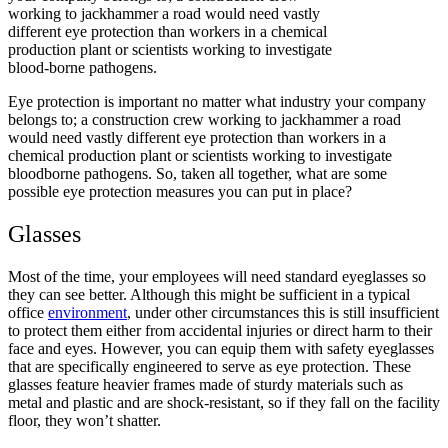
working to jackhammer a road would need vastly
different eye protection than workers in a chemical
production plant or scientists working to investigate
blood-borne pathogens.
Eye protection is important no matter what industry your company
belongs to; a construction crew working to jackhammer a road
would need vastly different eye protection than workers in a
chemical production plant or scientists working to investigate
bloodborne pathogens. So, taken all together, what are some
possible eye protection measures you can put in place?
Glasses
Most of the time, your employees will need standard eyeglasses so
they can see better. Although this might be sufficient in a typical
office
environment
, under other circumstances this is still insufficient
to protect them either from accidental injuries or direct harm to their
face and eyes. However, you can equip them with safety eyeglasses
that are specifically engineered to serve as eye protection. These
glasses feature heavier frames made of sturdy materials such as
metal and plastic and are shock-resistant, so if they fall on the facility
floor, they won’t shatter.