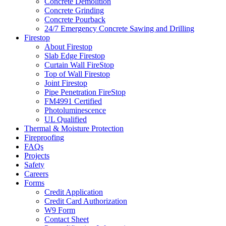
Concrete Demolition
Concrete Grinding
Concrete Pourback
24/7 Emergency Concrete Sawing and Drilling
Firestop
About Firestop
Slab Edge Firestop
Curtain Wall FireStop
Top of Wall Firestop
Joint Firestop
Pipe Penetration FireStop
FM4991 Certified
Photoluminescence
UL Qualified
Thermal & Moisture Protection
Fireproofing
FAQs
Projects
Safety
Careers
Forms
Credit Application
Credit Card Authorization
W9 Form
Contact Sheet