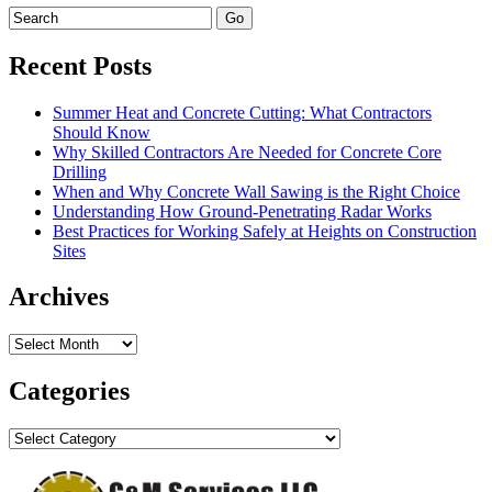
Recent Posts
Summer Heat and Concrete Cutting: What Contractors
Should Know
Why Skilled Contractors Are Needed for Concrete Core
Drilling
When and Why Concrete Wall Sawing is the Right Choice
Understanding How Ground-Penetrating Radar Works
Best Practices for Working Safely at Heights on Construction
Sites
Archives
Archives
Categories
Categories