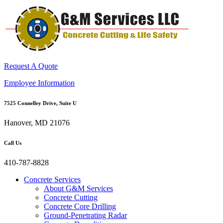
Request A Quote
Employee Information
7525 Connelley Drive, Suite U
Hanover, MD 21076
Call Us
410-787-8828
Concrete Services
About G&M Services
Concrete Cutting
Concrete Core Drilling
Ground-Penetrating Radar