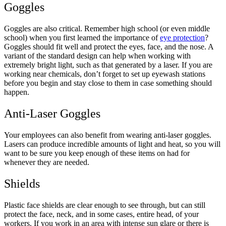
Goggles
Goggles are also critical. Remember high school (or even middle
school) when you first learned the importance of
eye protection
?
Goggles should fit well and protect the eyes, face, and the nose. A
variant of the standard design can help when working with
extremely bright light, such as that generated by a laser. If you are
working near chemicals, don’t forget to set up eyewash stations
before you begin and stay close to them in case something should
happen.
Anti-Laser Goggles
Your employees can also benefit from wearing anti-laser goggles.
Lasers can produce incredible amounts of light and heat, so you will
want to be sure you keep enough of these items on had for
whenever they are needed.
Shields
Plastic face shields are clear enough to see through, but can still
protect the face, neck, and in some cases, entire head, of your
workers. If you work in an area with intense sun glare or there is