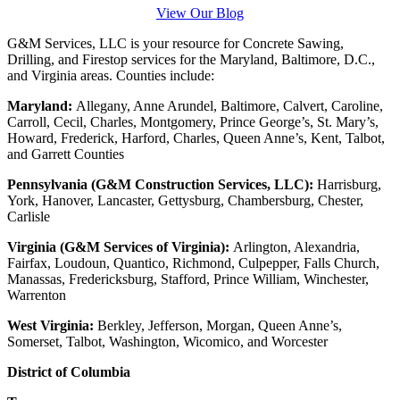
View Our Blog
G&M Services, LLC is your resource for Concrete Sawing,
Drilling, and Firestop services for the Maryland, Baltimore, D.C.,
and Virginia areas. Counties include:
Maryland:
Allegany, Anne Arundel, Baltimore, Calvert, Caroline,
Carroll, Cecil, Charles, Montgomery, Prince George’s, St. Mary’s,
Howard, Frederick, Harford, Charles, Queen Anne’s, Kent, Talbot,
and Garrett Counties
Pennsylvania (G&M Construction Services, LLC):
Harrisburg,
York, Hanover, Lancaster, Gettysburg, Chambersburg, Chester,
Carlisle
Virginia (G&M Services of Virginia):
Arlington, Alexandria,
Fairfax, Loudoun, Quantico, Richmond, Culpepper, Falls Church,
Manassas, Fredericksburg, Stafford, Prince William, Winchester,
Warrenton
West Virginia:
Berkley, Jefferson, Morgan, Queen Anne’s,
Somerset, Talbot, Washington, Wicomico, and Worcester
District of Columbia