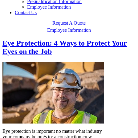
Prequalification Information
Employee Information
Contact Us
Request A Quote
Employee Information
Eye Protection: 4 Ways to Protect Your
Eyes on the Job
Eye protection is important no matter what industry
your company belongs to; a construction crew