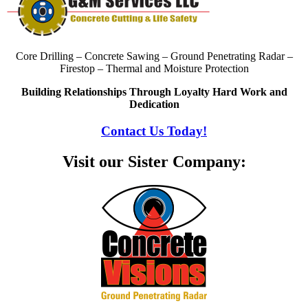
Core Drilling – Concrete Sawing – Ground Penetrating Radar –
Firestop – Thermal and Moisture Protection
Building Relationships Through Loyalty Hard Work and
Dedication
Contact Us Today!
Visit our Sister Company: