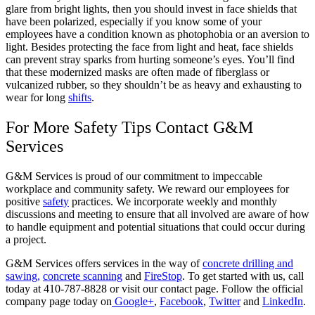
glare from bright lights, then you should invest in face shields that
have been polarized, especially if you know some of your
employees have a condition known as photophobia or an aversion to
light. Besides protecting the face from light and heat, face shields
can prevent stray sparks from hurting someone’s eyes. You’ll find
that these modernized masks are often made of fiberglass or
vulcanized rubber, so they shouldn’t be as heavy and exhausting to
wear for long
shifts
.
For More Safety Tips Contact G&M
Services
G&M Services is proud of our commitment to impeccable
workplace and community safety. We reward our employees for
positive
safety
practices. We incorporate weekly and monthly
discussions and meeting to ensure that all involved are aware of how
to handle equipment and potential situations that could occur during
a project.
G&M Services offers services in the way of
concrete drilling and
sawing,
concrete scanning
and
FireStop
. To get started with us, call
today at 410-787-8828 or visit our contact page. Follow the official
company page today on
Google+
,
Facebook
,
Twitter
and
LinkedIn
.