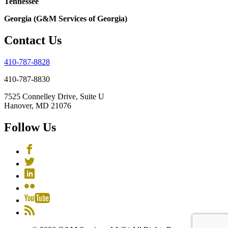
Tennessee
Georgia (G&M Services of Georgia)
Contact Us
410-787-8828
410-787-8830
7525 Connelley Drive, Suite U
Hanover, MD 21076
Follow Us