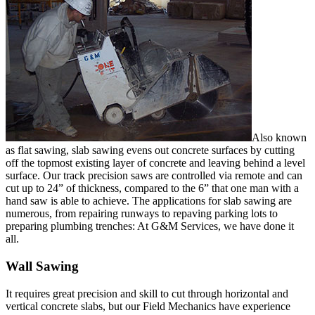
Also known
as flat sawing, slab sawing evens out concrete surfaces by cutting
off the topmost existing layer of concrete and leaving behind a level
surface. Our track precision saws are controlled via remote and can
cut up to 24” of thickness, compared to the 6” that one man with a
hand saw is able to achieve. The applications for slab sawing are
numerous, from repairing runways to repaving parking lots to
preparing plumbing trenches: At G&M Services, we have done it
all.
Wall Sawing
It requires great precision and skill to cut through horizontal and
vertical concrete slabs, but our Field Mechanics have experience