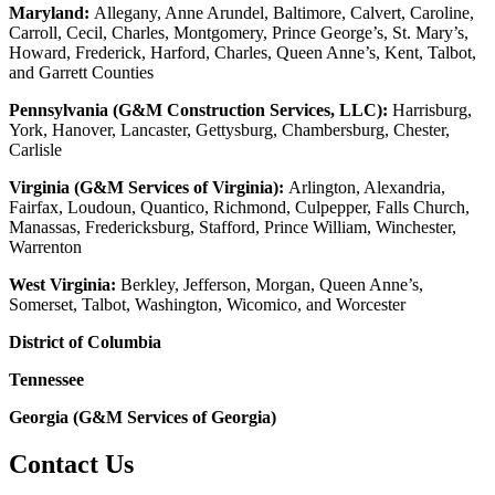
Maryland:
Allegany, Anne Arundel, Baltimore, Calvert, Caroline,
Carroll, Cecil, Charles, Montgomery, Prince George’s, St. Mary’s,
Howard, Frederick, Harford, Charles, Queen Anne’s, Kent, Talbot,
and Garrett Counties
Pennsylvania (G&M Construction Services, LLC):
Harrisburg,
York, Hanover, Lancaster, Gettysburg, Chambersburg, Chester,
Carlisle
Virginia (G&M Services of Virginia):
Arlington, Alexandria,
Fairfax, Loudoun, Quantico, Richmond, Culpepper, Falls Church,
Manassas, Fredericksburg, Stafford, Prince William, Winchester,
Warrenton
West Virginia:
Berkley, Jefferson, Morgan, Queen Anne’s,
Somerset, Talbot, Washington, Wicomico, and Worcester
District of Columbia
Tennessee
Georgia (G&M Services of Georgia)
Contact Us