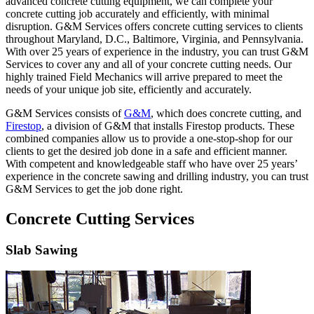
advanced concrete cutting equipment, we can complete your
concrete cutting job accurately and efficiently, with minimal
disruption. G&M Services offers concrete cutting services to clients
throughout Maryland, D.C., Baltimore, Virginia, and Pennsylvania.
With over 25 years of experience in the industry, you can trust G&M
Services to cover any and all of your concrete cutting needs. Our
highly trained Field Mechanics will arrive prepared to meet the
needs of your unique job site, efficiently and accurately.
G&M Services consists of
G&M
, which does concrete cutting, and
Firestop
, a division of G&M that installs Firestop products. These
combined companies allow us to provide a one-stop-shop for our
clients to get the desired job done in a safe and efficient manner.
With competent and knowledgeable staff who have over 25 years’
experience in the concrete sawing and drilling industry, you can trust
G&M Services to get the job done right.
Concrete Cutting Services
Slab Sawing