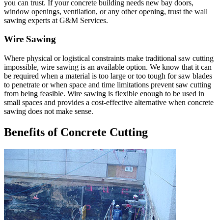
you can trust. If your concrete building needs new bay doors,
window openings, ventilation, or any other opening, trust the wall
sawing experts at G&M Services.
Wire Sawing
Where physical or logistical constraints make traditional saw cutting
impossible, wire sawing is an available option. We know that it can
be required when a material is too large or too tough for saw blades
to penetrate or when space and time limitations prevent saw cutting
from being feasible. Wire sawing is flexible enough to be used in
small spaces and provides a cost-effective alternative when concrete
sawing does not make sense.
Benefits of Concrete Cutting