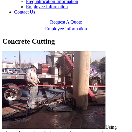
Prequalification Information
Employee Information
Contact Us
Request A Quote
Employee Information
Concrete Cutting
Using