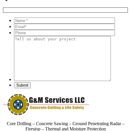
Core Drilling – Concrete Sawing – Ground Penetrating Radar –
Firestop – Thermal and Moisture Protection