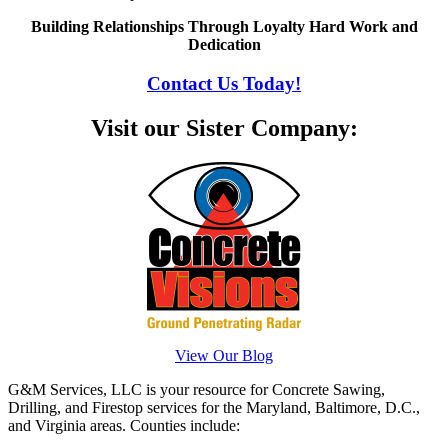
Building Relationships Through Loyalty Hard Work and
Dedication
Contact Us Today!
Visit our Sister Company:
View Our Blog
G&M Services, LLC is your resource for Concrete Sawing,
Drilling, and Firestop services for the Maryland, Baltimore, D.C.,
and Virginia areas. Counties include: