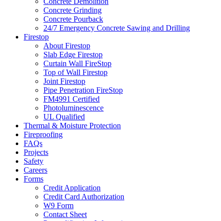
Concrete Demolition
Concrete Grinding
Concrete Pourback
24/7 Emergency Concrete Sawing and Drilling
Firestop
About Firestop
Slab Edge Firestop
Curtain Wall FireStop
Top of Wall Firestop
Joint Firestop
Pipe Penetration FireStop
FM4991 Certified
Photoluminescence
UL Qualified
Thermal & Moisture Protection
Fireproofing
FAQs
Projects
Safety
Careers
Forms
Credit Application
Credit Card Authorization
W9 Form
Contact Sheet