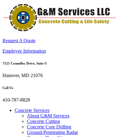
Request A Quote
Employee Information
7525 Connelley Drive, Suite U
Hanover, MD 21076
Call Us
410-787-8828
Concrete Services
About G&M Services
Concrete Cutting
Concrete Core Drilling
Ground-Penetrating Radar