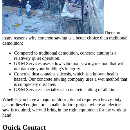
There are
many reasons why concrete sawing is a better choice than traditional
demolition:
Compared to traditional demolition, concrete cutting is a
relatively quiet operation.
G&M Services uses a low-vibration sawing method that will
not damage your building’s integrity.
Concrete dust contains silicosis, which is a known health
hazard. Our concrete sawing company uses a wet method that
is completely dust-free.
G&M Services specializes in concrete cutting of all kinds.
Whether you have a major outdoor job that requires a heavy-duty
gas or diesel engine, or a smaller indoor project where an electric
saw is required, we will bring in the right equipment for the work at
hand.
Quick Contact