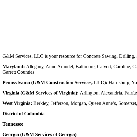
G&M Services, LLC is your resource for Concrete Sawing, Drilling, an
Maryland:
Allegany, Anne Arundel, Baltimore, Calvert, Caroline, Ca
Garrett Counties
Pennsylvania (G&M Construction Services, LLC):
Harrisburg, Yo
Virginia (G&M Services of Virginia):
Arlington, Alexandria, Fairfa
West Virginia:
Berkley, Jefferson, Morgan, Queen Anne’s, Somerset
District of Columbia
Tennessee
Georgia (G&M Services of Georgia)