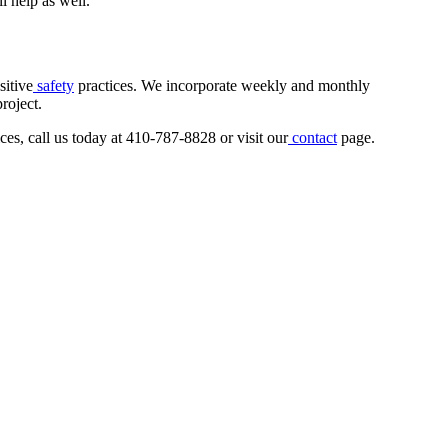
l help as well.
sitive
safety
practices. We incorporate weekly and monthly
roject.
ces, call us today at 410-787-8828 or visit our
contact
page.