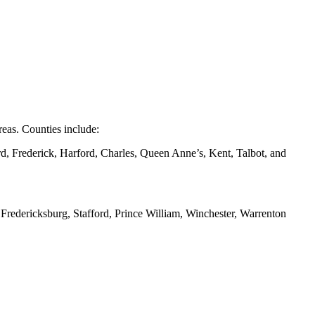
eas. Counties include:
d, Frederick, Harford, Charles, Queen Anne’s, Kent, Talbot, and
redericksburg, Stafford, Prince William, Winchester, Warrenton