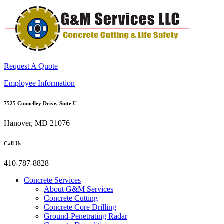
Request A Quote
Employee Information
7525 Connelley Drive, Suite U
Hanover, MD 21076
Call Us
410-787-8828
Concrete Services
About G&M Services
Concrete Cutting
Concrete Core Drilling
Ground-Penetrating Radar