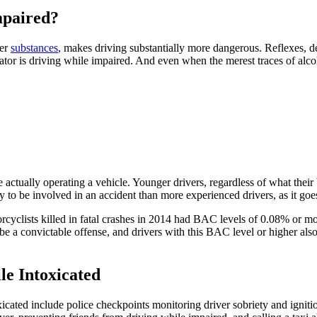
mpaired?
her
substances
, makes driving substantially more dangerous. Reflexes, de
ator is driving while impaired. And even when the merest traces of alcoho
e actually operating a vehicle. Younger drivers, regardless of what thei
y to be involved in an accident than more experienced drivers, as it goe
rcyclists killed in fatal crashes in 2014 had BAC levels of 0.08% or mo
be a convictable offense, and drivers with this BAC level or higher also
e Intoxicated
cated include police checkpoints monitoring driver sobriety and ignition