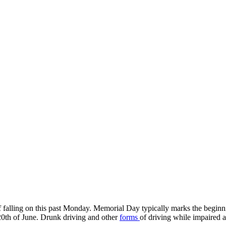
f falling on this past Monday. Memorial Day typically marks the begi
20th of June. Drunk driving and other
forms
of driving while impaired 