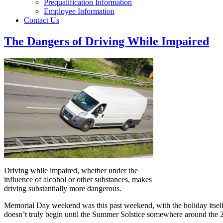
Prequalification Information
Employee Information
Contact Us
The Dangers of Driving While Impaired
Driving while impaired, whether under the
influence of alcohol or other substances, makes
driving substantially more dangerous.
Memorial Day weekend was this past weekend, with the holiday itsel
doesn’t truly begin until the Summer Solstice somewhere around the 