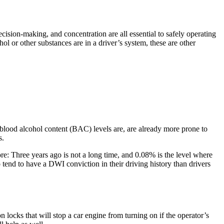
cision-making, and concentration are all essential to safely operating
l or other substances are in a driver’s system, these are other
r blood alcohol content (BAC) levels are, are already more prone to
s.
re: Three years ago is not a long time, and 0.08% is the level where
 tend to have a DWI conviction in their driving history than drivers
 locks that will stop a car engine from turning on if the operator’s