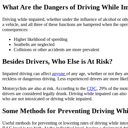
What Are the Dangers of Driving While I
Driving while impaired, whether under the influence of alcohol or ot
a vehicle, and all three of these functions are hampered when the oper
consequences:
Higher likelihood of speeding
Seatbelts are neglected
Collisions or other accidents are more prevalent
Besides Drivers, Who Else is At Risk?
Impaired driving can affect
anyone
of any age, whether or not they ar
reckless or dangerous driving. Less experienced drivers are more likel
Motorcyclists are also at risk. According to the
CDC
, 29% of the moto
drivers are considered legally drunk. Driving while impaired can also 
who are not intoxicated or driving while impaired.
Some Methods for Preventing Driving Whil
Useful methods for preventing or lowering rates of driving while intoxi