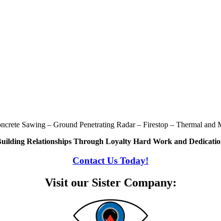
oncrete Sawing – Ground Penetrating Radar – Firestop – Thermal and M
uilding Relationships Through Loyalty Hard Work and Dedicati
Contact Us Today!
Visit our Sister Company: