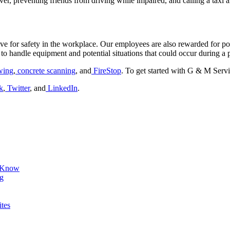
ver, preventing friends from driving while impaired, and calling a taxi al
e for safety in the workplace. Our employees are also rewarded for po
to handle equipment and potential situations that could occur during a p
wing
,
concrete scanning
, and
FireStop
. To get started with G & M Servi
k
,
Twitter
, and
LinkedIn
.
d Know
ng
ites