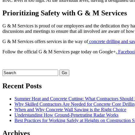
BAC level is too high. At the individual level, having a designated dri
Prioritizing Safety with G & M Services
G & M Services is proud of our employees and the dedication they hav
discussions and meetings to ensure that all involved are aware of how 
G & M Services offers services in the way of
concrete drilling and sa
Follow the official G & M Services page today on Google+,
Faceboo
Recent Posts
Summer Heat and Concrete Cutting: What Contractors Shoul
Why Skilled Contractors Are Needed for Concrete Core Drilli
When and Why Concrete Wall Sawing is the Right Choice
Understanding How Ground-Penetrating Radar Works
Best Practices for Working Safely at Heights on Construction S
Archives