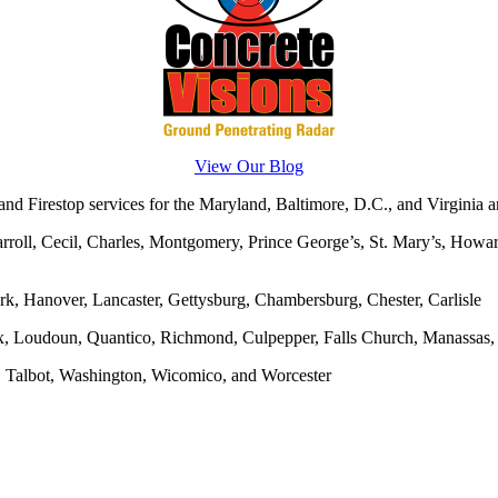
View Our Blog
d Firestop services for the Maryland, Baltimore, D.C., and Virginia ar
rroll, Cecil, Charles, Montgomery, Prince George’s, St. Mary’s, Howar
rk, Hanover, Lancaster, Gettysburg, Chambersburg, Chester, Carlisle
x, Loudoun, Quantico, Richmond, Culpepper, Falls Church, Manassas, F
, Talbot, Washington, Wicomico, and Worcester