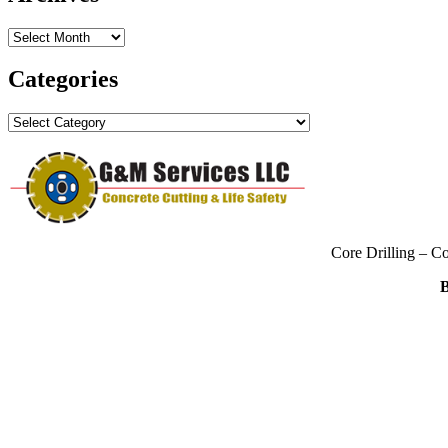
Archives
Categories
Categories
Core Drilling – C
B