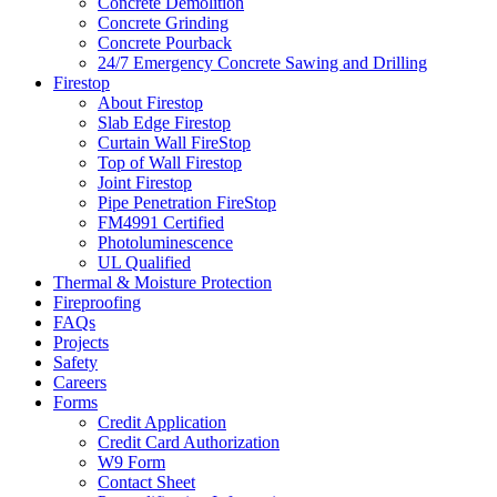
Concrete Demolition
Concrete Grinding
Concrete Pourback
24/7 Emergency Concrete Sawing and Drilling
Firestop
About Firestop
Slab Edge Firestop
Curtain Wall FireStop
Top of Wall Firestop
Joint Firestop
Pipe Penetration FireStop
FM4991 Certified
Photoluminescence
UL Qualified
Thermal & Moisture Protection
Fireproofing
FAQs
Projects
Safety
Careers
Forms
Credit Application
Credit Card Authorization
W9 Form
Contact Sheet