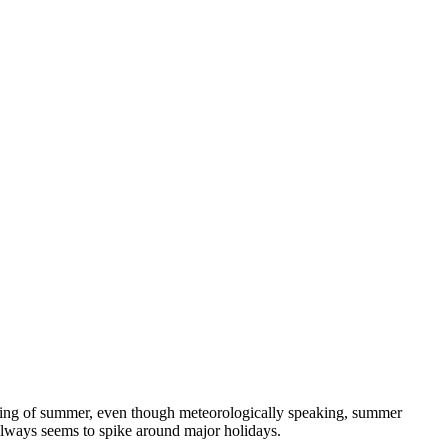
nning of summer, even though meteorologically speaking, summer
always seems to spike around major holidays.