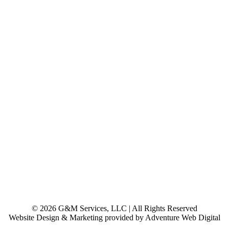
© 2026 G&M Services, LLC | All Rights Reserved
Website Design & Marketing provided by Adventure Web Digital