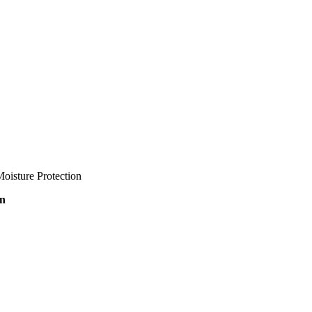
oisture Protection
on