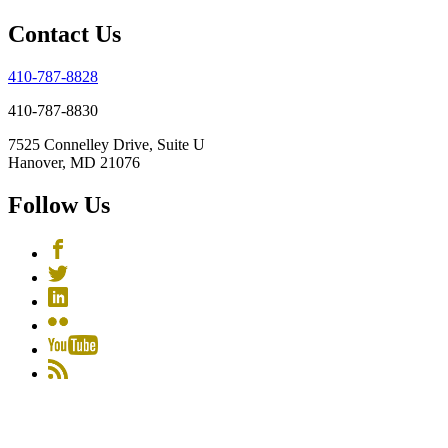
Contact Us
410-787-8828
410-787-8830
7525 Connelley Drive, Suite U
Hanover, MD 21076
Follow Us