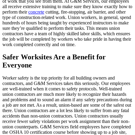
of work that you see from them. At G&M Services, our employees
all receive extensive training to make sure they know exactly how to
perform their
concrete
cutting, fire-stopping, air barrier, and other
type of construction-related work. Union workers, in general, spend
hundreds of hours being taught by experienced instructors to make
sure they’re qualified to perform their tasks. This means union
contractors have a team of highly skilled labor skills, which ensures
the job will be completed by workers who take pride in having their
work completed correctly and on time.
Safer Worksites Are a Benefit for
Everyone
Worker safety is the top priority for all building owners and
contractors, and G&M Services takes this seriously. Our employees
are well-trained when it comes to safety protocols. Well-trained
union contractors are much more likely to recognize their hazards
and problems and to sound an alarm if any safety precautions during
a job are not met. As a result, union-based are some of the safest out
there. Union contractors are a lot less likely to suffer from any fatal
accidents than non-union contractors. Union contractors usually
receive fewer safety violations per work assignment than their non-
union counterparts. G&M Services field employees have completed
the OSHA 10 certification course before showing up to a job site,