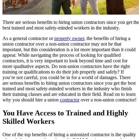
There are serious benefits to hiring union contractors since you get th
best trained and most safety-minded workers in the industry.
As a general contractor or
property owner
, the benefits of hiring a
union contractor over a non-union contractor may not be that
important, but this consideration is a lot more important than it could
appear. While navigating the process of looking for qualified
contractors, it is very important to look beyond time and cost for
more qualitative aspects. Do non-union contractors have the right
training or qualifications to do their job properly and safely? If
you’re not careful, you could be in for a world of damages. There
are serious benefits to hiring union contractors since you get the best
trained and most safety-minded workers in the industry who finish
their training classes and are educated in their field. Read on to learn
why you should hire a union
contractor
over a non-union contractor!
You Have Access to Trained and Highly
Skilled Workers
One of the top benefits of hiring a unionized contractor is the quality