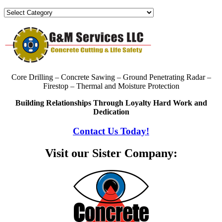
Categories
Core Drilling – Concrete Sawing – Ground Penetrating Radar –
Firestop – Thermal and Moisture Protection
Building Relationships Through Loyalty Hard Work and
Dedication
Contact Us Today!
Visit our Sister Company: