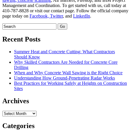
sawing,
concrete scanning
, Air Barriers, Firestop, and BIM Project
Management and Coordination. To get started with us, call today at
410-787-8828 or visit our contact page. Follow the official company
page today on
Facebook,
Twitter
, and
LinkedIn
.
Recent Posts
Summer Heat and Concrete Cutting: What Contractors
Should Know
Why Skilled Contractors Are Needed for Concrete Core
Drilling
When and Why Concrete Wall Sawing is the Right Choice
Understanding How Ground-Penetrating Radar Works
Best Practices for Working Safely at Heights on Construction
Sites
Archives
Archives
Categories