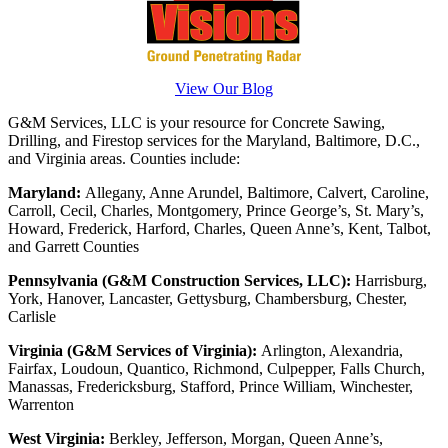
View Our Blog
G&M Services, LLC is your resource for Concrete Sawing,
Drilling, and Firestop services for the Maryland, Baltimore, D.C.,
and Virginia areas. Counties include:
Maryland:
Allegany, Anne Arundel, Baltimore, Calvert, Caroline,
Carroll, Cecil, Charles, Montgomery, Prince George’s, St. Mary’s,
Howard, Frederick, Harford, Charles, Queen Anne’s, Kent, Talbot,
and Garrett Counties
Pennsylvania (G&M Construction Services, LLC):
Harrisburg,
York, Hanover, Lancaster, Gettysburg, Chambersburg, Chester,
Carlisle
Virginia (G&M Services of Virginia):
Arlington, Alexandria,
Fairfax, Loudoun, Quantico, Richmond, Culpepper, Falls Church,
Manassas, Fredericksburg, Stafford, Prince William, Winchester,
Warrenton
West Virginia:
Berkley, Jefferson, Morgan, Queen Anne’s,