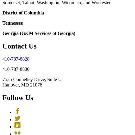
Somerset, Talbot, Washington, Wicomico, and Worcester
District of Columbia
Tennessee
Georgia (G&M Services of Georgia)
Contact Us
410-787-8828
410-787-8830
7525 Connelley Drive, Suite U
Hanover, MD 21076
Follow Us