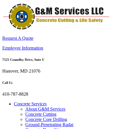
Request A Quote
Employee Information
7525 Connelley Drive, Suite U
Hanover, MD 21076
Call Us
410-787-8828
Concrete Services
About G&M Services
Concrete Cutting
Concrete Core Drilling
Ground-Penetrating Radar