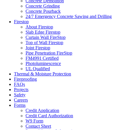
Concrete Demolition
Concrete Grinding
Concrete Pourback
24/7 Emergency Concrete Sawing and Drilling
Firestop
About Firestop
Slab Edge Firestop
Curtain Wall FireStop
Top of Wall Firestop
Joint Firestop
Pipe Penetration FireStop
FM4991 Certified
Photoluminescence
UL Qualified
Thermal & Moisture Protection
Fireproofing
FAQs
Projects
Safety
Careers
Forms
Credit Application
Credit Card Authorization
W9 Form
Contact Sheet