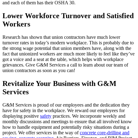
and each of them has their OSHA 30.
Lower Workforce Turnover and Satisfied
Workers
Research has shown that union contractors have much lower
turnover rates in today’s modern workplace. This is probably due to
the strong wage potential that union members have, along with the
fact that unionized workers are much more likely to feel like they’ve
got a voice and a seat at the table, which helps with workplace
grievances. Give G&M Services a call to learn about our team of
union contractors as soon as you can!
Revitalize Your Business with G&M
Services
G&M Services is proud of our employees and the dedication they
have for safety in the workplace. We reward our employees for
displaying positive
safety
practices. We incorporate weekly and
monthly discussions and meetings to ensure that all involved know
how to handle equipment and potentially risky situations during a
project. We offer services in the way of
concrete core-drilling and