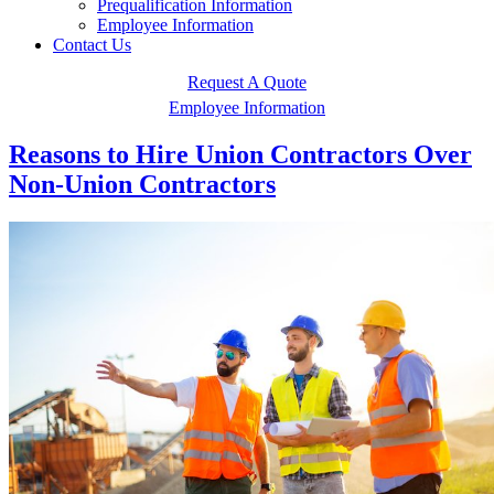
Prequalification Information
Employee Information
Contact Us
Request A Quote
Employee Information
Reasons to Hire Union Contractors Over
Non-Union Contractors