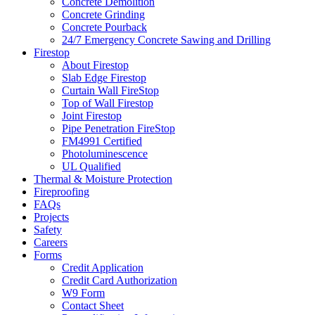
Concrete Demolition
Concrete Grinding
Concrete Pourback
24/7 Emergency Concrete Sawing and Drilling
Firestop
About Firestop
Slab Edge Firestop
Curtain Wall FireStop
Top of Wall Firestop
Joint Firestop
Pipe Penetration FireStop
FM4991 Certified
Photoluminescence
UL Qualified
Thermal & Moisture Protection
Fireproofing
FAQs
Projects
Safety
Careers
Forms
Credit Application
Credit Card Authorization
W9 Form
Contact Sheet