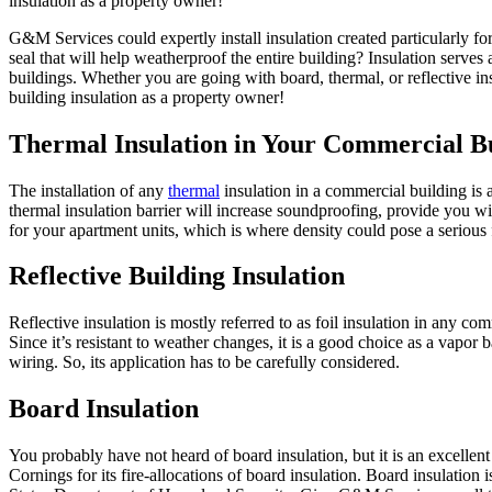
insulation as a property owner!
G&M Services could expertly install insulation created particularly f
seal that will help weatherproof the entire building? Insulation serve
buildings. Whether you are going with board, thermal, or reflective i
building insulation as a property owner!
Thermal Insulation in Your Commercial Bu
The installation of any
thermal
insulation in a commercial building is 
thermal insulation barrier will increase soundproofing, provide you wit
for your apartment units, which is where density could pose a serious 
Reflective Building Insulation
Reflective insulation is mostly referred to as foil insulation in any com
Since it’s resistant to weather changes, it is a good choice as a vapor 
wiring. So, its application has to be carefully considered.
Board Insulation
You probably have not heard of board insulation, but it is an excelle
Cornings for its fire-allocations of board insulation. Board insulation