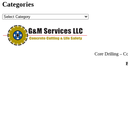
Categories
Categories
Core Drilling – C
B