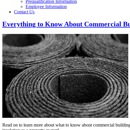
Prequalification Information
Employee Information
Contact Us
Everything to Know About Commercial Bui
Read on to learn more about what to know about commercial buildin