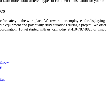
learn more about different types of commercial insulation for your bu
es
 for safety in the workplace. We reward our employees for displaying 
le equipment and potentially risky situations during a project. We offe
rdination. To get started with us, call today at 410-787-8828 or visit
d Know
ng
ites