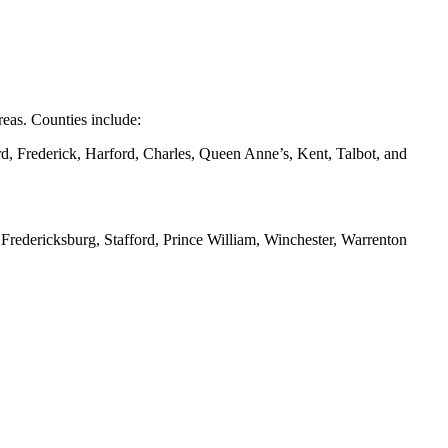
eas. Counties include:
d, Frederick, Harford, Charles, Queen Anne’s, Kent, Talbot, and
redericksburg, Stafford, Prince William, Winchester, Warrenton