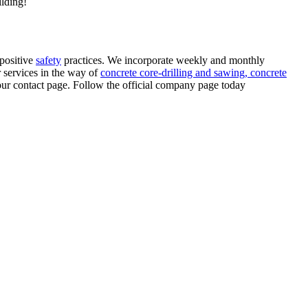
ilding!
positive
safety
practices. We incorporate weekly and monthly
r services in the way of
concrete core-drilling and sawing,
concrete
 our contact page. Follow the official company page today