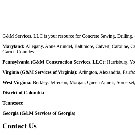
G&M Services, LLC is your resource for Concrete Sawing, Drilling, an
Maryland:
Allegany, Anne Arundel, Baltimore, Calvert, Caroline, Ca
Garrett Counties
Pennsylvania (G&M Construction Services, LLC):
Harrisburg, Yo
Virginia (G&M Services of Virginia):
Arlington, Alexandria, Fairfa
West Virginia:
Berkley, Jefferson, Morgan, Queen Anne’s, Somerset
District of Columbia
Tennessee
Georgia (G&M Services of Georgia)
Contact Us