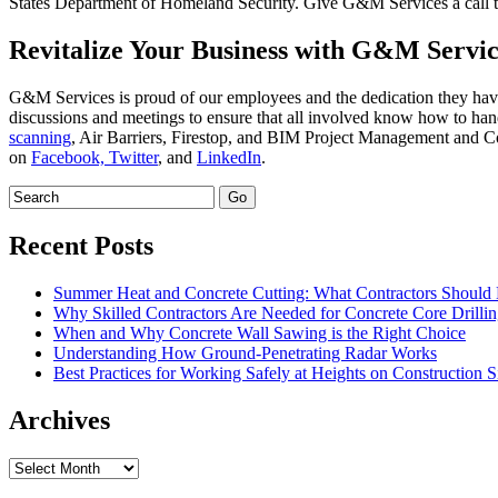
States Department of Homeland Security. Give G&M Services a call to 
Revitalize Your Business with G&M Servic
G&M Services is proud of our employees and the dedication they have
discussions and meetings to ensure that all involved know how to hand
scanning
, Air Barriers, Firestop, and BIM Project Management and Coo
on
Facebook,
Twitter
, and
LinkedIn
.
Recent Posts
Summer Heat and Concrete Cutting: What Contractors Shoul
Why Skilled Contractors Are Needed for Concrete Core Drilli
When and Why Concrete Wall Sawing is the Right Choice
Understanding How Ground-Penetrating Radar Works
Best Practices for Working Safely at Heights on Construction S
Archives
Archives