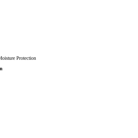
oisture Protection
on