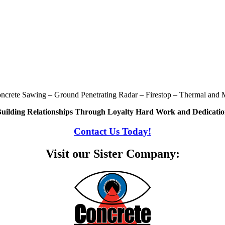
oncrete Sawing – Ground Penetrating Radar – Firestop – Thermal and M
uilding Relationships Through Loyalty Hard Work and Dedicati
Contact Us Today!
Visit our Sister Company: