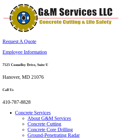
Request A Quote
Employee Information
7525 Connelley Drive, Suite U
Hanover, MD 21076
Call Us
410-787-8828
Concrete Services
About G&M Services
Concrete Cutting
Concrete Core Drilling
Ground-Penetrating Radar