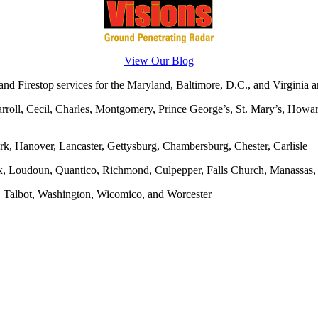
View Our Blog
d Firestop services for the Maryland, Baltimore, D.C., and Virginia ar
rroll, Cecil, Charles, Montgomery, Prince George’s, St. Mary’s, Howar
rk, Hanover, Lancaster, Gettysburg, Chambersburg, Chester, Carlisle
x, Loudoun, Quantico, Richmond, Culpepper, Falls Church, Manassas, F
, Talbot, Washington, Wicomico, and Worcester