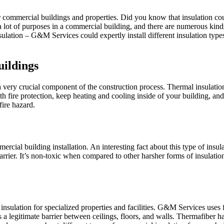
or commercial buildings and properties. Did you know that insulation c
s a lot of purposes in a commercial building, and there are numerous kin
nsulation – G&M Services could expertly install different insulation t
ildings
a very crucial component of the construction process. Thermal insulation 
h fire protection, keep heating and cooling inside of your building, and 
fire hazard.
mercial building installation. An interesting fact about this type of insul
barrier. It’s non-toxic when compared to other harsher forms of insulation
nt insulation for specialized properties and facilities. G&M Services u
 is a legitimate barrier between ceilings, floors, and walls. Thermafibe