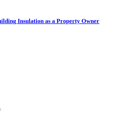
lding Insulation as a Property Owner
g