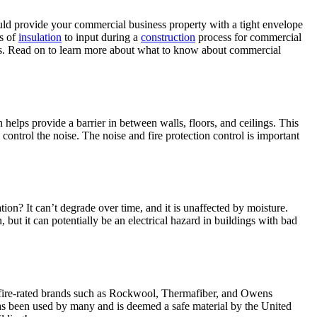
ould provide your commercial business property with a tight envelope
ds of
insulation
to input during a
construction
process for commercial
ypes. Read on to learn more about what to know about commercial
helps provide a barrier in between walls, floors, and ceilings. This
control the noise. The noise and fire protection control is important
ation? It can’t degrade over time, and it is unaffected by moisture.
, but it can potentially be an electrical hazard in buildings with bad
ses fire-rated brands such as Rockwool, Thermafiber, and Owens
r has been used by many and is deemed a safe material by the United