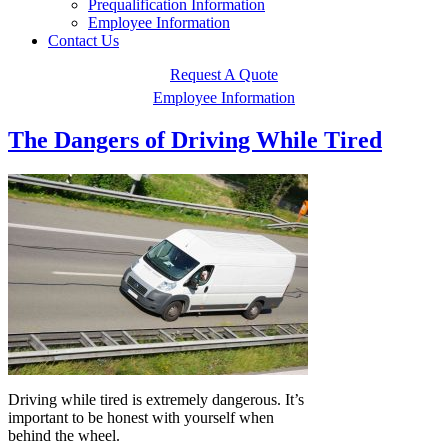
Prequalification Information
Employee Information
Contact Us
Request A Quote
Employee Information
The Dangers of Driving While Tired
Driving while tired is extremely dangerous. It’s
important to be honest with yourself when
behind the wheel.