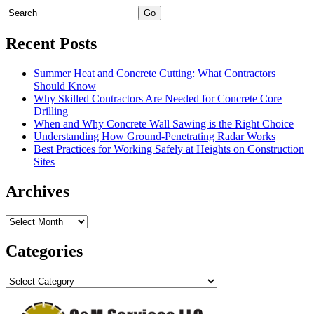
Recent Posts
Summer Heat and Concrete Cutting: What Contractors
Should Know
Why Skilled Contractors Are Needed for Concrete Core
Drilling
When and Why Concrete Wall Sawing is the Right Choice
Understanding How Ground-Penetrating Radar Works
Best Practices for Working Safely at Heights on Construction
Sites
Archives
Archives
Categories
Categories