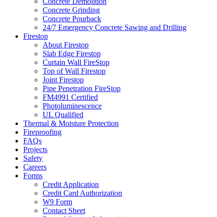
Concrete Demolition
Concrete Grinding
Concrete Pourback
24/7 Emergency Concrete Sawing and Drilling
Firestop
About Firestop
Slab Edge Firestop
Curtain Wall FireStop
Top of Wall Firestop
Joint Firestop
Pipe Penetration FireStop
FM4991 Certified
Photoluminescence
UL Qualified
Thermal & Moisture Protection
Fireproofing
FAQs
Projects
Safety
Careers
Forms
Credit Application
Credit Card Authorization
W9 Form
Contact Sheet