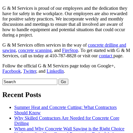
G & M Services is proud of our employees and the dedication they
have for safety in the workplace. Our employees are also rewarded
for positive safety practices. We incorporate weekly and monthly
discussions and meetings to ensure that all involved are aware of
how to handle equipment and potential situations that could occur
during a project.
G & M Services offers services in the way of
concrete drilling and
sawing
,
concrete scanning
, and
FireStop
. To get started with G & M
Services, call us today at 410-787-8828 or visit our
contact
page.
Follow the official G & M Services page today on Google+,
Facebook
,
Twitter
, and
LinkedIn
.
Recent Posts
Summer Heat and Concrete Cutting: What Contractors
Should Know
Why Skilled Contractors Are Needed for Concrete Core
Drilling
When and Why Concrete Wall Sawing is the Right Choice