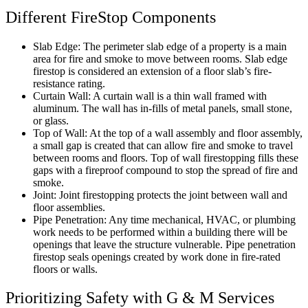
Different FireStop Components
Slab Edge: The perimeter slab edge of a property is a main
area for fire and smoke to move between rooms. Slab edge
firestop is considered an extension of a floor slab’s fire-
resistance rating.
Curtain Wall: A curtain wall is a thin wall framed with
aluminum. The wall has in-fills of metal panels, small stone,
or glass.
Top of Wall: At the top of a wall assembly and floor assembly,
a small gap is created that can allow fire and smoke to travel
between rooms and floors. Top of wall firestopping fills these
gaps with a fireproof compound to stop the spread of fire and
smoke.
Joint: Joint firestopping protects the joint between wall and
floor assemblies.
Pipe Penetration: Any time mechanical, HVAC, or plumbing
work needs to be performed within a building there will be
openings that leave the structure vulnerable. Pipe penetration
firestop seals openings created by work done in fire-rated
floors or walls.
Prioritizing Safety with G & M Services