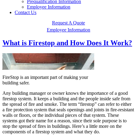
Prequalification Information
Employee Information
Contact Us
Request A Quote
Employee Information
What is Firestop and How Does It Work?
FireStop is an important part of making your
building safer.
Any building manager or owner knows the importance of a good
firestop system. It keeps a building and the people inside safe from
the spread of fire and smoke. The term “firestop” can refer to either
a fire protection system that seals openings and joints in fire-resistant
walls or floors, or the individual pieces of that system. These
systems got their name for a reason, since their sole purpose is to
stop the spread of fires in buildings. Here’s a little more on the
components of a firestop system and what they do.