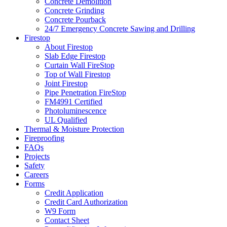
Concrete Demolition
Concrete Grinding
Concrete Pourback
24/7 Emergency Concrete Sawing and Drilling
Firestop
About Firestop
Slab Edge Firestop
Curtain Wall FireStop
Top of Wall Firestop
Joint Firestop
Pipe Penetration FireStop
FM4991 Certified
Photoluminescence
UL Qualified
Thermal & Moisture Protection
Fireproofing
FAQs
Projects
Safety
Careers
Forms
Credit Application
Credit Card Authorization
W9 Form
Contact Sheet