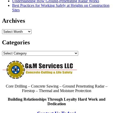
Understanding How Ground-Penetrating Radar Works
Best Practices for Working Safely at Heights on Construction
Sites
Archives
Archives
Categories
Categories
Core Drilling – Concrete Sawing – Ground Penetrating Radar –
Firestop – Thermal and Moisture Protection
Building Relationships Through Loyalty Hard Work and
Dedication