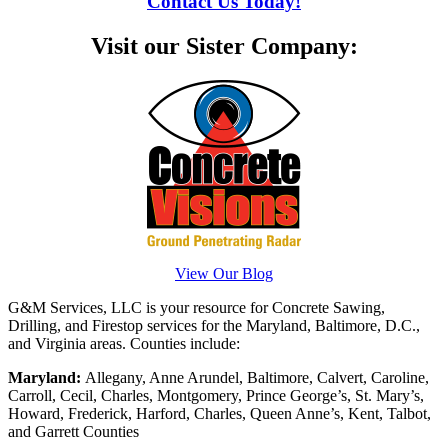
Contact Us Today!
Visit our Sister Company:
View Our Blog
G&M Services, LLC is your resource for Concrete Sawing,
Drilling, and Firestop services for the Maryland, Baltimore, D.C.,
and Virginia areas. Counties include:
Maryland:
Allegany, Anne Arundel, Baltimore, Calvert, Caroline,
Carroll, Cecil, Charles, Montgomery, Prince George’s, St. Mary’s,
Howard, Frederick, Harford, Charles, Queen Anne’s, Kent, Talbot,
and Garrett Counties