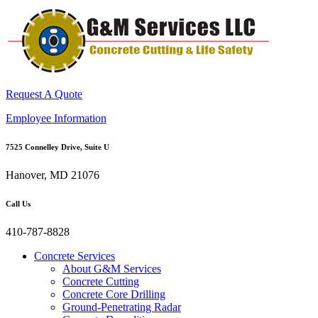
Request A Quote
Employee Information
7525 Connelley Drive, Suite U
Hanover, MD 21076
Call Us
410-787-8828
Concrete Services
About G&M Services
Concrete Cutting
Concrete Core Drilling
Ground-Penetrating Radar