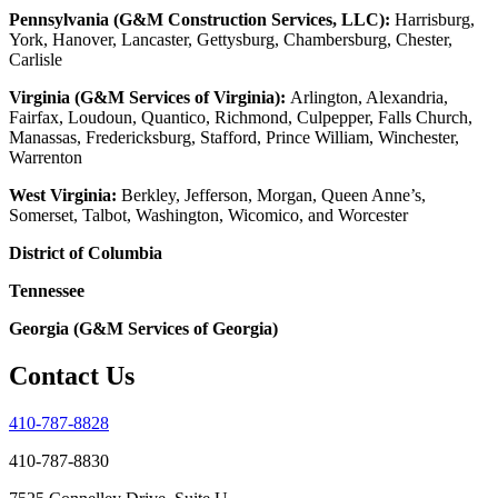
Pennsylvania (G&M Construction Services, LLC):
Harrisburg,
York, Hanover, Lancaster, Gettysburg, Chambersburg, Chester,
Carlisle
Virginia (G&M Services of Virginia):
Arlington, Alexandria,
Fairfax, Loudoun, Quantico, Richmond, Culpepper, Falls Church,
Manassas, Fredericksburg, Stafford, Prince William, Winchester,
Warrenton
West Virginia:
Berkley, Jefferson, Morgan, Queen Anne’s,
Somerset, Talbot, Washington, Wicomico, and Worcester
District of Columbia
Tennessee
Georgia (G&M Services of Georgia)
Contact Us
410-787-8828
410-787-8830