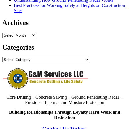
Understanding How Ground-Penetrating Radar Works
Best Practices for Working Safely at Heights on Construction
Sites
Archives
Archives
Categories
Categories
Core Drilling – Concrete Sawing – Ground Penetrating Radar –
Firestop – Thermal and Moisture Protection
Building Relationships Through Loyalty Hard Work and
Dedication
Contact Us Today!