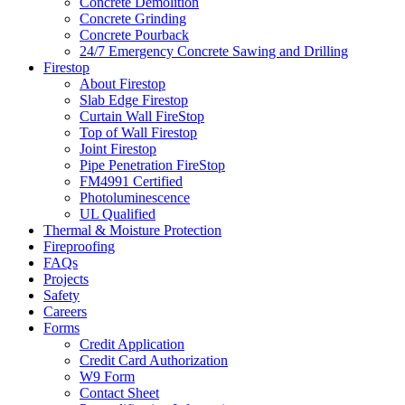
Concrete Demolition
Concrete Grinding
Concrete Pourback
24/7 Emergency Concrete Sawing and Drilling
Firestop
About Firestop
Slab Edge Firestop
Curtain Wall FireStop
Top of Wall Firestop
Joint Firestop
Pipe Penetration FireStop
FM4991 Certified
Photoluminescence
UL Qualified
Thermal & Moisture Protection
Fireproofing
FAQs
Projects
Safety
Careers
Forms
Credit Application
Credit Card Authorization
W9 Form
Contact Sheet