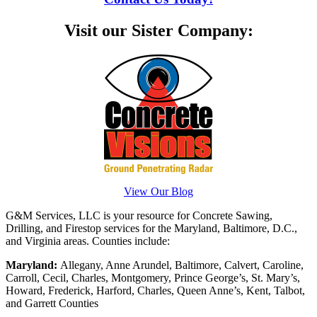
Visit our Sister Company:
View Our Blog
G&M Services, LLC is your resource for Concrete Sawing,
Drilling, and Firestop services for the Maryland, Baltimore, D.C.,
and Virginia areas. Counties include:
Maryland:
Allegany, Anne Arundel, Baltimore, Calvert, Caroline,
Carroll, Cecil, Charles, Montgomery, Prince George’s, St. Mary’s,
Howard, Frederick, Harford, Charles, Queen Anne’s, Kent, Talbot,
and Garrett Counties