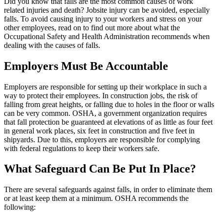
Did you know that falls are the most common causes of work
related injuries and death? Jobsite injury can be avoided, especially
falls. To avoid causing injury to your workers and stress on your
other employees, read on to find out more about what the
Occupational Safety and Health Administration recommends when
dealing with the causes of falls.
Employers Must Be Accountable
Employers are responsible for setting up their workplace in such a
way to protect their employees. In construction jobs, the risk of
falling from great heights, or falling due to holes in the floor or walls
can be very common. OSHA, a government organization requires
that fall protection be guaranteed at elevations of as little as four feet
in general work places, six feet in construction and five feet in
shipyards. Due to this, employers are responsible for complying
with federal regulations to keep their workers safe.
What Safeguard Can Be Put In Place?
There are several safeguards against falls, in order to eliminate them
or at least keep them at a minimum. OSHA recommends the
following: