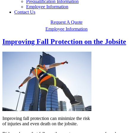
Prequalification Information
Employee Information
Contact Us
Request A Quote
Employee Information
Improving Fall Protection on the Jobsite
Improving fall protection can minimize the risk
of injuries and even death on the jobsite.