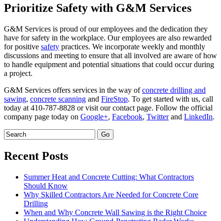
Prioritize Safety with G&M Services
G&M Services is proud of our employees and the dedication they
have for safety in the workplace. Our employees are also rewarded
for positive
safety
practices. We incorporate weekly and monthly
discussions and meeting to ensure that all involved are aware of how
to handle equipment and potential situations that could occur during
a project.
G&M Services offers services in the way of
concrete drilling and
sawing
,
concrete scanning
and
FireStop
. To get started with us, call
today at 410-787-8828 or visit our contact page. Follow the official
company page today on
Google+
,
Facebook
,
Twitter
and
LinkedIn
.
Recent Posts
Summer Heat and Concrete Cutting: What Contractors
Should Know
Why Skilled Contractors Are Needed for Concrete Core
Drilling
When and Why Concrete Wall Sawing is the Right Choice