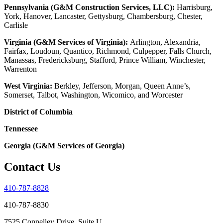
Pennsylvania (G&M Construction Services, LLC):
Harrisburg,
York, Hanover, Lancaster, Gettysburg, Chambersburg, Chester,
Carlisle
Virginia (G&M Services of Virginia):
Arlington, Alexandria,
Fairfax, Loudoun, Quantico, Richmond, Culpepper, Falls Church,
Manassas, Fredericksburg, Stafford, Prince William, Winchester,
Warrenton
West Virginia:
Berkley, Jefferson, Morgan, Queen Anne’s,
Somerset, Talbot, Washington, Wicomico, and Worcester
District of Columbia
Tennessee
Georgia (G&M Services of Georgia)
Contact Us
410-787-8828
410-787-8830
7525 Connelley Drive, Suite U