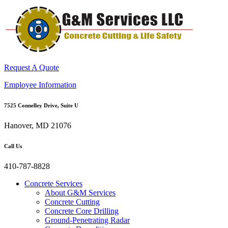
Request A Quote
Employee Information
7525 Connelley Drive, Suite U
Hanover, MD 21076
Call Us
410-787-8828
Concrete Services
About G&M Services
Concrete Cutting
Concrete Core Drilling
Ground-Penetrating Radar