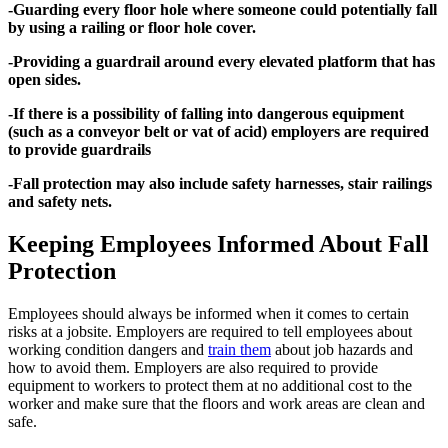
-Guarding every floor hole where someone could potentially fall
by using a railing or floor hole cover.
-Providing a guardrail around every elevated platform that has
open sides.
-If there is a possibility of falling into dangerous equipment
(such as a conveyor belt or vat of acid) employers are required
to provide guardrails
-Fall protection may also include safety harnesses, stair railings
and safety nets.
Keeping Employees Informed About Fall
Protection
Employees should always be informed when it comes to certain
risks at a jobsite. Employers are required to tell employees about
working condition dangers and
train them
about job hazards and
how to avoid them. Employers are also required to provide
equipment to workers to protect them at no additional cost to the
worker and make sure that the floors and work areas are clean and
safe.