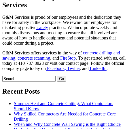
Services
G&M Services is proud of our employees and the dedication they
have for safety in the workplace. We reward our employees for
displaying positive
safety
practices. We incorporate weekly and
monthly discussions and meeting to ensure that all involved are
aware of how to handle equipment and potential situations that
could occur during a project.
G&M Services offers services in the way of
concrete drilling and
sawing,
concrete scanning
, and
FireStop
. To get started with us, call
today at 410-787-8828 or visit our contact page. Follow the official
company page today on
Facebook,
Twitter
, and
LinkedIn
.
Recent Posts
Summer Heat and Concrete Cutting: What Contractors
Should Know
Why Skilled Contractors Are Needed for Concrete Core
Drilling
When and Why Concrete Wall Sawing is the Right Choice