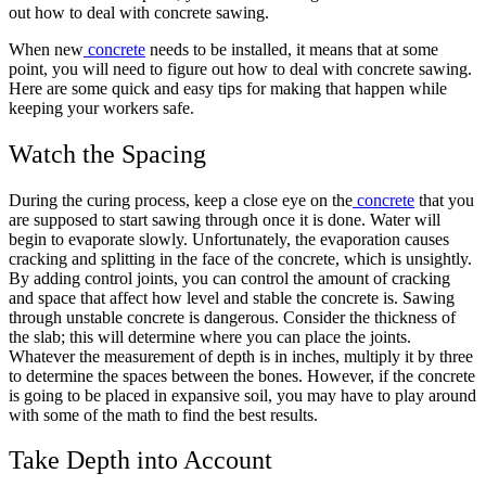
out how to deal with concrete sawing.
When new
concrete
needs to be installed, it means that at some
point, you will need to figure out how to deal with concrete sawing.
Here are some quick and easy tips for making that happen while
keeping your workers safe.
Watch the Spacing
During the curing process, keep a close eye on the
concrete
that you
are supposed to start sawing through once it is done. Water will
begin to evaporate slowly. Unfortunately, the evaporation causes
cracking and splitting in the face of the concrete, which is unsightly.
By adding control joints, you can control the amount of cracking
and space that affect how level and stable the concrete is. Sawing
through unstable concrete is dangerous. Consider the thickness of
the slab; this will determine where you can place the joints.
Whatever the measurement of depth is in inches, multiply it by three
to determine the spaces between the bones. However, if the concrete
is going to be placed in expansive soil, you may have to play around
with some of the math to find the best results.
Take Depth into Account