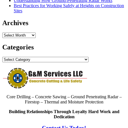
Understanding How Ground-Penetrating Radar Works
Best Practices for Working Safely at Heights on Construction
Sites
Archives
Archives
Categories
Categories
Core Drilling – Concrete Sawing – Ground Penetrating Radar –
Firestop – Thermal and Moisture Protection
Building Relationships Through Loyalty Hard Work and
Dedication
Contact Us Today!