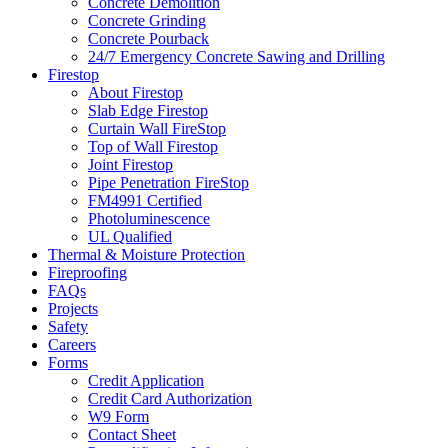
Concrete Demolition
Concrete Grinding
Concrete Pourback
24/7 Emergency Concrete Sawing and Drilling
Firestop
About Firestop
Slab Edge Firestop
Curtain Wall FireStop
Top of Wall Firestop
Joint Firestop
Pipe Penetration FireStop
FM4991 Certified
Photoluminescence
UL Qualified
Thermal & Moisture Protection
Fireproofing
FAQs
Projects
Safety
Careers
Forms
Credit Application
Credit Card Authorization
W9 Form
Contact Sheet