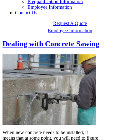
Prequalification Information
Employee Information
Contact Us
Request A Quote
Employee Information
Dealing with Concrete Sawing
When new concrete needs to be installed, it
means that at some point, you will need to figure