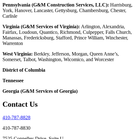
Pennsylvania (G&M Construction Services, LLC):
Harrisburg,
York, Hanover, Lancaster, Gettysburg, Chambersburg, Chester,
Carlisle
Virginia (G&M Services of Virginia):
Arlington, Alexandria,
Fairfax, Loudoun, Quantico, Richmond, Culpepper, Falls Church,
Manassas, Fredericksburg, Stafford, Prince William, Winchester,
Warrenton
West Virginia:
Berkley, Jefferson, Morgan, Queen Anne’s,
Somerset, Talbot, Washington, Wicomico, and Worcester
District of Columbia
Tennessee
Georgia (G&M Services of Georgia)
Contact Us
410-787-8828
410-787-8830
7525 Connelley Drive, Suite U