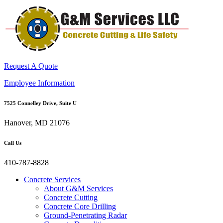
Request A Quote
Employee Information
7525 Connelley Drive, Suite U
Hanover, MD 21076
Call Us
410-787-8828
Concrete Services
About G&M Services
Concrete Cutting
Concrete Core Drilling
Ground-Penetrating Radar