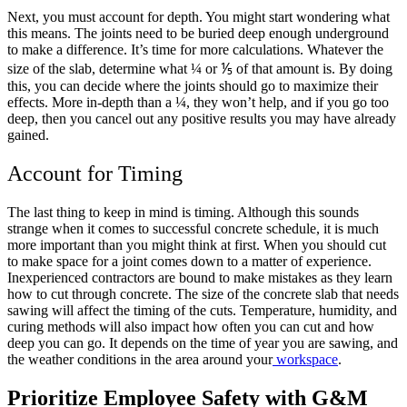
Next, you must account for depth. You might start wondering what
this means. The joints need to be buried deep enough underground
to make a difference. It’s time for more calculations. Whatever the
size of the slab, determine what ¼ or ⅕ of that amount is. By doing
this, you can decide where the joints should go to maximize their
effects. More in-depth than a ¼, they won’t help, and if you go too
deep, then you cancel out any positive results you may have already
gained.
Account for Timing
The last thing to keep in mind is timing. Although this sounds
strange when it comes to successful concrete schedule, it is much
more important than you might think at first. When you should cut
to make space for a joint comes down to a matter of experience.
Inexperienced contractors are bound to make mistakes as they learn
how to cut through concrete. The size of the concrete slab that needs
sawing will affect the timing of the cuts. Temperature, humidity, and
curing methods will also impact how often you can cut and how
deep you can go. It depends on the time of year you are sawing, and
the weather conditions in the area around your
workspace
.
Prioritize Employee Safety with G&M