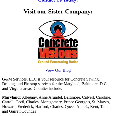
Visit our Sister Company:
View Our Blog
G&M Services, LLC is your resource for Concrete Sawing,
Drilling, and Firestop services for the Maryland, Baltimore, D.C.,
and Virginia areas. Counties include:
Maryland:
Allegany, Anne Arundel, Baltimore, Calvert, Caroline,
Carroll, Cecil, Charles, Montgomery, Prince George’s, St. Mary’s,
Howard, Frederick, Harford, Charles, Queen Anne’s, Kent, Talbot,
and Garrett Counties