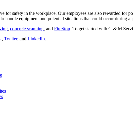
e for safety in the workplace. Our employees are also rewarded for po
to handle equipment and potential situations that could occur during a p
awing
,
concrete scanning
, and
FireStop
. To get started with G & M Servi
k
,
Twitter
, and
LinkedIn
.
ng
ites
es