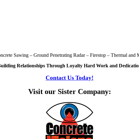
oncrete Sawing – Ground Penetrating Radar – Firestop – Thermal and M
uilding Relationships Through Loyalty Hard Work and Dedicati
Contact Us Today!
Visit our Sister Company: