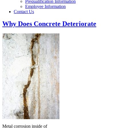
Prequalification Information
Employee Information
Contact Us
Why Does Concrete Deteriorate
Metal corrosion inside of