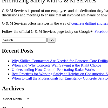
Prioritizing Safety with G & M Services
G & M Services is proud of our employees and the dedication they hav
discussions and meetings to ensure that all involved are aware of how 
G & M Services offers services in the way of
concrete drilling and s
Follow the official G & M Services page today on Google+,
Faceboo
Recent Posts
Why Skilled Contractors Are Needed for Concrete Core Drilli
When and Why Concrete Wall Sawing is the Right Choice
Understanding How Ground-Penetrating Radar Works
Best Practices for Working Safely at Heights on Construction S
When to Call the Professionals for Emergency Concrete Servic
Archives
Archives