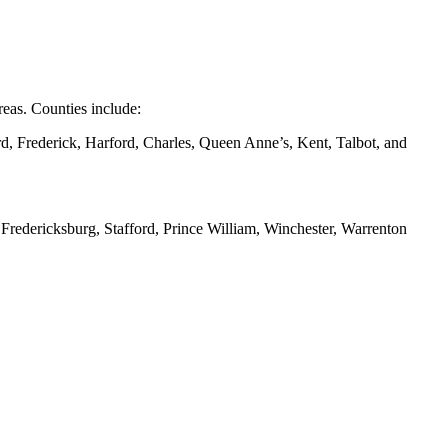
eas. Counties include:
d, Frederick, Harford, Charles, Queen Anne’s, Kent, Talbot, and
redericksburg, Stafford, Prince William, Winchester, Warrenton