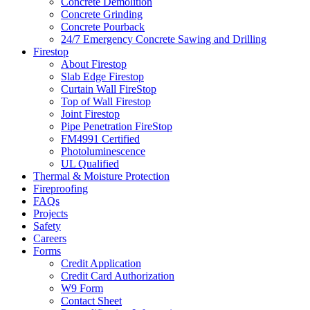
Concrete Demolition
Concrete Grinding
Concrete Pourback
24/7 Emergency Concrete Sawing and Drilling
Firestop
About Firestop
Slab Edge Firestop
Curtain Wall FireStop
Top of Wall Firestop
Joint Firestop
Pipe Penetration FireStop
FM4991 Certified
Photoluminescence
UL Qualified
Thermal & Moisture Protection
Fireproofing
FAQs
Projects
Safety
Careers
Forms
Credit Application
Credit Card Authorization
W9 Form
Contact Sheet