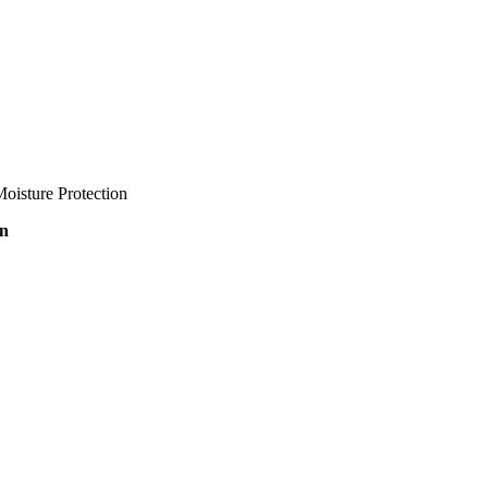
oisture Protection
on