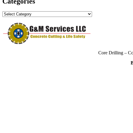
Categories
Categories
Core Drilling – C
B