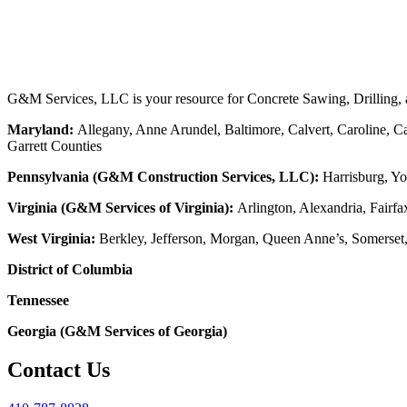
G&M Services, LLC is your resource for Concrete Sawing, Drilling, an
Maryland:
Allegany, Anne Arundel, Baltimore, Calvert, Caroline, Ca
Garrett Counties
Pennsylvania (G&M Construction Services, LLC):
Harrisburg, Yo
Virginia (G&M Services of Virginia):
Arlington, Alexandria, Fairfa
West Virginia:
Berkley, Jefferson, Morgan, Queen Anne’s, Somerset
District of Columbia
Tennessee
Georgia (G&M Services of Georgia)
Contact Us