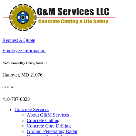
Request A Quote
Employee Information
7525 Connelley Drive, Suite U
Hanover, MD 21076
Call Us
410-787-8828
Concrete Services
About G&M Services
Concrete Cutting
Concrete Core Drilling
Ground-Penetrating Radar