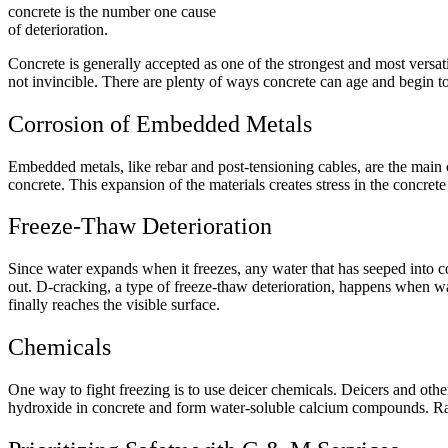
concrete is the number one cause
of deterioration.
Concrete is generally accepted as one of the strongest and most versatile
not invincible. There are plenty of ways concrete can age and begin t
Corrosion of Embedded Metals
Embedded metals, like rebar and post-tensioning cables, are the main cau
concrete. This expansion of the materials creates stress in the concret
Freeze-Thaw Deterioration
Since water expands when it freezes, any water that has seeped into c
out. D-cracking, a type of freeze-thaw deterioration, happens when wa
finally reaches the visible surface.
Chemicals
One way to fight freezing is to use deicer chemicals. Deicers and othe
hydroxide in concrete and form water-soluble calcium compounds. Ra