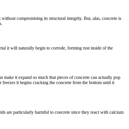
t without compromising its structural integrity. But, alas, concrete is
n.
al it will naturally begin to corrode, forming rust inside of the
an make it expand so much that pieces of concrete can actually pop
reezes it begins cracking the concrete from the bottom until it
ids are particularly harmful to concrete since they react with calcium