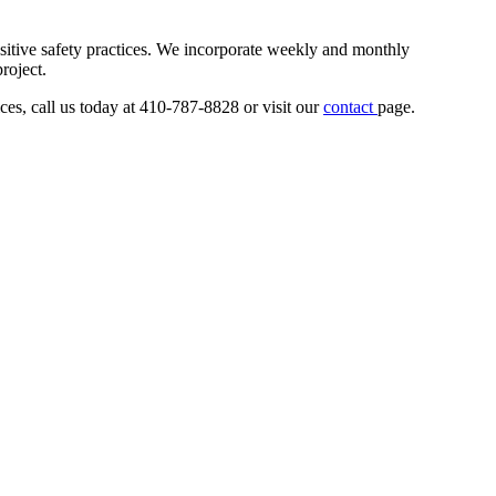
sitive safety practices. We incorporate weekly and monthly
roject.
ces, call us today at 410-787-8828 or visit our
contact
page.