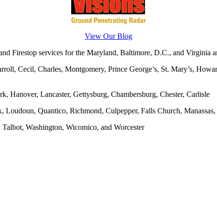
View Our Blog
d Firestop services for the Maryland, Baltimore, D.C., and Virginia ar
rroll, Cecil, Charles, Montgomery, Prince George’s, St. Mary’s, Howar
rk, Hanover, Lancaster, Gettysburg, Chambersburg, Chester, Carlisle
x, Loudoun, Quantico, Richmond, Culpepper, Falls Church, Manassas, F
, Talbot, Washington, Wicomico, and Worcester