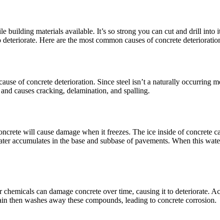
 building materials available. It’s so strong you can cut and drill into i
o deteriorate. Here are the most common causes of concrete deterioratio
se of concrete deterioration. Since steel isn’t a naturally occurring met
e and causes cracking, delamination, and spalling.
oncrete will cause damage when it freezes. The ice inside of concrete c
ter accumulates in the base and subbase of pavements. When this water f
r chemicals can damage concrete over time, causing it to deteriorate. Ac
in then washes away these compounds, leading to concrete corrosion.