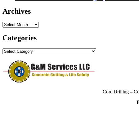
Archives
Archives
Categories
Categories
Core Drilling – C
B