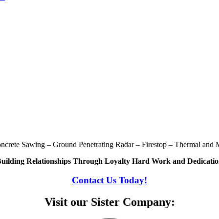
oncrete Sawing – Ground Penetrating Radar – Firestop – Thermal and M
uilding Relationships Through Loyalty Hard Work and Dedicati
Contact Us Today!
Visit our Sister Company: