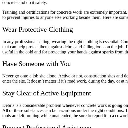
concrete and do it safely.
Training and certifications for concrete work are extremely important
to prevent injuries to anyone else working beside them. Here are som
Wear Protective Clothing
In any professional setting, wearing the right clothing is essential. Co
that can help protect them against debris and falling tools on the job.
useful in the cold and for protecting your hands against sparks from th
Have Someone with You
Never go onto a job site alone. Active or not, construction sites and 
enter the site. It doesn’t matter if it’s road work, during the day, or at
Stay Clear of Active Equipment
Debris is a considerable problem whenever concrete work is going on. D
All of these substances can be hazardous under the right conditions.
tools are left running while unattended, be sure to report it to a cowor
Request Professional Assistance