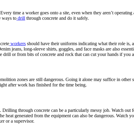
. Every time a worker goes onto a site, even when they aren’t operatin
e ways to
drill
through concrete and do it safely.
ncrete
workers
should have their uniforms indicating what their role is, 
 Denim jeans, long-sleeve shirts, goggles, and face masks are also essent
e drill or from bits of concrete and rock that can cut your hands if you 
demolition zones are still dangerous. Going it alone may suffice in othe
 night after work has finished for the time being.
rilling through concrete can be a particularly messy job. Watch out for 
 The heat generated from the equipment can also be dangerous. Watch y
ker or a supervisor.