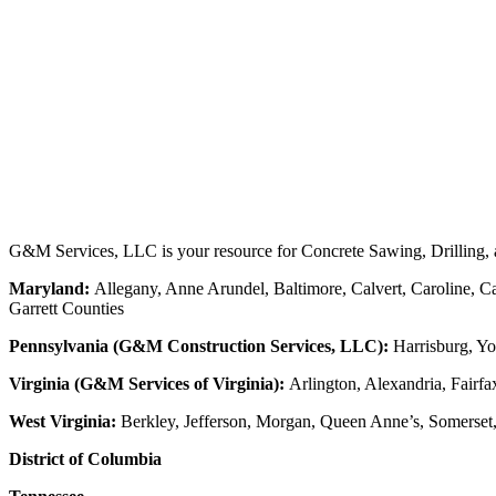
G&M Services, LLC is your resource for Concrete Sawing, Drilling, an
Maryland:
Allegany, Anne Arundel, Baltimore, Calvert, Caroline, Ca
Garrett Counties
Pennsylvania (G&M Construction Services, LLC):
Harrisburg, Yo
Virginia (G&M Services of Virginia):
Arlington, Alexandria, Fairfa
West Virginia:
Berkley, Jefferson, Morgan, Queen Anne’s, Somerset
District of Columbia