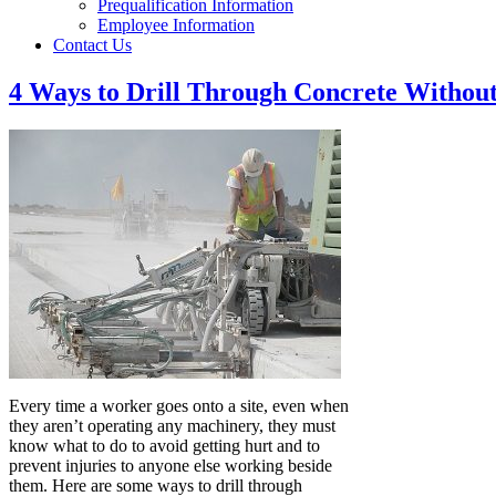
Prequalification Information
Employee Information
Contact Us
4 Ways to Drill Through Concrete Without
Every time a worker goes onto a site, even when
they aren’t operating any machinery, they must
know what to do to avoid getting hurt and to
prevent injuries to anyone else working beside
them. Here are some ways to drill through