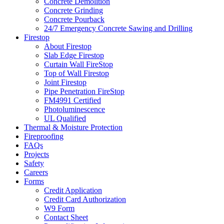
Concrete Demolition
Concrete Grinding
Concrete Pourback
24/7 Emergency Concrete Sawing and Drilling
Firestop
About Firestop
Slab Edge Firestop
Curtain Wall FireStop
Top of Wall Firestop
Joint Firestop
Pipe Penetration FireStop
FM4991 Certified
Photoluminescence
UL Qualified
Thermal & Moisture Protection
Fireproofing
FAQs
Projects
Safety
Careers
Forms
Credit Application
Credit Card Authorization
W9 Form
Contact Sheet