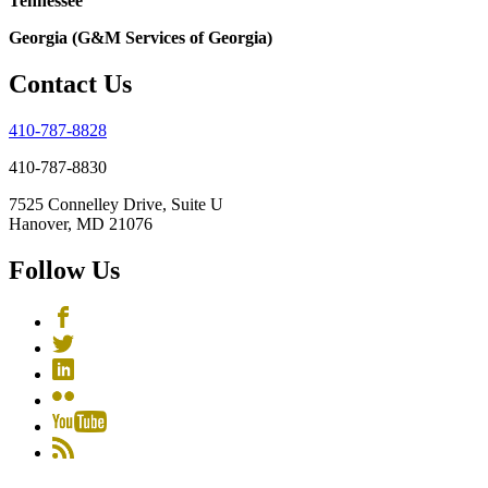
Tennessee
Georgia (G&M Services of Georgia)
Contact Us
410-787-8828
410-787-8830
7525 Connelley Drive, Suite U
Hanover, MD 21076
Follow Us