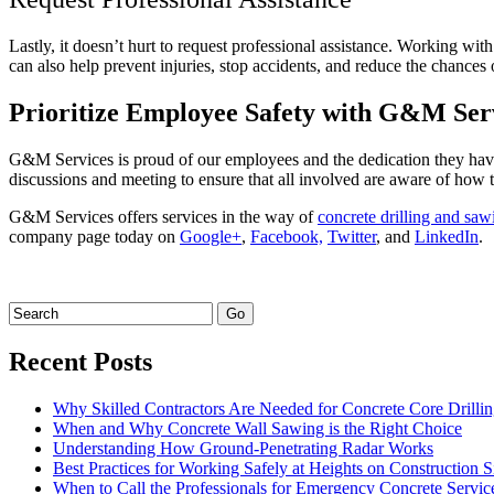
Lastly, it doesn’t hurt to request professional assistance. Working wi
can also help prevent injuries, stop accidents, and reduce the chances
Prioritize Employee Safety with G&M Ser
G&M Services is proud of our employees and the dedication they have
discussions and meeting to ensure that all involved are aware of how t
G&M Services offers services in the way of
concrete drilling and saw
company page today on
Google+
,
Facebook,
Twitter
, and
LinkedIn
.
Recent Posts
Why Skilled Contractors Are Needed for Concrete Core Drilli
When and Why Concrete Wall Sawing is the Right Choice
Understanding How Ground-Penetrating Radar Works
Best Practices for Working Safely at Heights on Construction S
When to Call the Professionals for Emergency Concrete Servic