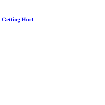
 Getting Hurt