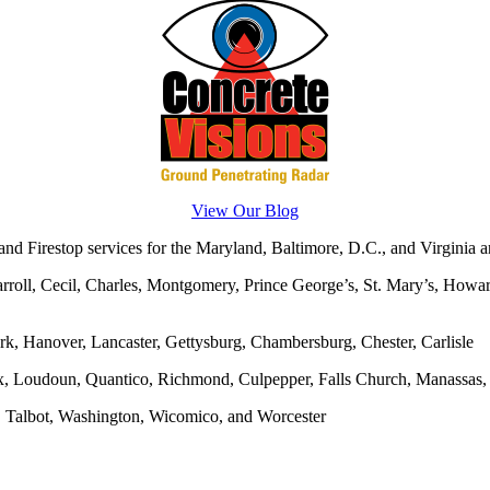
View Our Blog
d Firestop services for the Maryland, Baltimore, D.C., and Virginia ar
rroll, Cecil, Charles, Montgomery, Prince George’s, St. Mary’s, Howar
rk, Hanover, Lancaster, Gettysburg, Chambersburg, Chester, Carlisle
x, Loudoun, Quantico, Richmond, Culpepper, Falls Church, Manassas, F
, Talbot, Washington, Wicomico, and Worcester