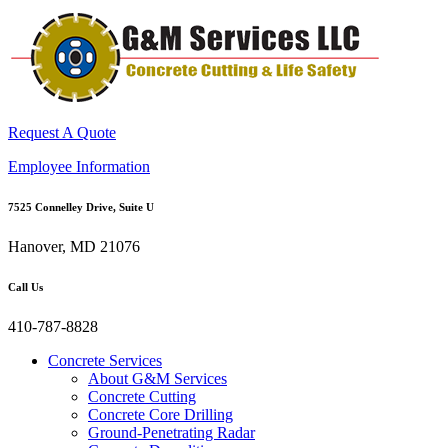
Request A Quote
Employee Information
7525 Connelley Drive, Suite U
Hanover, MD 21076
Call Us
410-787-8828
Concrete Services
About G&M Services
Concrete Cutting
Concrete Core Drilling
Ground-Penetrating Radar