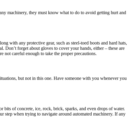
g any machinery, they must know what to do to avoid getting hurt and
along with any protective gear, such as steel-toed boots and hard hats,
ial. Don’t forget about gloves to cover your hands, either – these are
are not careful enough to take the proper precautions.
r situations, but not in this one. Have someone with you whenever you
bits of concrete, ice, rock, brick, sparks, and even drops of water.
our step when trying to navigate around automated machinery. If any