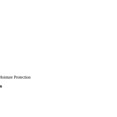
oisture Protection
on