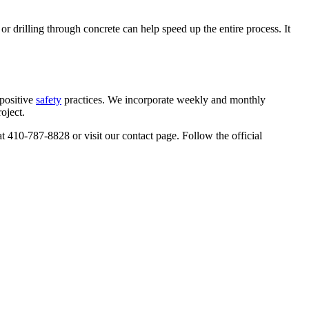
, or drilling through concrete can help speed up the entire process. It
positive
safety
practices. We incorporate weekly and monthly
oject.
 at 410-787-8828 or visit our contact page. Follow the official