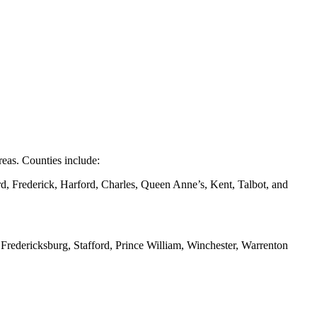
eas. Counties include:
d, Frederick, Harford, Charles, Queen Anne’s, Kent, Talbot, and
redericksburg, Stafford, Prince William, Winchester, Warrenton