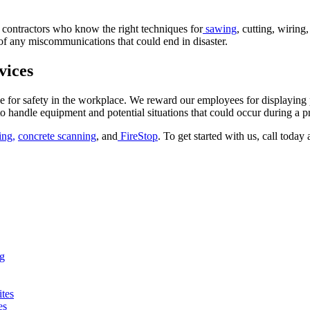
th contractors who know the right techniques for
sawing
, cutting, wiring
 of any miscommunications that could end in disaster.
vices
 for safety in the workplace. We reward our employees for displaying 
o handle equipment and potential situations that could occur during a pr
ing,
concrete scanning
, and
FireStop
. To get started with us, call today
ng
ites
es