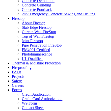
Concrete Demolition
Concrete Grinding
Concrete Pourback
24/7 Emergency Concrete Sawing and Drilling
Firestop
About Firestop
Slab Edge Firestop
Curtain Wall FireStop
Top of Wall Firestop
Joint Firestop
Pipe Penetration FireStop
FM4991 Certified
Photoluminescence
UL Qualified
Thermal & Moisture Protection
Fireproofing
FAQs
Projects
Safety
Careers
Forms
Credit Application
Credit Card Authorization
W9 Form
Contact Sheet