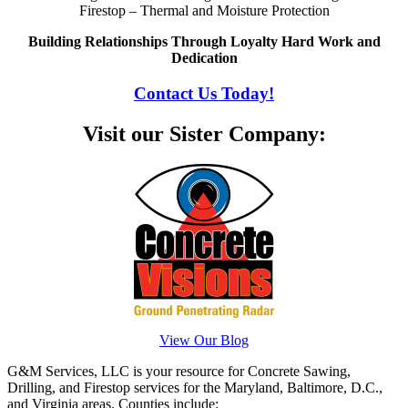
Firestop – Thermal and Moisture Protection
Building Relationships Through Loyalty Hard Work and
Dedication
Contact Us Today!
Visit our Sister Company:
View Our Blog
G&M Services, LLC is your resource for Concrete Sawing,
Drilling, and Firestop services for the Maryland, Baltimore, D.C.,
and Virginia areas. Counties include: