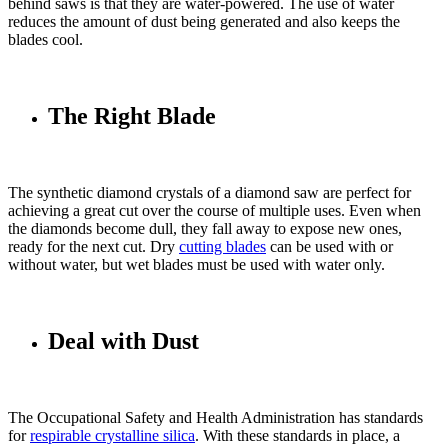
behind saws is that they are water-powered. The use of water
reduces the amount of dust being generated and also keeps the
blades cool.
The Right Blade
The synthetic diamond crystals of a diamond saw are perfect for
achieving a great cut over the course of multiple uses. Even when
the diamonds become dull, they fall away to expose new ones,
ready for the next cut. Dry
cutting blades
can be used with or
without water, but wet blades must be used with water only.
Deal with Dust
The Occupational Safety and Health Administration has standards
for
respirable crystalline silica
. With these standards in place, a