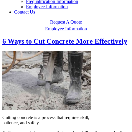
Prequalification Information
Employee Information
Contact Us
Request A Quote
Employee Information
6 Ways to Cut Concrete More Effectively
Cutting concrete is a process that requires skill,
patience, and safety.