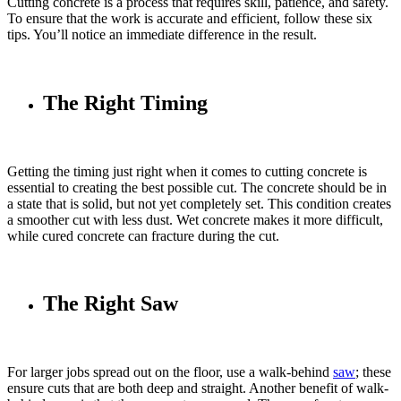
Cutting concrete is a process that requires skill, patience, and safety.
To ensure that the work is accurate and efficient, follow these six
tips. You’ll notice an immediate difference in the result.
The Right Timing
Getting the timing just right when it comes to cutting concrete is
essential to creating the best possible cut. The concrete should be in
a state that is solid, but not yet completely set. This condition creates
a smoother cut with less dust. Wet concrete makes it more difficult,
while cured concrete can fracture during the cut.
The Right Saw
For larger jobs spread out on the floor, use a walk-behind
saw
; these
ensure cuts that are both deep and straight. Another benefit of walk-