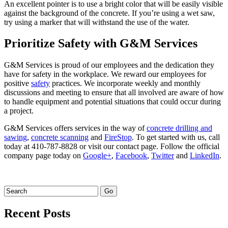
An excellent pointer is to use a bright color that will be easily visible
against the background of the concrete. If you’re using a wet saw,
try using a marker that will withstand the use of the water.
Prioritize Safety with G&M Services
G&M Services is proud of our employees and the dedication they
have for safety in the workplace. We reward our employees for
positive
safety
practices. We incorporate weekly and monthly
discussions and meeting to ensure that all involved are aware of how
to handle equipment and potential situations that could occur during
a project.
G&M Services offers services in the way of
concrete drilling and
sawing
,
concrete scanning
and
FireStop
. To get started with us, call
today at 410-787-8828 or visit our contact page. Follow the official
company page today on
Google+
,
Facebook
,
Twitter
and
LinkedIn
.
Recent Posts