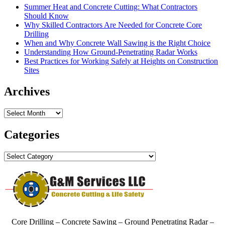
Summer Heat and Concrete Cutting: What Contractors
Should Know
Why Skilled Contractors Are Needed for Concrete Core
Drilling
When and Why Concrete Wall Sawing is the Right Choice
Understanding How Ground-Penetrating Radar Works
Best Practices for Working Safely at Heights on Construction
Sites
Archives
Archives
Categories
Categories
Core Drilling – Concrete Sawing – Ground Penetrating Radar –