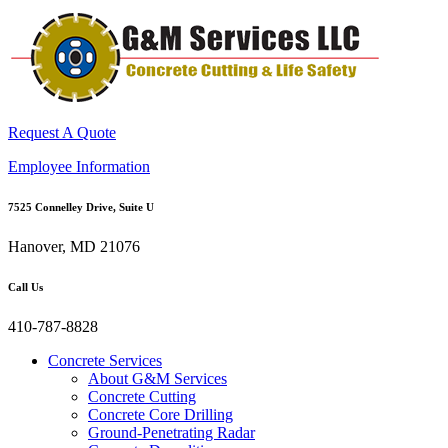
Request A Quote
Employee Information
7525 Connelley Drive, Suite U
Hanover, MD 21076
Call Us
410-787-8828
Concrete Services
About G&M Services
Concrete Cutting
Concrete Core Drilling
Ground-Penetrating Radar