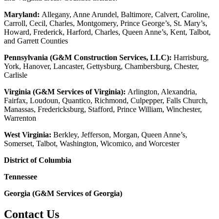
Maryland:
Allegany, Anne Arundel, Baltimore, Calvert, Caroline,
Carroll, Cecil, Charles, Montgomery, Prince George’s, St. Mary’s,
Howard, Frederick, Harford, Charles, Queen Anne’s, Kent, Talbot,
and Garrett Counties
Pennsylvania (G&M Construction Services, LLC):
Harrisburg,
York, Hanover, Lancaster, Gettysburg, Chambersburg, Chester,
Carlisle
Virginia (G&M Services of Virginia):
Arlington, Alexandria,
Fairfax, Loudoun, Quantico, Richmond, Culpepper, Falls Church,
Manassas, Fredericksburg, Stafford, Prince William, Winchester,
Warrenton
West Virginia:
Berkley, Jefferson, Morgan, Queen Anne’s,
Somerset, Talbot, Washington, Wicomico, and Worcester
District of Columbia
Tennessee
Georgia (G&M Services of Georgia)
Contact Us