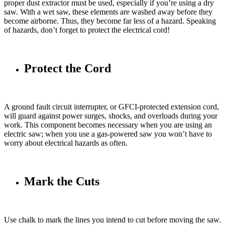
proper dust extractor must be used, especially if you’re using a dry
saw. With a wet saw, these elements are washed away before they
become airborne. Thus, they become far less of a hazard. Speaking
of hazards, don’t forget to protect the electrical cord!
Protect the Cord
A ground fault circuit interrupter, or GFCI-protected extension cord,
will guard against power surges, shocks, and overloads during your
work. This component becomes necessary when you are using an
electric saw; when you use a gas-powered saw you won’t have to
worry about electrical hazards as often.
Mark the Cuts
Use chalk to mark the lines you intend to cut before moving the saw.