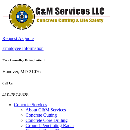
Request A Quote
Employee Information
7525 Connelley Drive, Suite U
Hanover, MD 21076
Call Us
410-787-8828
Concrete Services
About G&M Services
Concrete Cutting
Concrete Core Drilling
Ground-Penetrating Radar