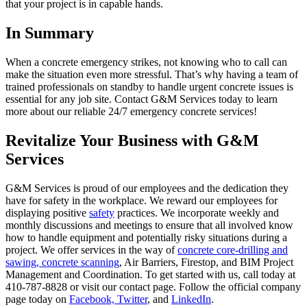
that your project is in capable hands.
In Summary
When a concrete emergency strikes, not knowing who to call can
make the situation even more stressful. That’s why having a team of
trained professionals on standby to handle urgent concrete issues is
essential for any job site. Contact G&M Services today to learn
more about our reliable 24/7 emergency concrete services!
Revitalize Your Business with G&M
Services
G&M Services is proud of our employees and the dedication they
have for safety in the workplace. We reward our employees for
displaying positive
safety
practices. We incorporate weekly and
monthly discussions and meetings to ensure that all involved know
how to handle equipment and potentially risky situations during a
project. We offer services in the way of
concrete core-drilling and
sawing,
concrete scanning
, Air Barriers, Firestop, and BIM Project
Management and Coordination. To get started with us, call today at
410-787-8828 or visit our contact page. Follow the official company
page today on
Facebook,
Twitter
, and
LinkedIn
.