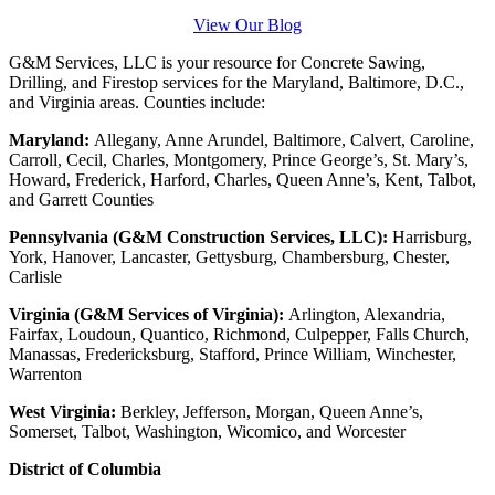
View Our Blog
G&M Services, LLC is your resource for Concrete Sawing,
Drilling, and Firestop services for the Maryland, Baltimore, D.C.,
and Virginia areas. Counties include:
Maryland:
Allegany, Anne Arundel, Baltimore, Calvert, Caroline,
Carroll, Cecil, Charles, Montgomery, Prince George’s, St. Mary’s,
Howard, Frederick, Harford, Charles, Queen Anne’s, Kent, Talbot,
and Garrett Counties
Pennsylvania (G&M Construction Services, LLC):
Harrisburg,
York, Hanover, Lancaster, Gettysburg, Chambersburg, Chester,
Carlisle
Virginia (G&M Services of Virginia):
Arlington, Alexandria,
Fairfax, Loudoun, Quantico, Richmond, Culpepper, Falls Church,
Manassas, Fredericksburg, Stafford, Prince William, Winchester,
Warrenton
West Virginia:
Berkley, Jefferson, Morgan, Queen Anne’s,
Somerset, Talbot, Washington, Wicomico, and Worcester
District of Columbia