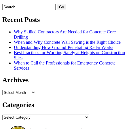
Recent Posts
Why Skilled Contractors Are Needed for Concrete Core
Drilling
When and Why Concrete Wall Sawing is the Right Choice
Understanding How Ground-Penetrating Radar Works
Best Practices for Working Safely at Heights on Construction
Sites
When to Call the Professionals for Emergency Concrete
Services
Archives
Archives
Categories
Categories