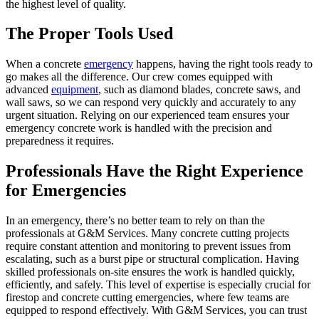
the highest level of quality.
The Proper Tools Used
When a concrete
emergency
happens, having the right tools ready to
go makes all the difference. Our crew comes equipped with
advanced
equipment
, such as diamond blades, concrete saws, and
wall saws, so we can respond very quickly and accurately to any
urgent situation. Relying on our experienced team ensures your
emergency concrete work is handled with the precision and
preparedness it requires.
Professionals Have the Right Experience
for Emergencies
In an emergency, there’s no better team to rely on than the
professionals at G&M Services. Many concrete cutting projects
require constant attention and monitoring to prevent issues from
escalating, such as a burst pipe or structural complication. Having
skilled professionals on-site ensures the work is handled quickly,
efficiently, and safely. This level of expertise is especially crucial for
firestop and concrete cutting emergencies, where few teams are
equipped to respond effectively. With G&M Services, you can trust