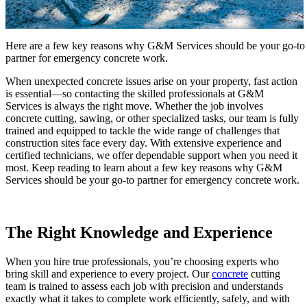
Here are a few key reasons why G&M Services should be your go-to
partner for emergency concrete work.
When unexpected concrete issues arise on your property, fast action
is essential—so contacting the skilled professionals at G&M
Services is always the right move. Whether the job involves
concrete cutting, sawing, or other specialized tasks, our team is fully
trained and equipped to tackle the wide range of challenges that
construction sites face every day. With extensive experience and
certified technicians, we offer dependable support when you need it
most. Keep reading to learn about a few key reasons why G&M
Services should be your go-to partner for emergency concrete work.
The Right Knowledge and Experience
When you hire true professionals, you’re choosing experts who
bring skill and experience to every project. Our
concrete
cutting
team is trained to assess each job with precision and understands
exactly what it takes to complete work efficiently, safely, and with