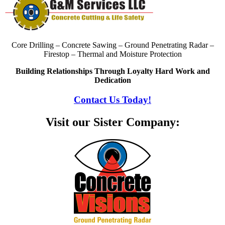
Core Drilling – Concrete Sawing – Ground Penetrating Radar –
Firestop – Thermal and Moisture Protection
Building Relationships Through Loyalty Hard Work and
Dedication
Contact Us Today!
Visit our Sister Company: