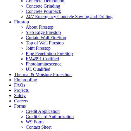
Concrete Demolition
Concrete Grinding
Concrete Pourback
24/7 Emergency Concrete Sawing and Drilling
Firestop
About Firestop
Slab Edge Firestop
Curtain Wall FireStop
Top of Wall Firestop
Joint Firestop
Pipe Penetration FireStop
FM4991 Certified
Photoluminescence
UL Qualified
Thermal & Moisture Protection
Fireproofing
FAQs
Projects
Safety
Careers
Forms
Credit Application
Credit Card Authorization
W9 Form
Contact Sheet