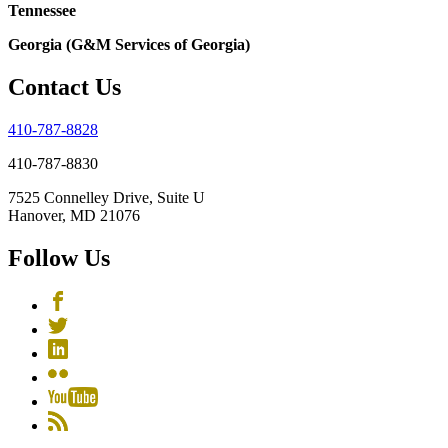
Tennessee
Georgia (G&M Services of Georgia)
Contact Us
410-787-8828
410-787-8830
7525 Connelley Drive, Suite U
Hanover, MD 21076
Follow Us