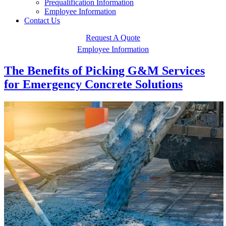
Prequalification Information
Employee Information
Contact Us
Request A Quote
Employee Information
The Benefits of Picking G&M Services
for Emergency Concrete Solutions