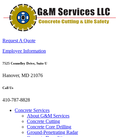
Request A Quote
Employee Information
7525 Connelley Drive, Suite U
Hanover, MD 21076
Call Us
410-787-8828
Concrete Services
About G&M Services
Concrete Cutting
Concrete Core Drilling
Ground-Penetrating Radar