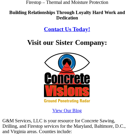
Firestop – Thermal and Moisture Protection
Building Relationships Through Loyalty Hard Work and
Dedication
Contact Us Today!
Visit our Sister Company:
View Our Blog
G&M Services, LLC is your resource for Concrete Sawing,
Drilling, and Firestop services for the Maryland, Baltimore, D.C.,
and Virginia areas. Counties include: