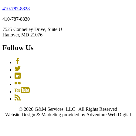
410-787-8828
410-787-8830
7525 Connelley Drive, Suite U
Hanover, MD 21076
Follow Us
© 2026 G&M Services, LLC | All Rights Reserved
Website Design & Marketing provided by Adventure Web Digital