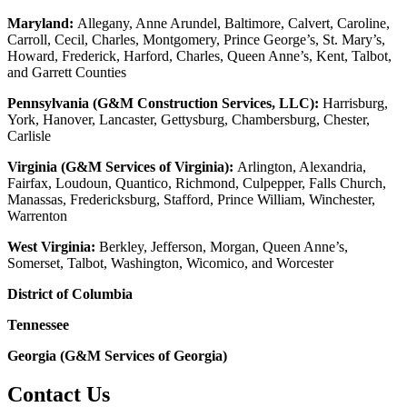
Maryland:
Allegany, Anne Arundel, Baltimore, Calvert, Caroline,
Carroll, Cecil, Charles, Montgomery, Prince George’s, St. Mary’s,
Howard, Frederick, Harford, Charles, Queen Anne’s, Kent, Talbot,
and Garrett Counties
Pennsylvania (G&M Construction Services, LLC):
Harrisburg,
York, Hanover, Lancaster, Gettysburg, Chambersburg, Chester,
Carlisle
Virginia (G&M Services of Virginia):
Arlington, Alexandria,
Fairfax, Loudoun, Quantico, Richmond, Culpepper, Falls Church,
Manassas, Fredericksburg, Stafford, Prince William, Winchester,
Warrenton
West Virginia:
Berkley, Jefferson, Morgan, Queen Anne’s,
Somerset, Talbot, Washington, Wicomico, and Worcester
District of Columbia
Tennessee
Georgia (G&M Services of Georgia)
Contact Us