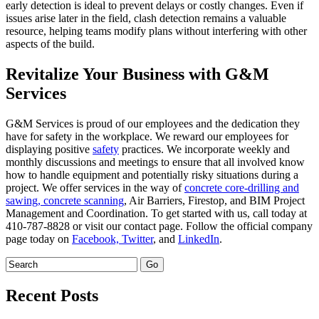
early detection is ideal to prevent delays or costly changes. Even if
issues arise later in the field, clash detection remains a valuable
resource, helping teams modify plans without interfering with other
aspects of the build.
Revitalize Your Business with G&M
Services
G&M Services is proud of our employees and the dedication they
have for safety in the workplace. We reward our employees for
displaying positive
safety
practices. We incorporate weekly and
monthly discussions and meetings to ensure that all involved know
how to handle equipment and potentially risky situations during a
project. We offer services in the way of
concrete core-drilling and
sawing,
concrete scanning
, Air Barriers, Firestop, and BIM Project
Management and Coordination. To get started with us, call today at
410-787-8828 or visit our contact page. Follow the official company
page today on
Facebook,
Twitter
, and
LinkedIn
.
Recent Posts