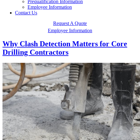
Prequalification Information
Employee Information
Contact Us
Request A Quote
Employee Information
Why Clash Detection Matters for Core
Drilling Contractors