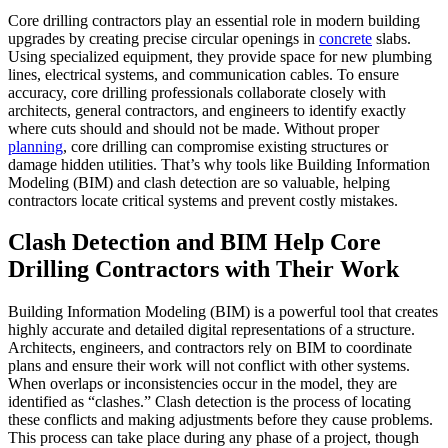
Core drilling contractors play an essential role in modern building
upgrades by creating precise circular openings in
concrete
slabs.
Using specialized equipment, they provide space for new plumbing
lines, electrical systems, and communication cables. To ensure
accuracy, core drilling professionals collaborate closely with
architects, general contractors, and engineers to identify exactly
where cuts should and should not be made. Without proper
planning
, core drilling can compromise existing structures or
damage hidden utilities. That’s why tools like Building Information
Modeling (BIM) and clash detection are so valuable, helping
contractors locate critical systems and prevent costly mistakes.
Clash Detection and BIM Help Core
Drilling Contractors with Their Work
Building Information Modeling (BIM) is a powerful tool that creates
highly accurate and detailed digital representations of a structure.
Architects, engineers, and contractors rely on BIM to coordinate
plans and ensure their work will not conflict with other systems.
When overlaps or inconsistencies occur in the model, they are
identified as “clashes.” Clash detection is the process of locating
these conflicts and making adjustments before they cause problems.
This process can take place during any phase of a project, though