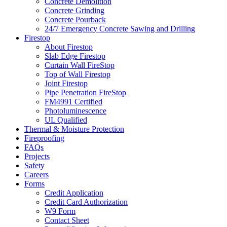
Concrete Demolition
Concrete Grinding
Concrete Pourback
24/7 Emergency Concrete Sawing and Drilling
Firestop
About Firestop
Slab Edge Firestop
Curtain Wall FireStop
Top of Wall Firestop
Joint Firestop
Pipe Penetration FireStop
FM4991 Certified
Photoluminescence
UL Qualified
Thermal & Moisture Protection
Fireproofing
FAQs
Projects
Safety
Careers
Forms
Credit Application
Credit Card Authorization
W9 Form
Contact Sheet