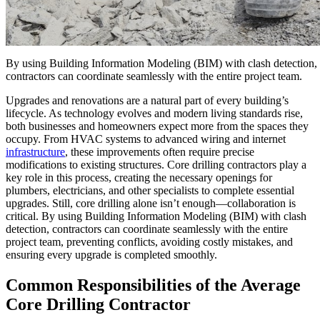
By using Building Information Modeling (BIM) with clash detection,
contractors can coordinate seamlessly with the entire project team.
Upgrades and renovations are a natural part of every building’s
lifecycle. As technology evolves and modern living standards rise,
both businesses and homeowners expect more from the spaces they
occupy. From HVAC systems to advanced wiring and internet
infrastructure
, these improvements often require precise
modifications to existing structures. Core drilling contractors play a
key role in this process, creating the necessary openings for
plumbers, electricians, and other specialists to complete essential
upgrades. Still, core drilling alone isn’t enough—collaboration is
critical. By using Building Information Modeling (BIM) with clash
detection, contractors can coordinate seamlessly with the entire
project team, preventing conflicts, avoiding costly mistakes, and
ensuring every upgrade is completed smoothly.
Common Responsibilities of the Average
Core Drilling Contractor