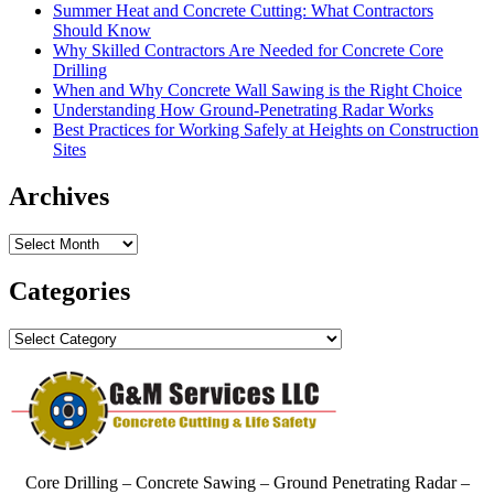
Summer Heat and Concrete Cutting: What Contractors
Should Know
Why Skilled Contractors Are Needed for Concrete Core
Drilling
When and Why Concrete Wall Sawing is the Right Choice
Understanding How Ground-Penetrating Radar Works
Best Practices for Working Safely at Heights on Construction
Sites
Archives
Archives
Categories
Categories
Core Drilling – Concrete Sawing – Ground Penetrating Radar –