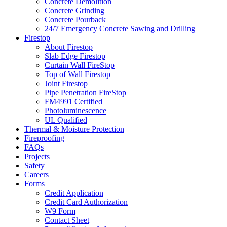
Concrete Demolition
Concrete Grinding
Concrete Pourback
24/7 Emergency Concrete Sawing and Drilling
Firestop
About Firestop
Slab Edge Firestop
Curtain Wall FireStop
Top of Wall Firestop
Joint Firestop
Pipe Penetration FireStop
FM4991 Certified
Photoluminescence
UL Qualified
Thermal & Moisture Protection
Fireproofing
FAQs
Projects
Safety
Careers
Forms
Credit Application
Credit Card Authorization
W9 Form
Contact Sheet