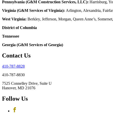
Pennsylvania (G&M Construction Services, LLC):
Harrisburg, Yo
Virginia (G&M Services of Virginia):
Arlington, Alexandria, Fairfa
West Virginia:
Berkley, Jefferson, Morgan, Queen Anne’s, Somerset
District of Columbia
Tennessee
Georgia (G&M Services of Georgia)
Contact Us
410-787-8828
410-787-8830
7525 Connelley Drive, Suite U
Hanover, MD 21076
Follow Us