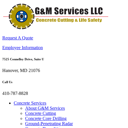
Request A Quote
Employee Information
7525 Connelley Drive, Suite U
Hanover, MD 21076
Call Us
410-787-8828
Concrete Services
About G&M Services
Concrete Cutting
Concrete Core Drilling
Ground-Penetrating Radar