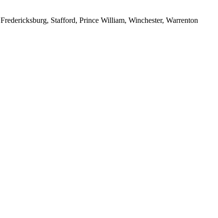
redericksburg, Stafford, Prince William, Winchester, Warrenton