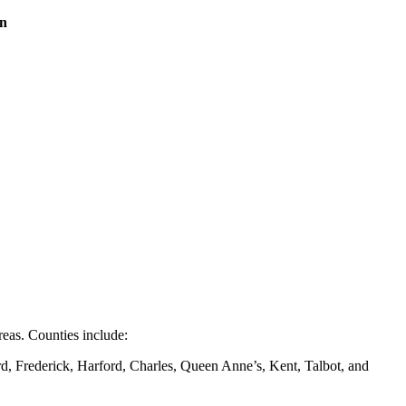
on
eas. Counties include:
d, Frederick, Harford, Charles, Queen Anne’s, Kent, Talbot, and