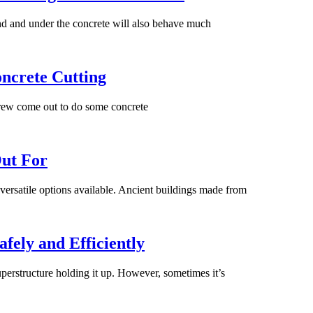
und and under the concrete will also behave much
ncrete Cutting
rew come out to do some concrete
Out For
 versatile options available. Ancient buildings made from
fely and Efficiently
superstructure holding it up. However, sometimes it’s