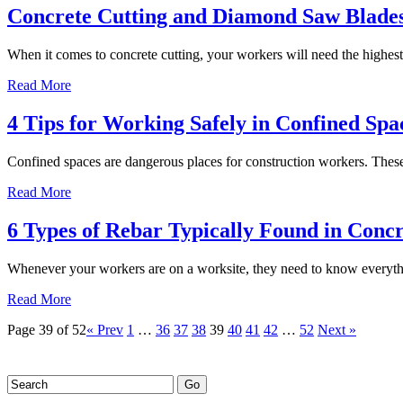
Concrete Cutting and Diamond Saw Blade
When it comes to concrete cutting, your workers will need the highest
Read More
4 Tips for Working Safely in Confined Spa
Confined spaces are dangerous places for construction workers. These 
Read More
6 Types of Rebar Typically Found in Concr
Whenever your workers are on a worksite, they need to know everythi
Read More
Page 39 of 52
« Prev
1
…
36
37
38
39
40
41
42
…
52
Next »