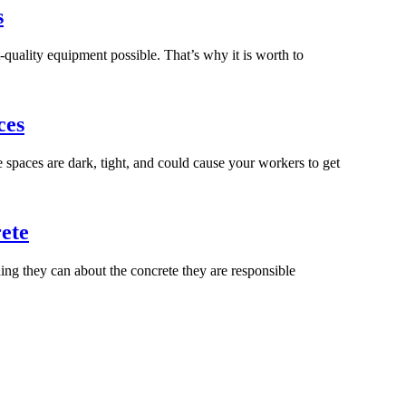
s
-quality equipment possible. That’s why it is worth to
ces
spaces are dark, tight, and could cause your workers to get
ete
ng they can about the concrete they are responsible