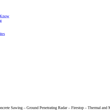
d Know
ng
ites
oncrete Sawing – Ground Penetrating Radar – Firestop – Thermal and M