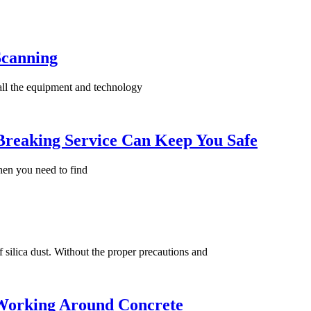
Scanning
 all the equipment and technology
Breaking Service Can Keep You Safe
then you need to find
 silica dust. Without the proper precautions and
Working Around Concrete