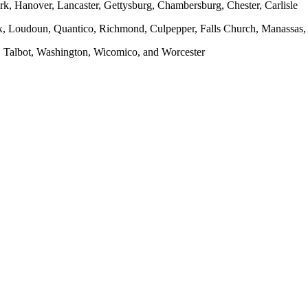
rk, Hanover, Lancaster, Gettysburg, Chambersburg, Chester, Carlisle
x, Loudoun, Quantico, Richmond, Culpepper, Falls Church, Manassas, F
, Talbot, Washington, Wicomico, and Worcester