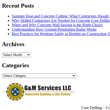
Recent Posts
Summer Heat and Concrete Cutting: What Contractors Shoul
Why Skilled Contractors Are Needed for Concrete Core Drilli
When and Why Concrete Wall Sawing is the Right Choice
Understanding How Ground-Penetrating Radar Works
Best Practices for Working Safely at Heights on Construction S
Archives
Archives
Categories
Categories
Core Drilling – C