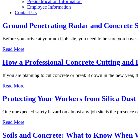
Prequalification Information
Employee Information
Contact Us
Ground Penetrating Radar and Concrete 
Before you arrive at your next job site, you need to be sure you have
Read More
How a Professional Concrete Cutting and 
If you are planning to cut concrete or break it down in the new year, 
Read More
Protecting Your Workers from Silica Dust
One unexpected safety hazard on almost any job site is the presence of
Read More
Soils and Concrete: What to Know When 