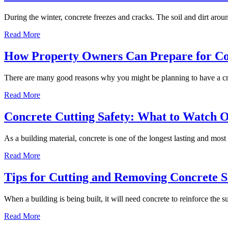
During the winter, concrete freezes and cracks. The soil and dirt aro
Read More
How Property Owners Can Prepare for Co
There are many good reasons why you might be planning to have a c
Read More
Concrete Cutting Safety: What to Watch 
As a building material, concrete is one of the longest lasting and most
Read More
Tips for Cutting and Removing Concrete Sa
When a building is being built, it will need concrete to reinforce the 
Read More