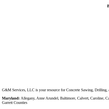
B
G&M Services, LLC is your resource for Concrete Sawing, Drilling, an
Maryland:
Allegany, Anne Arundel, Baltimore, Calvert, Caroline, Ca
Garrett Counties