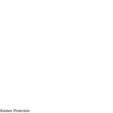
oisture Protection