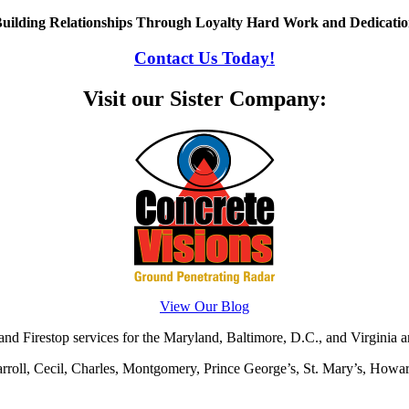
uilding Relationships Through Loyalty Hard Work and Dedicati
Contact Us Today!
Visit our Sister Company:
View Our Blog
d Firestop services for the Maryland, Baltimore, D.C., and Virginia ar
rroll, Cecil, Charles, Montgomery, Prince George’s, St. Mary’s, Howar