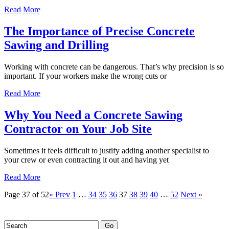
Read More
The Importance of Precise Concrete
Sawing and Drilling
Working with concrete can be dangerous. That’s why precision is so
important. If your workers make the wrong cuts or
Read More
Why You Need a Concrete Sawing
Contractor on Your Job Site
Sometimes it feels difficult to justify adding another specialist to
your crew or even contracting it out and having yet
Read More
Page 37 of 52
« Prev
1
…
34
35
36
37
38
39
40
…
52
Next »