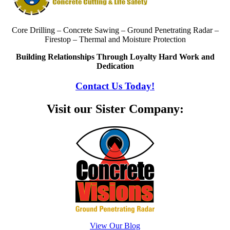
Core Drilling – Concrete Sawing – Ground Penetrating Radar –
Firestop – Thermal and Moisture Protection
Building Relationships Through Loyalty Hard Work and
Dedication
Contact Us Today!
Visit our Sister Company:
View Our Blog