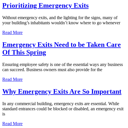
Prioritizing Emergency Exits
Without emergency exits, and the lighting for the signs, many of
your building’s inhabitants wouldn’t know where to go whenever
Read More
Emergency Exits Need to be Taken Care
Of This Spring
Ensuring employee safety is one of the essential ways any business
can succeed. Business owners must also provide for the
Read More
Why Emergency Exits Are So Important
In any commercial building, emergency exits are essential. While
standard entrances could be blocked or disabled, an emergency exit
is
Read More