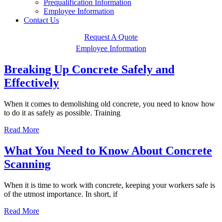
Prequalification Information
Employee Information
Contact Us
Request A Quote
Employee Information
Breaking Up Concrete Safely and
Effectively
When it comes to demolishing old concrete, you need to know how
to do it as safely as possible. Training
Read More
What You Need to Know About Concrete
Scanning
When it is time to work with concrete, keeping your workers safe is
of the utmost importance. In short, if
Read More