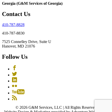
Georgia (G&M Services of Georgia)
Contact Us
410-787-8828
410-787-8830
7525 Connelley Drive, Suite U
Hanover, MD 21076
Follow Us
© 2026 G&M Services, LLC | All Rights Reserved
Website Design & Marketing provided by Adventure Web Digital