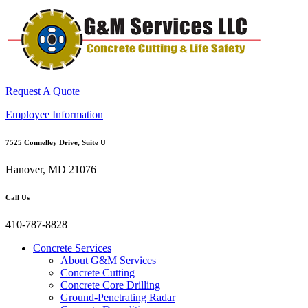
Request A Quote
Employee Information
7525 Connelley Drive, Suite U
Hanover, MD 21076
Call Us
410-787-8828
Concrete Services
About G&M Services
Concrete Cutting
Concrete Core Drilling
Ground-Penetrating Radar