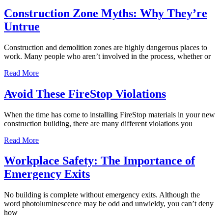
Construction Zone Myths: Why They’re
Untrue
Construction and demolition zones are highly dangerous places to
work. Many people who aren’t involved in the process, whether or
Read More
Avoid These FireStop Violations
When the time has come to installing FireStop materials in your new
construction building, there are many different violations you
Read More
Workplace Safety: The Importance of
Emergency Exits
No building is complete without emergency exits. Although the
word photoluminescence may be odd and unwieldy, you can’t deny
how