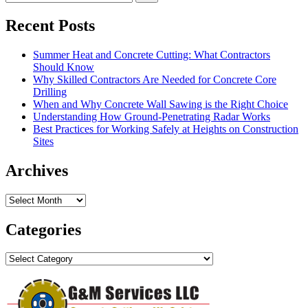
Recent Posts
Summer Heat and Concrete Cutting: What Contractors
Should Know
Why Skilled Contractors Are Needed for Concrete Core
Drilling
When and Why Concrete Wall Sawing is the Right Choice
Understanding How Ground-Penetrating Radar Works
Best Practices for Working Safely at Heights on Construction
Sites
Archives
Archives
Categories
Categories