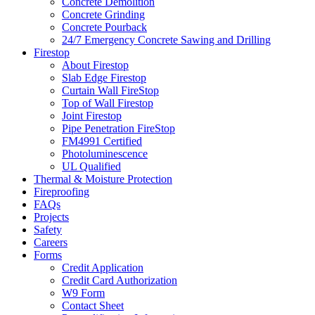
Concrete Demolition
Concrete Grinding
Concrete Pourback
24/7 Emergency Concrete Sawing and Drilling
Firestop
About Firestop
Slab Edge Firestop
Curtain Wall FireStop
Top of Wall Firestop
Joint Firestop
Pipe Penetration FireStop
FM4991 Certified
Photoluminescence
UL Qualified
Thermal & Moisture Protection
Fireproofing
FAQs
Projects
Safety
Careers
Forms
Credit Application
Credit Card Authorization
W9 Form
Contact Sheet