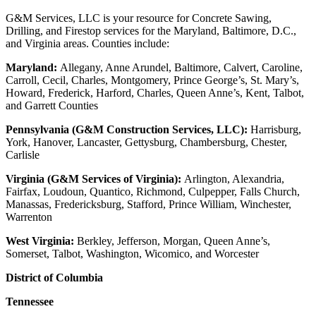
G&M Services, LLC is your resource for Concrete Sawing,
Drilling, and Firestop services for the Maryland, Baltimore, D.C.,
and Virginia areas. Counties include:
Maryland:
Allegany, Anne Arundel, Baltimore, Calvert, Caroline,
Carroll, Cecil, Charles, Montgomery, Prince George’s, St. Mary’s,
Howard, Frederick, Harford, Charles, Queen Anne’s, Kent, Talbot,
and Garrett Counties
Pennsylvania (G&M Construction Services, LLC):
Harrisburg,
York, Hanover, Lancaster, Gettysburg, Chambersburg, Chester,
Carlisle
Virginia (G&M Services of Virginia):
Arlington, Alexandria,
Fairfax, Loudoun, Quantico, Richmond, Culpepper, Falls Church,
Manassas, Fredericksburg, Stafford, Prince William, Winchester,
Warrenton
West Virginia:
Berkley, Jefferson, Morgan, Queen Anne’s,
Somerset, Talbot, Washington, Wicomico, and Worcester
District of Columbia
Tennessee