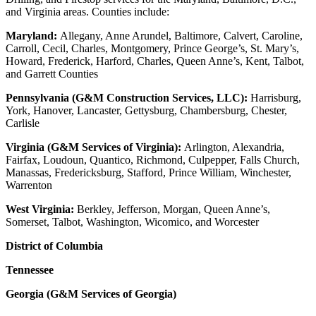
and Virginia areas. Counties include:
Maryland:
Allegany, Anne Arundel, Baltimore, Calvert, Caroline,
Carroll, Cecil, Charles, Montgomery, Prince George’s, St. Mary’s,
Howard, Frederick, Harford, Charles, Queen Anne’s, Kent, Talbot,
and Garrett Counties
Pennsylvania (G&M Construction Services, LLC):
Harrisburg,
York, Hanover, Lancaster, Gettysburg, Chambersburg, Chester,
Carlisle
Virginia (G&M Services of Virginia):
Arlington, Alexandria,
Fairfax, Loudoun, Quantico, Richmond, Culpepper, Falls Church,
Manassas, Fredericksburg, Stafford, Prince William, Winchester,
Warrenton
West Virginia:
Berkley, Jefferson, Morgan, Queen Anne’s,
Somerset, Talbot, Washington, Wicomico, and Worcester
District of Columbia
Tennessee
Georgia (G&M Services of Georgia)