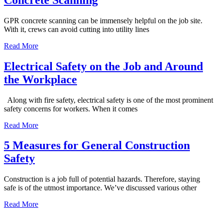
GPR concrete scanning can be immensely helpful on the job site.
With it, crews can avoid cutting into utility lines
Read More
Electrical Safety on the Job and Around
the Workplace
Along with fire safety, electrical safety is one of the most prominent
safety concerns for workers. When it comes
Read More
5 Measures for General Construction
Safety
Construction is a job full of potential hazards. Therefore, staying
safe is of the utmost importance. We’ve discussed various other
Read More