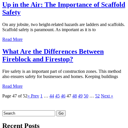
Up in the Air: The Importance of Scaffold
Safety
On any jobsite, two height-related hazards are ladders and scaffolds.
Scaffold safety is paramount. As important as it is to
Read More
What Are the Differences Between
Fireblock and Firestop?
Fire safety is an important part of construction zones. This method
also ensures safety for businesses and homes. Keeping buildings
Read More
Page 47 of 52
« Prev
1
…
44
45
46
47
48
49
50
…
52
Next »
Recent Posts