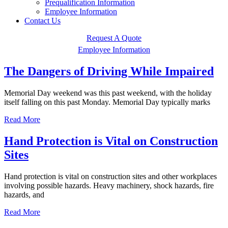
Prequalification Information
Employee Information
Contact Us
Request A Quote
Employee Information
The Dangers of Driving While Impaired
Memorial Day weekend was this past weekend, with the holiday
itself falling on this past Monday. Memorial Day typically marks
Read More
Hand Protection is Vital on Construction
Sites
Hand protection is vital on construction sites and other workplaces
involving possible hazards. Heavy machinery, shock hazards, fire
hazards, and
Read More