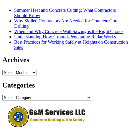
Summer Heat and Concrete Cutting: What Contractors
Should Know
Why Skilled Contractors Are Needed for Concrete Core
Drilling
When and Why Concrete Wall Sawing is the Right Choice
Understanding How Ground-Penetrating Radar Works
Best Practices for Working Safely at Heights on Construction
Sites
Archives
Archives
Categories
Categories