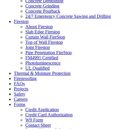
Concrete Demolition
Concrete Grinding
Concrete Pourback
24/7 Emergency Concrete Sawing and Drilling
Firestop
About Firestop
Slab Edge Firestop
Curtain Wall FireStop
Top of Wall Firestop
Joint Firestop
Pipe Penetration FireStop
FM4991 Certified
Photoluminescence
UL Qualified
Thermal & Moisture Protection
Fireproofing
FAQs
Projects
Safety
Careers
Forms
Credit Application
Credit Card Authorization
W9 Form
Contact Sheet