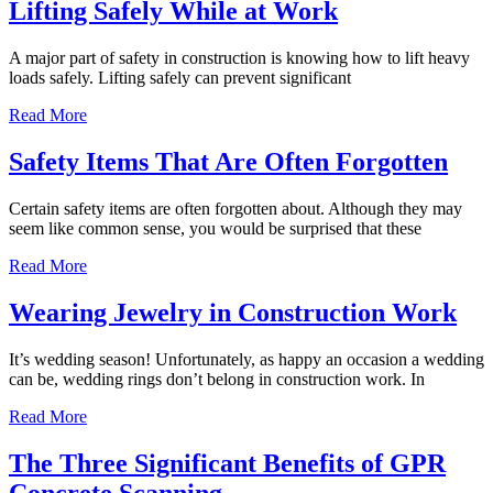
Lifting Safely While at Work
A major part of safety in construction is knowing how to lift heavy
loads safely. Lifting safely can prevent significant
Read More
Safety Items That Are Often Forgotten
Certain safety items are often forgotten about. Although they may
seem like common sense, you would be surprised that these
Read More
Wearing Jewelry in Construction Work
It’s wedding season! Unfortunately, as happy an occasion a wedding
can be, wedding rings don’t belong in construction work. In
Read More
The Three Significant Benefits of GPR
Concrete Scanning