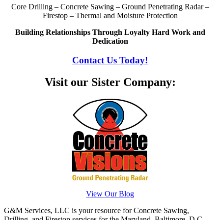
Core Drilling – Concrete Sawing – Ground Penetrating Radar –
Firestop – Thermal and Moisture Protection
Building Relationships Through Loyalty Hard Work and
Dedication
Contact Us Today!
Visit our Sister Company:
View Our Blog
G&M Services, LLC is your resource for Concrete Sawing,
Drilling, and Firestop services for the Maryland, Baltimore, D.C.,