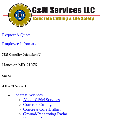
Request A Quote
Employee Information
7525 Connelley Drive, Suite U
Hanover, MD 21076
Call Us
410-787-8828
Concrete Services
About G&M Services
Concrete Cutting
Concrete Core Drilling
Ground-Penetrating Radar