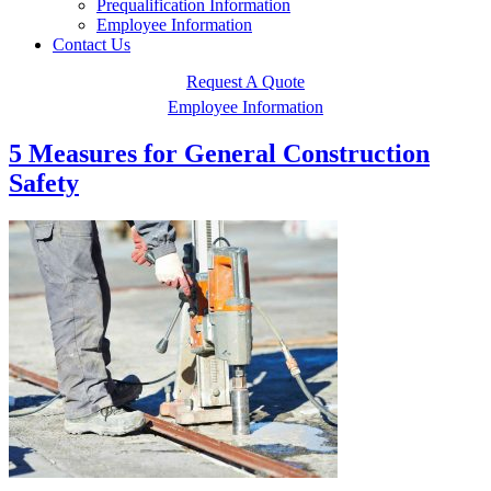
Prequalification Information
Employee Information
Contact Us
Request A Quote
Employee Information
5 Measures for General Construction
Safety