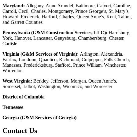
Maryland:
Allegany, Anne Arundel, Baltimore, Calvert, Caroline,
Carroll, Cecil, Charles, Montgomery, Prince George’s, St. Mary’s,
Howard, Frederick, Harford, Charles, Queen Anne’s, Kent, Talbot,
and Garrett Counties
Pennsylvania (G&M Construction Services, LLC):
Harrisburg,
York, Hanover, Lancaster, Gettysburg, Chambersburg, Chester,
Carlisle
Virginia (G&M Services of Virginia):
Arlington, Alexandria,
Fairfax, Loudoun, Quantico, Richmond, Culpepper, Falls Church,
Manassas, Fredericksburg, Stafford, Prince William, Winchester,
Warrenton
West Virginia:
Berkley, Jefferson, Morgan, Queen Anne’s,
Somerset, Talbot, Washington, Wicomico, and Worcester
District of Columbia
Tennessee
Georgia (G&M Services of Georgia)
Contact Us