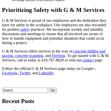
Prioritizing Safety with G & M Services
G & M Services is proud of our employees and the dedication they
have for safety in the workplace. Our employees are also rewarded
for positive
safety
practices. We incorporate weekly and monthly
discussions and meetings to ensure that all involved are aware of
how to handle equipment and potential situations that could occur
during a project.
G & M Services offers services in the way of
concrete drilling and
sawing
,
concrete scanning
, and
FireStop
. To get started with G & M
Services, call us today at 410-787-8828 or visit our
contact
page.
Follow the official G & M Services page today on Google+,
Facebook
,
Twitter
, and
LinkedIn
.
Recent Posts