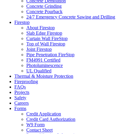
Concrete Demolition
Concrete Grinding
Concrete Pourback
24/7 Emergency Concrete Sawing and Drilling
Firestop
About Firestop
Slab Edge Firestop
Curtain Wall FireStop
Top of Wall Firestop
Joint Firestop
Pipe Penetration FireStop
FM4991 Certified
Photoluminescence
UL Qualified
Thermal & Moisture Protection
Fireproofing
FAQs
Projects
Safety
Careers
Forms
Credit Application
Credit Card Authorization
W9 Form
Contact Sheet