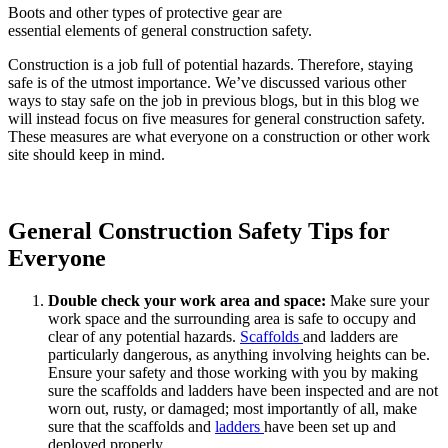
Boots and other types of protective gear are
essential elements of general construction safety.
Construction is a job full of potential hazards. Therefore, staying
safe is of the utmost importance. We’ve discussed various other
ways to stay safe on the job in previous blogs, but in this blog we
will instead focus on five measures for general construction safety.
These measures are what everyone on a construction or other work
site should keep in mind.
General Construction Safety Tips for
Everyone
Double check your work area and space:
Make sure your
work space and the surrounding area is safe to occupy and
clear of any potential hazards.
Scaffolds
and ladders are
particularly dangerous, as anything involving heights can be.
Ensure your safety and those working with you by making
sure the scaffolds and ladders have been inspected and are not
worn out, rusty, or damaged; most importantly of all, make
sure that the scaffolds and
ladders
have been set up and
deployed properly.