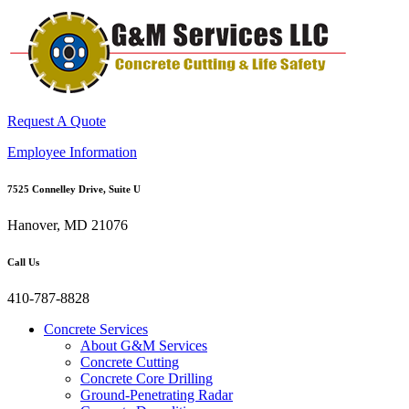
Request A Quote
Employee Information
7525 Connelley Drive, Suite U
Hanover, MD 21076
Call Us
410-787-8828
Concrete Services
About G&M Services
Concrete Cutting
Concrete Core Drilling
Ground-Penetrating Radar