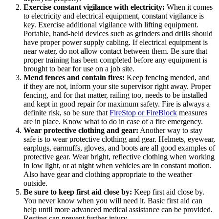
Exercise constant vigilance with electricity:
When it comes
to electricity and electrical equipment, constant vigilance is
key. Exercise additional vigilance with lifting equipment.
Portable, hand-held devices such as grinders and drills should
have proper power supply cabling. If electrical equipment is
near water, do not allow contact between them. Be sure that
proper training has been completed before any equipment is
brought to bear for use on a job site.
Mend fences and contain fires:
Keep fencing mended, and
if they are not, inform your site supervisor right away. Proper
fencing, and for that matter, railing too, needs to be installed
and kept in good repair for maximum safety. Fire is always a
definite risk, so be sure that
FireStop or FireBlock
measures
are in place. Know what to do in case of a fire emergency.
Wear protective clothing and gear:
Another way to stay
safe is to wear protective clothing and gear. Helmets, eyewear,
earplugs, earmuffs, gloves, and boots are all good examples of
protective gear. Wear bright, reflective clothing when working
in low light, or at night when vehicles are in constant motion.
Also have gear and clothing appropriate to the weather
outside.
Be sure to keep first aid close by:
Keep first aid close by.
You never know when you will need it. Basic first aid can
help until more advanced medical assistance can be provided.
Resting can prevent further injury.