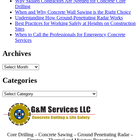
Why Skilled Contractors Are Needed for Concrete Core
Drilling
When and Why Concrete Wall Sawing is the Right Choice
Understanding How Ground-Penetrating Radar Works
Best Practices for Working Safely at Heights on Construction
Sites
When to Call the Professionals for Emergency Concrete
Services
Archives
Archives
Categories
Categories
Core Drilling – Concrete Sawing – Ground Penetrating Radar –