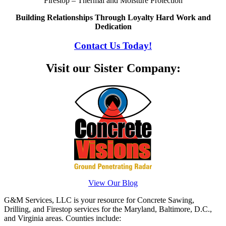
Firestop – Thermal and Moisture Protection
Building Relationships Through Loyalty Hard Work and
Dedication
Contact Us Today!
Visit our Sister Company:
View Our Blog
G&M Services, LLC is your resource for Concrete Sawing,
Drilling, and Firestop services for the Maryland, Baltimore, D.C.,
and Virginia areas. Counties include: