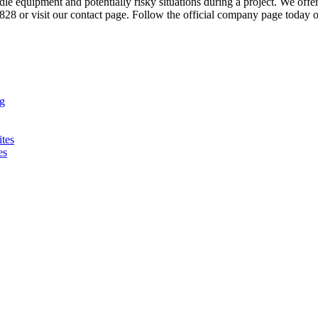
le equipment and potentially risky situations during a project. We offe
-8828 or visit our contact page. Follow the official company page today
ng
ites
es