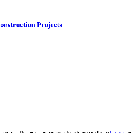
nstruction Projects
 we know it. This means homeowners have to prepare for the
hazards
and 