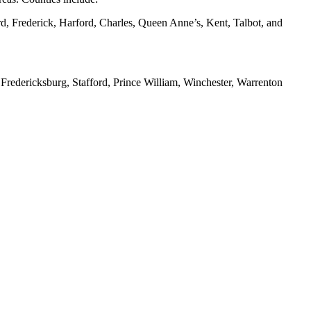
d, Frederick, Harford, Charles, Queen Anne’s, Kent, Talbot, and
redericksburg, Stafford, Prince William, Winchester, Warrenton