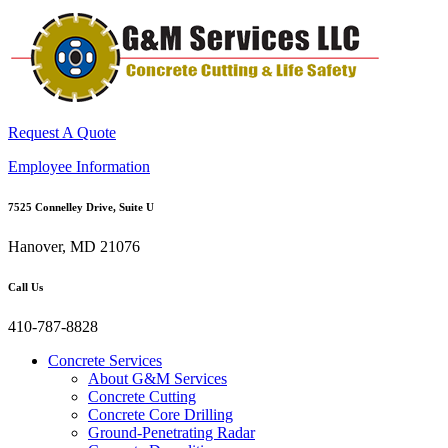
Request A Quote
Employee Information
7525 Connelley Drive, Suite U
Hanover, MD 21076
Call Us
410-787-8828
Concrete Services
About G&M Services
Concrete Cutting
Concrete Core Drilling
Ground-Penetrating Radar