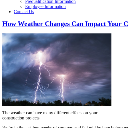
Prequalification Information
Employee Information
Contact Us
How Weather Changes Can Impact Your Co
The weather can have many different effects on your
construction projects.
We’re in the last few weeks of summer, and fall will be here before