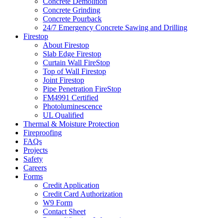
Concrete Demolition
Concrete Grinding
Concrete Pourback
24/7 Emergency Concrete Sawing and Drilling
Firestop
About Firestop
Slab Edge Firestop
Curtain Wall FireStop
Top of Wall Firestop
Joint Firestop
Pipe Penetration FireStop
FM4991 Certified
Photoluminescence
UL Qualified
Thermal & Moisture Protection
Fireproofing
FAQs
Projects
Safety
Careers
Forms
Credit Application
Credit Card Authorization
W9 Form
Contact Sheet