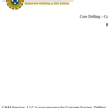
Core Drilling – C
B
G&M Services, LLC is your resource for Concrete Sawing, Drilling, an