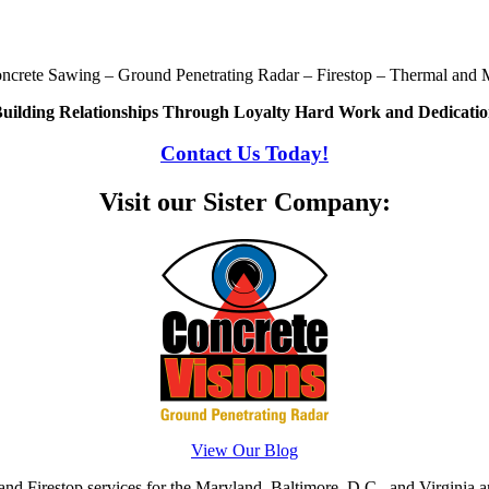
oncrete Sawing – Ground Penetrating Radar – Firestop – Thermal and M
uilding Relationships Through Loyalty Hard Work and Dedicati
Contact Us Today!
Visit our Sister Company:
View Our Blog
d Firestop services for the Maryland, Baltimore, D.C., and Virginia ar