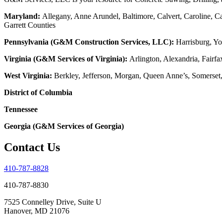
Maryland:
Allegany, Anne Arundel, Baltimore, Calvert, Caroline, Ca
Garrett Counties
Pennsylvania (G&M Construction Services, LLC):
Harrisburg, Yo
Virginia (G&M Services of Virginia):
Arlington, Alexandria, Fairfa
West Virginia:
Berkley, Jefferson, Morgan, Queen Anne’s, Somerset
District of Columbia
Tennessee
Georgia (G&M Services of Georgia)
Contact Us
410-787-8828
410-787-8830
7525 Connelley Drive, Suite U
Hanover, MD 21076