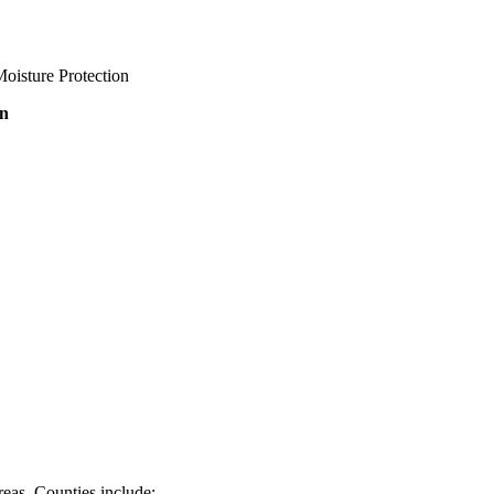
oisture Protection
on
eas. Counties include: