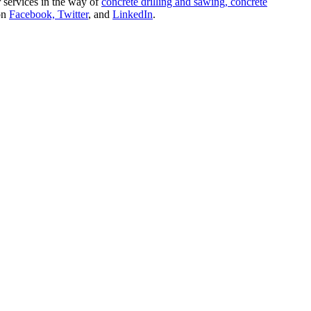
r services in the way of
concrete drilling and sawing,
concrete
 on
Facebook,
Twitter
, and
LinkedIn
.