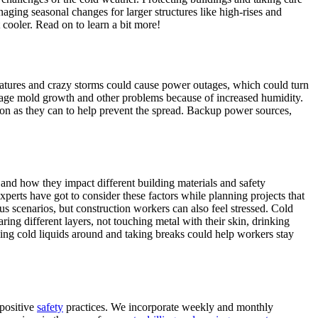
naging seasonal changes for larger structures like high-rises and
cooler. Read on to learn a bit more!
eratures and crazy storms could cause power outages, which could turn
nage mold growth and other problems because of increased humidity.
on as they can to help prevent the spread. Backup power sources,
and how they impact different building materials and safety
perts have got to consider these factors while planning projects that
ous scenarios, but construction workers can also feel stressed. Cold
ing different layers, not touching metal with their skin, drinking
ng cold liquids around and taking breaks could help workers stay
positive
safety
practices. We incorporate weekly and monthly