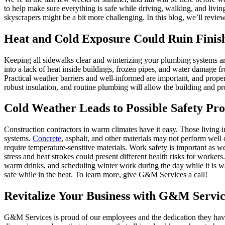
to help make sure everything is safe while driving, walking, and living
skyscrapers might be a bit more challenging. In this blog, we’ll revi
Heat and Cold Exposure Could Ruin Finis
Keeping all sidewalks clear and winterizing your plumbing systems ar
into a lack of heat inside buildings, frozen pipes, and water damag
Practical weather barriers and well-informed are important, and prop
robust insulation, and routine plumbing will allow the building and p
Cold Weather Leads to Possible Safety Pr
Construction contractors in warm climates have it easy. Those living 
systems.
Concrete
, asphalt, and other materials may not perform well 
require temperature-sensitive materials. Work safety is important as wel
stress and heat strokes could present different health risks for worker
warm drinks, and scheduling winter work during the day while it is 
safe while in the heat. To learn more, give G&M Services a call!
Revitalize Your Business with G&M Servic
G&M Services is proud of our employees and the dedication they have