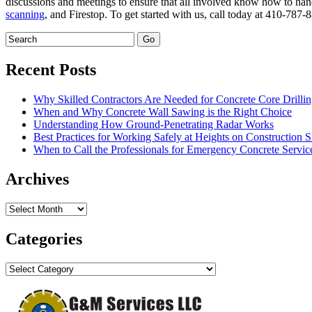
discussions and meetings to ensure that all involved know how to hand
scanning
, and Firestop. To get started with us, call today at 410-787
Recent Posts
Why Skilled Contractors Are Needed for Concrete Core Drilli
When and Why Concrete Wall Sawing is the Right Choice
Understanding How Ground-Penetrating Radar Works
Best Practices for Working Safely at Heights on Construction S
When to Call the Professionals for Emergency Concrete Servic
Archives
Archives
Categories
Categories