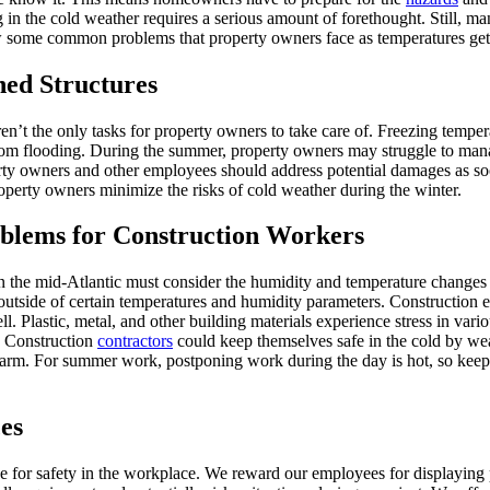
 in the cold weather requires a serious amount of forethought. Still, ma
ew some common problems that property owners face as temperatures get 
hed Structures
en’t the only tasks for property owners to take care of. Freezing temp
e from flooding. During the summer, property owners may struggle to ma
erty owners and other employees should address potential damages as so
roperty owners minimize the risks of cold weather during the winter.
oblems for Construction Workers
in the mid-Atlantic must consider the humidity and temperature changes 
outside of certain temperatures and humidity parameters. Construction ex
l. Plastic, metal, and other building materials experience stress in vari
s. Construction
contractors
could keep themselves safe in the cold by wear
warm. For summer work, postponing work during the day is hot, so keepi
es
 for safety in the workplace. We reward our employees for displaying 