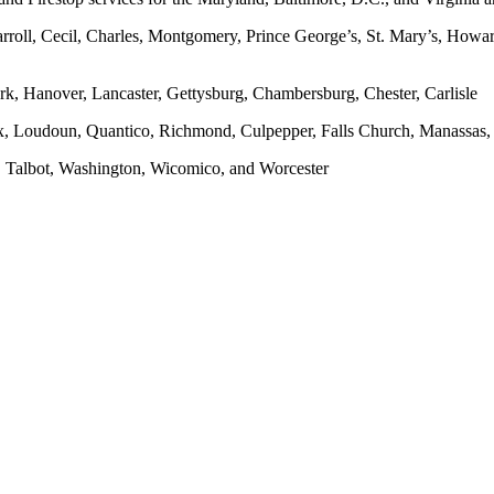
rroll, Cecil, Charles, Montgomery, Prince George’s, St. Mary’s, Howar
rk, Hanover, Lancaster, Gettysburg, Chambersburg, Chester, Carlisle
x, Loudoun, Quantico, Richmond, Culpepper, Falls Church, Manassas, F
, Talbot, Washington, Wicomico, and Worcester