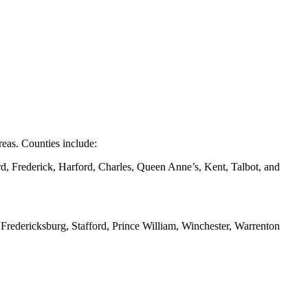
eas. Counties include:
d, Frederick, Harford, Charles, Queen Anne’s, Kent, Talbot, and
redericksburg, Stafford, Prince William, Winchester, Warrenton