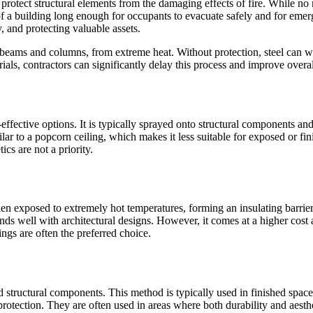
 protect structural elements from the damaging effects of fire. While no 
 of a building long enough for occupants to evacuate safely and for emer
y, and protecting valuable assets.
 beams and columns, from extreme heat. Without protection, steel can we
terials, contractors can significantly delay this process and improve over
ective options. It is typically sprayed onto structural components and cr
lar to a popcorn ceiling, which makes it less suitable for exposed or fin
cs are not a priority.
n exposed to extremely hot temperatures, forming an insulating barrier a
lends well with architectural designs. However, it comes at a higher cost
ngs are often the preferred choice.
d structural components. This method is typically used in finished space
 protection. They are often used in areas where both durability and aesth