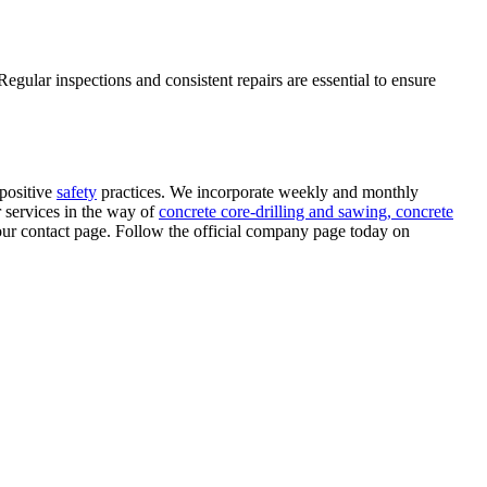
egular inspections and consistent repairs are essential to ensure
positive
safety
practices. We incorporate weekly and monthly
r services in the way of
concrete core-drilling and sawing,
concrete
 our contact page. Follow the official company page today on