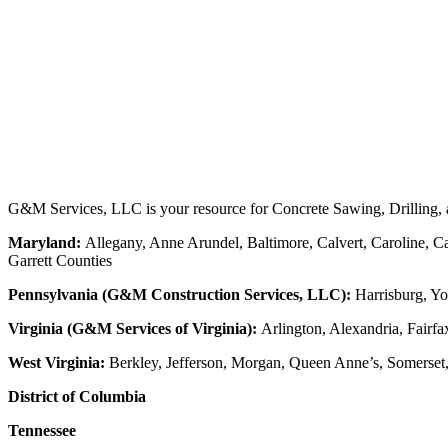
G&M Services, LLC is your resource for Concrete Sawing, Drilling, an
Maryland:
Allegany, Anne Arundel, Baltimore, Calvert, Caroline, Ca
Garrett Counties
Pennsylvania (G&M Construction Services, LLC):
Harrisburg, Yo
Virginia (G&M Services of Virginia):
Arlington, Alexandria, Fairfa
West Virginia:
Berkley, Jefferson, Morgan, Queen Anne’s, Somerset
District of Columbia
Tennessee