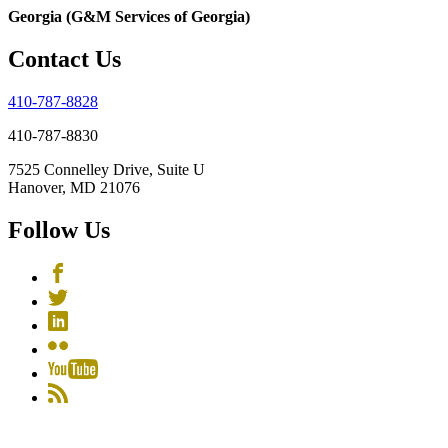
Georgia (G&M Services of Georgia)
Contact Us
410-787-8828
410-787-8830
7525 Connelley Drive, Suite U
Hanover, MD 21076
Follow Us