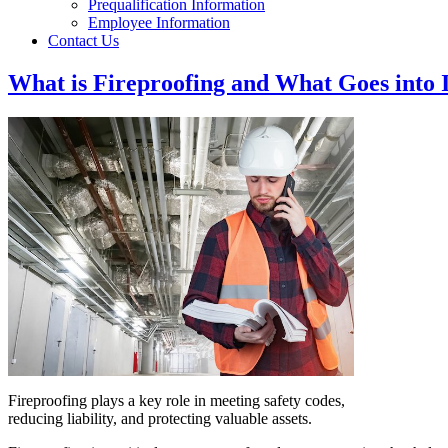
Prequalification Information
Employee Information
Contact Us
What is Fireproofing and What Goes into 
Fireproofing plays a key role in meeting safety codes,
reducing liability, and protecting valuable assets.