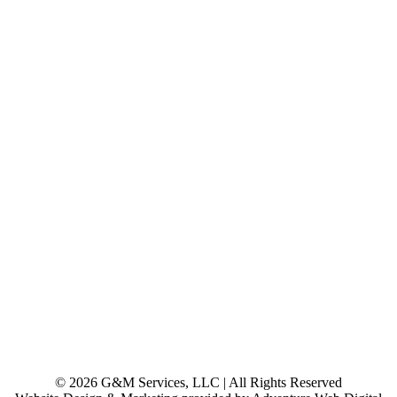
© 2026 G&M Services, LLC | All Rights Reserved