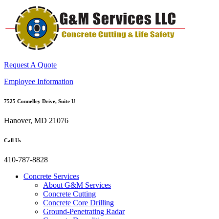
Request A Quote
Employee Information
7525 Connelley Drive, Suite U
Hanover, MD 21076
Call Us
410-787-8828
Concrete Services
About G&M Services
Concrete Cutting
Concrete Core Drilling
Ground-Penetrating Radar