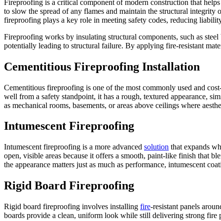
Fireproofing is a critical component of modern construction that helps
to slow the spread of any flames and maintain the structural integrity
fireproofing plays a key role in meeting safety codes, reducing liabilit
Fireproofing works by insulating structural components, such as steel
potentially leading to structural failure. By applying fire-resistant ma
Cementitious Fireproofing Installation
Cementitious fireproofing is one of the most commonly used and cost-eff
well from a safety standpoint, it has a rough, textured appearance, simi
as mechanical rooms, basements, or areas above ceilings where aestheti
Intumescent Fireproofing
Intumescent fireproofing is a more advanced
solution
that expands whe
open, visible areas because it offers a smooth, paint-like finish that b
the appearance matters just as much as performance, intumescent coati
Rigid Board Fireproofing
Rigid board fireproofing involves installing
fire
-resistant panels aroun
boards provide a clean, uniform look while still delivering strong fire