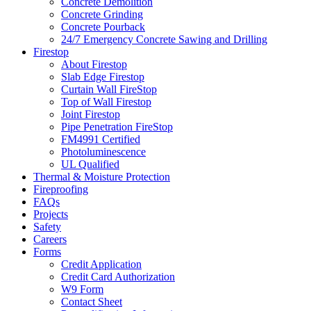
Concrete Demolition
Concrete Grinding
Concrete Pourback
24/7 Emergency Concrete Sawing and Drilling
Firestop
About Firestop
Slab Edge Firestop
Curtain Wall FireStop
Top of Wall Firestop
Joint Firestop
Pipe Penetration FireStop
FM4991 Certified
Photoluminescence
UL Qualified
Thermal & Moisture Protection
Fireproofing
FAQs
Projects
Safety
Careers
Forms
Credit Application
Credit Card Authorization
W9 Form
Contact Sheet