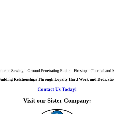
oncrete Sawing – Ground Penetrating Radar – Firestop – Thermal and M
uilding Relationships Through Loyalty Hard Work and Dedicati
Contact Us Today!
Visit our Sister Company: