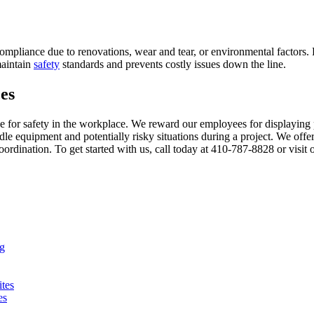
mpliance due to renovations, wear and tear, or environmental factors. R
maintain
safety
standards and prevents costly issues down the line.
es
 for safety in the workplace. We reward our employees for displaying 
le equipment and potentially risky situations during a project. We offe
rdination. To get started with us, call today at 410-787-8828 or visit
ng
ites
es