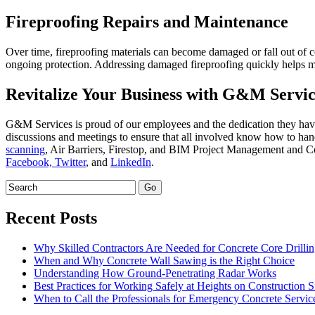
Fireproofing Repairs and Maintenance
Over time, fireproofing materials can become damaged or fall out of co
ongoing protection. Addressing damaged fireproofing quickly helps 
Revitalize Your Business with G&M Servic
G&M Services is proud of our employees and the dedication they have
discussions and meetings to ensure that all involved know how to hand
scanning
, Air Barriers, Firestop, and BIM Project Management and Coo
Facebook,
Twitter
, and
LinkedIn
.
Recent Posts
Why Skilled Contractors Are Needed for Concrete Core Drilli
When and Why Concrete Wall Sawing is the Right Choice
Understanding How Ground-Penetrating Radar Works
Best Practices for Working Safely at Heights on Construction S
When to Call the Professionals for Emergency Concrete Servic