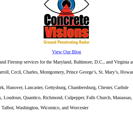
View Our Blog
d Firestop services for the Maryland, Baltimore, D.C., and Virginia ar
rroll, Cecil, Charles, Montgomery, Prince George’s, St. Mary’s, Howar
rk, Hanover, Lancaster, Gettysburg, Chambersburg, Chester, Carlisle
x, Loudoun, Quantico, Richmond, Culpepper, Falls Church, Manassas, F
, Talbot, Washington, Wicomico, and Worcester