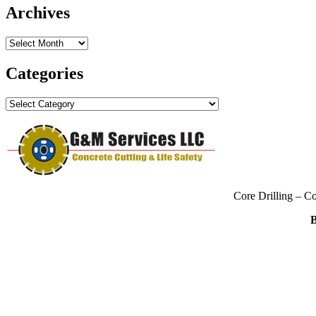
Archives
Archives
Categories
Categories
Core Drilling – C
B