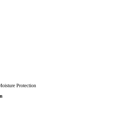
oisture Protection
on