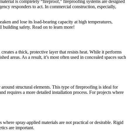
material is completely “fireproof,” fireproofing systems are designed
gency responders to act. In commercial construction, especially,
aken and lose its load-bearing capacity at high temperatures,
all building safety. Read on to learn more!
eates a thick, protective layer that resists heat. While it performs
ished areas. As a result, it’s most often used in concealed spaces such
round structural elements. This type of fireproofing is ideal for
 and requires a more detailed installation process. For projects where
s where spray-applied materials are not practical or desirable. Rigid
etics are important.