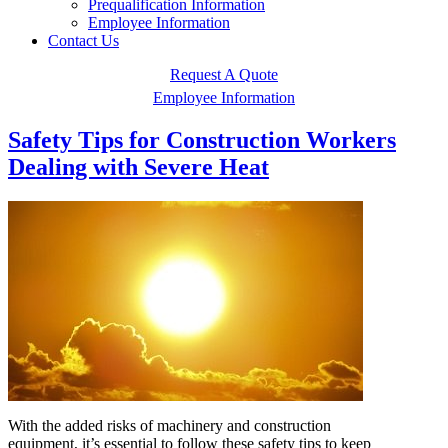
Prequalification Information
Employee Information
Contact Us
Request A Quote
Employee Information
Safety Tips for Construction Workers
Dealing with Severe Heat
With the added risks of machinery and construction
equipment, it’s essential to follow these safety tips to keep