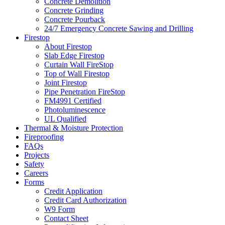
Concrete Demolition
Concrete Grinding
Concrete Pourback
24/7 Emergency Concrete Sawing and Drilling
Firestop
About Firestop
Slab Edge Firestop
Curtain Wall FireStop
Top of Wall Firestop
Joint Firestop
Pipe Penetration FireStop
FM4991 Certified
Photoluminescence
UL Qualified
Thermal & Moisture Protection
Fireproofing
FAQs
Projects
Safety
Careers
Forms
Credit Application
Credit Card Authorization
W9 Form
Contact Sheet