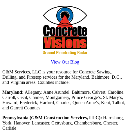
View Our Blog
G&M Services, LLC is your resource for Concrete Sawing,
Drilling, and Firestop services for the Maryland, Baltimore, D.C.,
and Virginia areas. Counties include:
Maryland:
Allegany, Anne Arundel, Baltimore, Calvert, Caroline,
Carroll, Cecil, Charles, Montgomery, Prince George’s, St. Mary’s,
Howard, Frederick, Harford, Charles, Queen Anne’s, Kent, Talbot,
and Garrett Counties
Pennsylvania (G&M Construction Services, LLC):
Harrisburg,
York, Hanover, Lancaster, Gettysburg, Chambersburg, Chester,
Carlisle