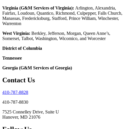
Virginia (G&M Services of Virginia):
Arlington, Alexandria,
Fairfax, Loudoun, Quantico, Richmond, Culpepper, Falls Church,
Manassas, Fredericksburg, Stafford, Prince William, Winchester,
Warrenton
West Virginia:
Berkley, Jefferson, Morgan, Queen Anne’s,
Somerset, Talbot, Washington, Wicomico, and Worcester
District of Columbia
Tennessee
Georgia (G&M Services of Georgia)
Contact Us
410-787-8828
410-787-8830
7525 Connelley Drive, Suite U
Hanover, MD 21076