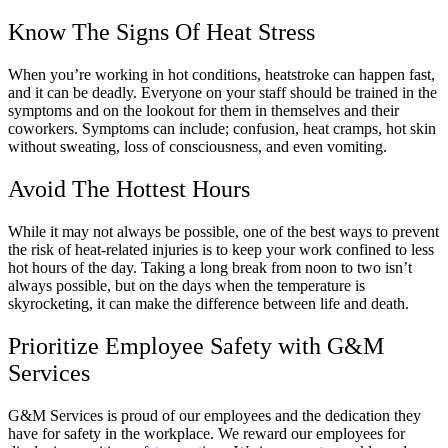
Know The Signs Of Heat Stress
When you’re working in hot conditions, heatstroke can happen fast,
and it can be deadly. Everyone on your staff should be trained in the
symptoms and on the lookout for them in themselves and their
coworkers. Symptoms can include; confusion, heat cramps, hot skin
without sweating, loss of consciousness, and even vomiting.
Avoid The Hottest Hours
While it may not always be possible, one of the best ways to prevent
the risk of heat-related injuries is to keep your work confined to less
hot hours of the day. Taking a long break from noon to two isn’t
always possible, but on the days when the temperature is
skyrocketing, it can make the difference between life and death.
Prioritize Employee Safety with G&M
Services
G&M Services is proud of our employees and the dedication they
have for safety in the workplace. We reward our employees for