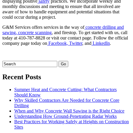
displaying positive
safety
practices. We incorporate weekly and
monthly discussions and meeting to ensure that all involved are
aware of how to handle equipment and potential situations that
could occur during a project.
G&M Services offers services in the way of
concrete drilling and
sawing,
concrete scanning
, and firestop. To get started with us, call
today at 410-787-8828 or visit our contact page. Follow the official
company page today on
Facebook,
Twitter
, and
LinkedIn
.
Recent Posts
Summer Heat and Concrete Cutting: What Contractors
Should Know
Why Skilled Contractors Are Needed for Concrete Core
Drilling
When and Why Concrete Wall Sawing is the Right Choice
Understanding How Ground-Penetrating Radar Works
Best Practices for Working Safely at Heights on Construction
Sites