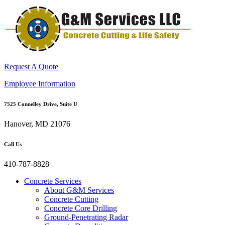
Request A Quote
Employee Information
7525 Connelley Drive, Suite U
Hanover, MD 21076
Call Us
410-787-8828
Concrete Services
About G&M Services
Concrete Cutting
Concrete Core Drilling
Ground-Penetrating Radar