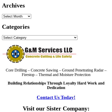
Archives
Archives
Categories
Categories
Core Drilling – Concrete Sawing – Ground Penetrating Radar –
Firestop – Thermal and Moisture Protection
Building Relationships Through Loyalty Hard Work and
Dedication
Contact Us Today!
Visit our Sister Company: