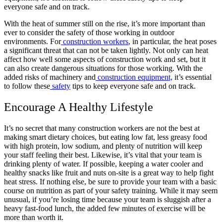
everyone safe and on track.
With the heat of summer still on the rise, it’s more important than
ever to consider the safety of those working in outdoor
environments. For
construction workers
, in particular, the heat poses
a significant threat that can not be taken lightly. Not only can heat
affect how well some aspects of construction work and set, but it
can also create dangerous situations for those working. With the
added risks of machinery and
construction equipment,
it’s essential
to follow these
safety
tips to keep everyone safe and on track.
Encourage A Healthy Lifestyle
It’s no secret that many construction workers are not the best at
making smart dietary choices, but eating low fat, less greasy food
with high protein, low sodium, and plenty of nutrition will keep
your staff feeling their best. Likewise, it’s vital that your team is
drinking plenty of water. If possible, keeping a water cooler and
healthy snacks like fruit and nuts on-site is a great way to help fight
heat stress. If nothing else, be sure to provide your team with a basic
course on nutrition as part of your safety training. While it may seem
unusual, if you’re losing time because your team is sluggish after a
heavy fast-food lunch, the added few minutes of exercise will be
more than worth it.