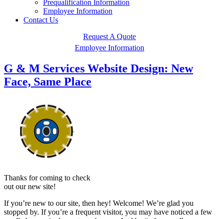
Prequalification Information
Employee Information
Contact Us
Request A Quote
Employee Information
G & M Services Website Design: New
Face, Same Place
Thanks for coming to check
out our new site!
If you’re new to our site, then hey! Welcome! We’re glad you
stopped by. If you’re a frequent visitor, you may have noticed a few