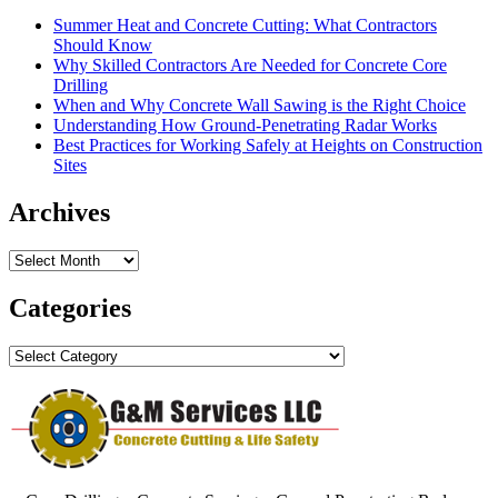
Summer Heat and Concrete Cutting: What Contractors
Should Know
Why Skilled Contractors Are Needed for Concrete Core
Drilling
When and Why Concrete Wall Sawing is the Right Choice
Understanding How Ground-Penetrating Radar Works
Best Practices for Working Safely at Heights on Construction
Sites
Archives
Archives
Categories
Categories