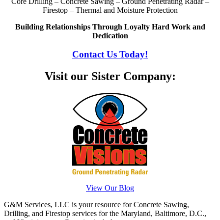
Core Drilling – Concrete Sawing – Ground Penetrating Radar –
Firestop – Thermal and Moisture Protection
Building Relationships Through Loyalty Hard Work and
Dedication
Contact Us Today!
Visit our Sister Company:
View Our Blog
G&M Services, LLC is your resource for Concrete Sawing,
Drilling, and Firestop services for the Maryland, Baltimore, D.C.,