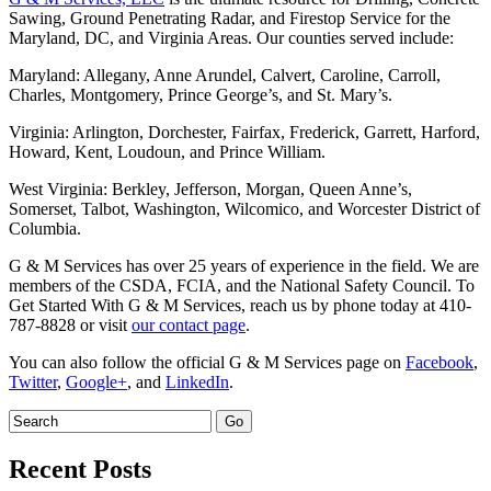
Sawing, Ground Penetrating Radar, and Firestop Service for the
Maryland, DC, and Virginia Areas. Our counties served include:
Maryland: Allegany, Anne Arundel, Calvert, Caroline, Carroll,
Charles, Montgomery, Prince George’s, and St. Mary’s.
Virginia: Arlington, Dorchester, Fairfax, Frederick, Garrett, Harford,
Howard, Kent, Loudoun, and Prince William.
West Virginia: Berkley, Jefferson, Morgan, Queen Anne’s,
Somerset, Talbot, Washington, Wilcomico, and Worcester District of
Columbia.
G & M Services has over 25 years of experience in the field. We are
members of the CSDA, FCIA, and the National Safety Council. To
Get Started With G & M Services, reach us by phone today at 410-
787-8828 or visit
our contact page
.
You can also follow the official G & M Services page on
Facebook
,
Twitter
,
Google+
, and
LinkedIn
.
Recent Posts