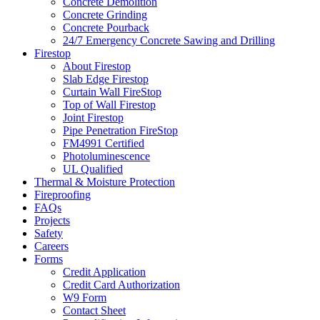
Concrete Demolition
Concrete Grinding
Concrete Pourback
24/7 Emergency Concrete Sawing and Drilling
Firestop
About Firestop
Slab Edge Firestop
Curtain Wall FireStop
Top of Wall Firestop
Joint Firestop
Pipe Penetration FireStop
FM4991 Certified
Photoluminescence
UL Qualified
Thermal & Moisture Protection
Fireproofing
FAQs
Projects
Safety
Careers
Forms
Credit Application
Credit Card Authorization
W9 Form
Contact Sheet