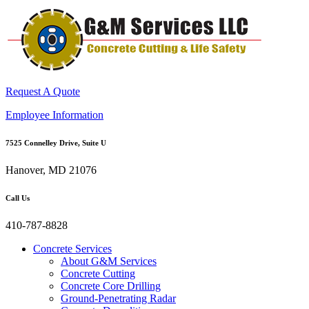
Request A Quote
Employee Information
7525 Connelley Drive, Suite U
Hanover, MD 21076
Call Us
410-787-8828
Concrete Services
About G&M Services
Concrete Cutting
Concrete Core Drilling
Ground-Penetrating Radar