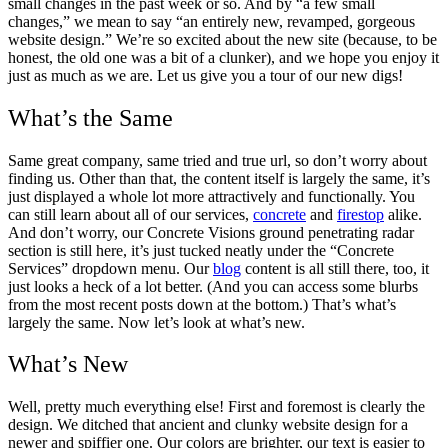
small changes in the past week or so. And by “a few small
changes,” we mean to say “an entirely new, revamped, gorgeous
website design.” We’re so excited about the new site (because, to be
honest, the old one was a bit of a clunker), and we hope you enjoy it
just as much as we are. Let us give you a tour of our new digs!
What’s the Same
Same great company, same tried and true url, so don’t worry about
finding us. Other than that, the content itself is largely the same, it’s
just displayed a whole lot more attractively and functionally. You
can still learn about all of our services,
concrete
and
firestop
alike.
And don’t worry, our Concrete Visions ground penetrating radar
section is still here, it’s just tucked neatly under the “Concrete
Services” dropdown menu. Our
blog
content is all still there, too, it
just looks a heck of a lot better. (And you can access some blurbs
from the most recent posts down at the bottom.) That’s what’s
largely the same. Now let’s look at what’s new.
What’s New
Well, pretty much everything else! First and foremost is clearly the
design. We ditched that ancient and clunky website design for a
newer and spiffier one. Our colors are brighter, our text is easier to