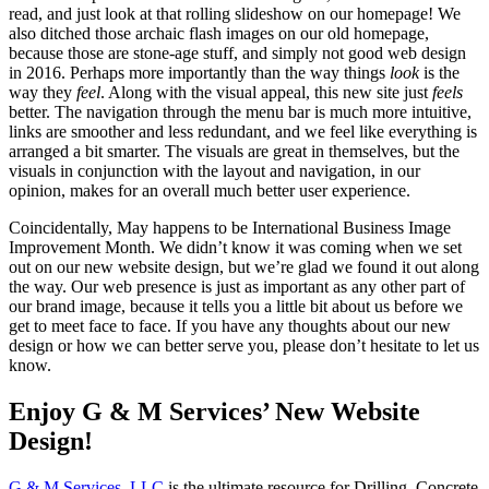
read, and just look at that rolling slideshow on our homepage! We
also ditched those archaic flash images on our old homepage,
because those are stone-age stuff, and simply not good web design
in 2016. Perhaps more importantly than the way things
look
is the
way they
feel
. Along with the visual appeal, this new site just
feels
better. The navigation through the menu bar is much more intuitive,
links are smoother and less redundant, and we feel like everything is
arranged a bit smarter. The visuals are great in themselves, but the
visuals in conjunction with the layout and navigation, in our
opinion, makes for an overall much better user experience.
Coincidentally, May happens to be International Business Image
Improvement Month. We didn’t know it was coming when we set
out on our new website design, but we’re glad we found it out along
the way. Our web presence is just as important as any other part of
our brand image, because it tells you a little bit about us before we
get to meet face to face. If you have any thoughts about our new
design or how we can better serve you, please don’t hesitate to let us
know.
Enjoy G & M Services’ New Website
Design!
G & M Services, LLC
is the ultimate resource for Drilling, Concrete