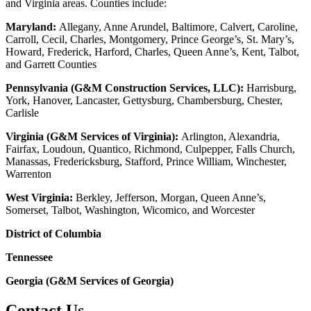
and Virginia areas. Counties include:
Maryland:
Allegany, Anne Arundel, Baltimore, Calvert, Caroline,
Carroll, Cecil, Charles, Montgomery, Prince George’s, St. Mary’s,
Howard, Frederick, Harford, Charles, Queen Anne’s, Kent, Talbot,
and Garrett Counties
Pennsylvania (G&M Construction Services, LLC):
Harrisburg,
York, Hanover, Lancaster, Gettysburg, Chambersburg, Chester,
Carlisle
Virginia (G&M Services of Virginia):
Arlington, Alexandria,
Fairfax, Loudoun, Quantico, Richmond, Culpepper, Falls Church,
Manassas, Fredericksburg, Stafford, Prince William, Winchester,
Warrenton
West Virginia:
Berkley, Jefferson, Morgan, Queen Anne’s,
Somerset, Talbot, Washington, Wicomico, and Worcester
District of Columbia
Tennessee
Georgia (G&M Services of Georgia)
Contact Us