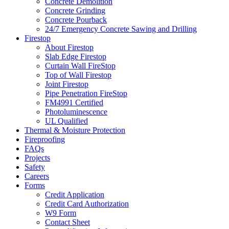
Concrete Demolition
Concrete Grinding
Concrete Pourback
24/7 Emergency Concrete Sawing and Drilling
Firestop
About Firestop
Slab Edge Firestop
Curtain Wall FireStop
Top of Wall Firestop
Joint Firestop
Pipe Penetration FireStop
FM4991 Certified
Photoluminescence
UL Qualified
Thermal & Moisture Protection
Fireproofing
FAQs
Projects
Safety
Careers
Forms
Credit Application
Credit Card Authorization
W9 Form
Contact Sheet