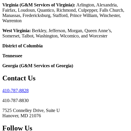
Virginia (G&M Services of Virginia):
Arlington, Alexandria,
Fairfax, Loudoun, Quantico, Richmond, Culpepper, Falls Church,
Manassas, Fredericksburg, Stafford, Prince William, Winchester,
Warrenton
West Virginia:
Berkley, Jefferson, Morgan, Queen Anne’s,
Somerset, Talbot, Washington, Wicomico, and Worcester
District of Columbia
Tennessee
Georgia (G&M Services of Georgia)
Contact Us
410-787-8828
410-787-8830
7525 Connelley Drive, Suite U
Hanover, MD 21076
Follow Us