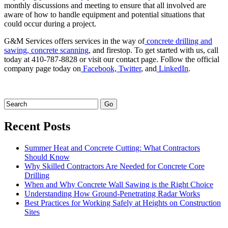
monthly discussions and meeting to ensure that all involved are
aware of how to handle equipment and potential situations that
could occur during a project.
G&M Services offers services in the way of
concrete drilling and
sawing,
concrete scanning
, and firestop. To get started with us, call
today at 410-787-8828 or visit our contact page. Follow the official
company page today on
Facebook,
Twitter
, and
LinkedIn
.
Recent Posts
Summer Heat and Concrete Cutting: What Contractors
Should Know
Why Skilled Contractors Are Needed for Concrete Core
Drilling
When and Why Concrete Wall Sawing is the Right Choice
Understanding How Ground-Penetrating Radar Works
Best Practices for Working Safely at Heights on Construction
Sites