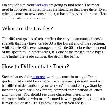
On any job site, your
workers
are going to find rebar. The rebar
used in concrete helps reinforces the structures that were there. Even
when it comes to new construction, rebar still serves a purpose. Here
are three vital questions about it.
What are the Grades?
The different grades of rebar reflect the varying amounts of tensile
strength that they have. Grade 33 is the lowest end of the spectrum,
while Grade 40 is even stronger and Grade 60 is close the other end
of the spectrum. In other words, it is one of the most durable types.
The higher the grade number, the strong the bar is.
How to Differentiate Them?
Steel rebar used for
concrete
working comes in many different
grades. That should be expected because every job is different and
has different demands on your workers’ time and energy. Start by
inspecting each bar. Look for any stamped combinations of letters
and numbers. You should see three characters there. These
characters indicate who manufactured it, what grade it is, and that it
is made out of steel. This is how it is when you see B65.