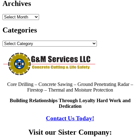
Archives
Archives
Categories
Categories
Core Drilling – Concrete Sawing – Ground Penetrating Radar –
Firestop – Thermal and Moisture Protection
Building Relationships Through Loyalty Hard Work and
Dedication
Contact Us Today!
Visit our Sister Company: