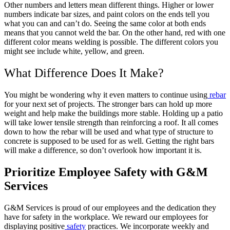
Other numbers and letters mean different things. Higher or lower
numbers indicate bar sizes, and paint colors on the ends tell you
what you can and can’t do. Seeing the same color at both ends
means that you cannot weld the bar. On the other hand, red with one
different color means welding is possible. The different colors you
might see include white, yellow, and green.
What Difference Does It Make?
You might be wondering why it even matters to continue using
rebar
for your next set of projects. The stronger bars can hold up more
weight and help make the buildings more stable. Holding up a patio
will take lower tensile strength than reinforcing a roof. It all comes
down to how the rebar will be used and what type of structure to
concrete is supposed to be used for as well. Getting the right bars
will make a difference, so don’t overlook how important it is.
Prioritize Employee Safety with G&M
Services
G&M Services is proud of our employees and the dedication they
have for safety in the workplace. We reward our employees for
displaying positive
safety
practices. We incorporate weekly and