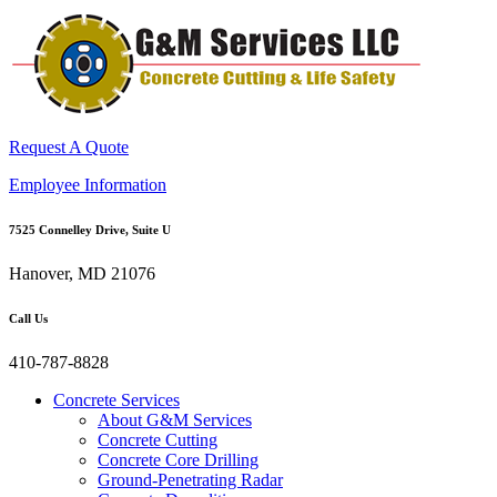
Request A Quote
Employee Information
7525 Connelley Drive, Suite U
Hanover, MD 21076
Call Us
410-787-8828
Concrete Services
About G&M Services
Concrete Cutting
Concrete Core Drilling
Ground-Penetrating Radar