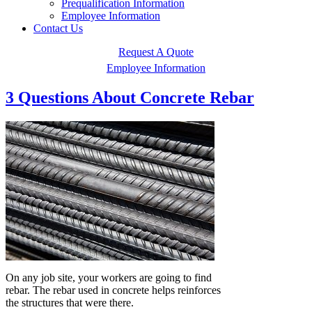
Prequalification Information
Employee Information
Contact Us
Request A Quote
Employee Information
3 Questions About Concrete Rebar
On any job site, your workers are going to find
rebar. The rebar used in concrete helps reinforces
the structures that were there.