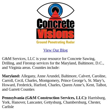
View Our Blog
G&M Services, LLC is your resource for Concrete Sawing,
Drilling, and Firestop services for the Maryland, Baltimore, D.C.,
and Virginia areas. Counties include:
Maryland:
Allegany, Anne Arundel, Baltimore, Calvert, Caroline,
Carroll, Cecil, Charles, Montgomery, Prince George’s, St. Mary’s,
Howard, Frederick, Harford, Charles, Queen Anne’s, Kent, Talbot,
and Garrett Counties
Pennsylvania (G&M Construction Services, LLC):
Harrisburg,
York, Hanover, Lancaster, Gettysburg, Chambersburg, Chester,
Carlisle