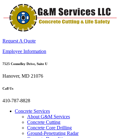
Request A Quote
Employee Information
7525 Connelley Drive, Suite U
Hanover, MD 21076
Call Us
410-787-8828
Concrete Services
About G&M Services
Concrete Cutting
Concrete Core Drilling
Ground-Penetrating Radar