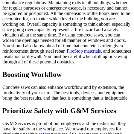
compliance regulations. Maintaining exits in all buildings, whether
for regular purposes or emergency escape, is necessary and cannot
be ignored or postponed. All the dimensions of the floors need to be
accounted for, no matter which level of the building you are
working on. Overall capacity is something to think about, especially
since going over capacity represents a fire hazard and a safety
violation all at the same time. By using concrete saws, you can
widen the openings needed for all manner of windows and doors.
You should also know ahead of time that concrete is often given
reinforcement through steel rebar,
FireStop materials,
and sometimes
insulation or drywall. You must be careful when drilling or sawing
through all of these potential obstacles.
Boosting Workflow
Concrete saws can also enhance workflow and by extension, the
productivity of your team. The best tools, devices, and equipment
bring the best results, and that fact is something that is indisputable.
Prioritize Safety with G&M Services
G&M Services is proud of our employees and the dedication they
have for safety in the workplace. We reward our employees for