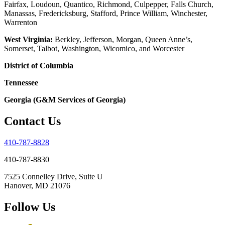
Fairfax, Loudoun, Quantico, Richmond, Culpepper, Falls Church,
Manassas, Fredericksburg, Stafford, Prince William, Winchester,
Warrenton
West Virginia:
Berkley, Jefferson, Morgan, Queen Anne’s,
Somerset, Talbot, Washington, Wicomico, and Worcester
District of Columbia
Tennessee
Georgia (G&M Services of Georgia)
Contact Us
410-787-8828
410-787-8830
7525 Connelley Drive, Suite U
Hanover, MD 21076
Follow Us