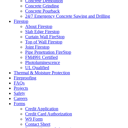
Concrete Demolition
Concrete Grinding
Concrete Pourback
24/7 Emergency Concrete Sawing and Drilling
Firestop
About Firestop
Slab Edge Firestop
Curtain Wall FireStop
Top of Wall Firestop
Joint Firestop
Pipe Penetration FireStop
FM4991 Certified
Photoluminescence
UL Qualified
Thermal & Moisture Protection
Fireproofing
FAQs
Projects
Safety
Careers
Forms
Credit Application
Credit Card Authorization
W9 Form
Contact Sheet