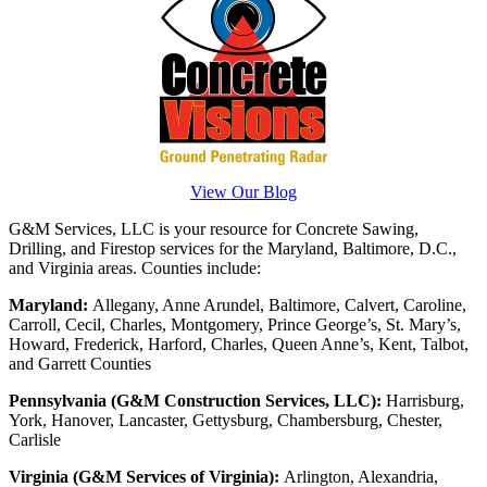
View Our Blog
G&M Services, LLC is your resource for Concrete Sawing,
Drilling, and Firestop services for the Maryland, Baltimore, D.C.,
and Virginia areas. Counties include:
Maryland:
Allegany, Anne Arundel, Baltimore, Calvert, Caroline,
Carroll, Cecil, Charles, Montgomery, Prince George’s, St. Mary’s,
Howard, Frederick, Harford, Charles, Queen Anne’s, Kent, Talbot,
and Garrett Counties
Pennsylvania (G&M Construction Services, LLC):
Harrisburg,
York, Hanover, Lancaster, Gettysburg, Chambersburg, Chester,
Carlisle
Virginia (G&M Services of Virginia):
Arlington, Alexandria,