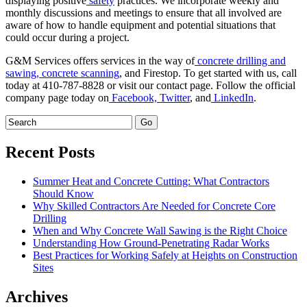
displaying positive
safety
practices. We incorporate weekly and
monthly discussions and meetings to ensure that all involved are
aware of how to handle equipment and potential situations that
could occur during a project.
G&M Services offers services in the way of
concrete drilling and
sawing,
concrete scanning
, and Firestop. To get started with us, call
today at 410-787-8828 or visit our contact page. Follow the official
company page today on
Facebook,
Twitter
, and
LinkedIn
.
Recent Posts
Summer Heat and Concrete Cutting: What Contractors
Should Know
Why Skilled Contractors Are Needed for Concrete Core
Drilling
When and Why Concrete Wall Sawing is the Right Choice
Understanding How Ground-Penetrating Radar Works
Best Practices for Working Safely at Heights on Construction
Sites
Archives