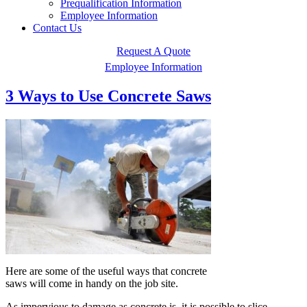
Prequalification Information
Employee Information
Contact Us
Request A Quote
Employee Information
3 Ways to Use Concrete Saws
Here are some of the useful ways that concrete
saws will come in handy on the job site.
As impervious to damage as concrete is, it is possible to slice