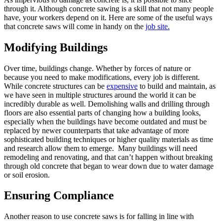
through it. Although concrete sawing is a skill that not many people
have, your workers depend on it. Here are some of the useful ways
that concrete saws will come in handy on the
job site.
Modifying Buildings
Over time, buildings change. Whether by forces of nature or
because you need to make modifications, every job is different.
While concrete structures can be
expensive
to build and maintain, as
we have seen in multiple structures around the world it can be
incredibly durable as well. Demolishing walls and drilling through
floors are also essential parts of changing how a building looks,
especially when the buildings have become outdated and must be
replaced by newer counterparts that take advantage of more
sophisticated building techniques or higher quality materials as time
and research allow them to emerge. Many buildings will need
remodeling and renovating, and that can’t happen without breaking
through old concrete that began to wear down due to water damage
or soil erosion.
Ensuring Compliance
Another reason to use concrete saws is for falling in line with