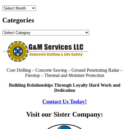
Archives
Categories
Categories
Core Drilling – Concrete Sawing – Ground Penetrating Radar –
Firestop – Thermal and Moisture Protection
Building Relationships Through Loyalty Hard Work and
Dedication
Contact Us Today!
Visit our Sister Company: