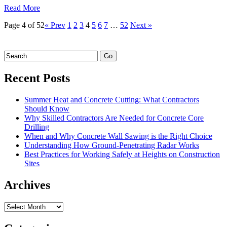
Read More
Page 4 of 52
« Prev
1
2
3
4
5
6
7
…
52
Next »
Recent Posts
Summer Heat and Concrete Cutting: What Contractors
Should Know
Why Skilled Contractors Are Needed for Concrete Core
Drilling
When and Why Concrete Wall Sawing is the Right Choice
Understanding How Ground-Penetrating Radar Works
Best Practices for Working Safely at Heights on Construction
Sites
Archives
Archives