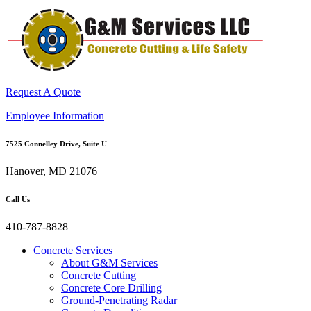
Request A Quote
Employee Information
7525 Connelley Drive, Suite U
Hanover, MD 21076
Call Us
410-787-8828
Concrete Services
About G&M Services
Concrete Cutting
Concrete Core Drilling
Ground-Penetrating Radar