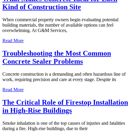
Kind of Construction Site
When commercial property owners begin evaluating potential
building materials, the number of available options can feel
overwhelming. At G&M Services,
Read More
Troubleshooting the Most Common
Concrete Sealer Problems
Concrete construction is a demanding and often hazardous line of
work, requiring precision and care at every stage. Despite its
Read More
The Critical Role of Firestop Installation
in High-Rise Buildings
Smoke inhalation is one of the top causes of injuries and fatalities
during a fire. High-rise buildings, due to their