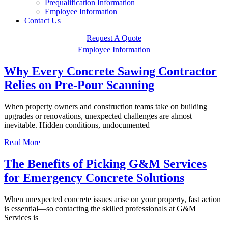
Prequalification Information
Employee Information
Contact Us
Request A Quote
Employee Information
Why Every Concrete Sawing Contractor
Relies on Pre-Pour Scanning
When property owners and construction teams take on building
upgrades or renovations, unexpected challenges are almost
inevitable. Hidden conditions, undocumented
Read More
The Benefits of Picking G&M Services
for Emergency Concrete Solutions
When unexpected concrete issues arise on your property, fast action
is essential—so contacting the skilled professionals at G&M
Services is