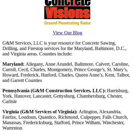
View Our Blog
G&M Services, LLC is your resource for Concrete Sawing,
Drilling, and Firestop services for the Maryland, Baltimore, D.C.,
and Virginia areas. Counties include:
Maryland:
Allegany, Anne Arundel, Baltimore, Calvert, Caroline,
Carroll, Cecil, Charles, Montgomery, Prince George’s, St. Mary’s,
Howard, Frederick, Harford, Charles, Queen Anne’s, Kent, Talbot,
and Garrett Counties
Pennsylvania (G&M Construction Services, LLC):
Harrisburg,
York, Hanover, Lancaster, Gettysburg, Chambersburg, Chester,
Carlisle
Virginia (G&M Services of Virginia):
Arlington, Alexandria,
Fairfax, Loudoun, Quantico, Richmond, Culpepper, Falls Church,
Manassas, Fredericksburg, Stafford, Prince William, Winchester,
Warrenton