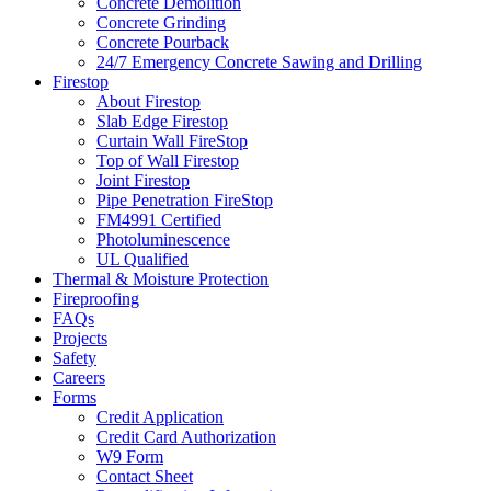
Concrete Demolition
Concrete Grinding
Concrete Pourback
24/7 Emergency Concrete Sawing and Drilling
Firestop
About Firestop
Slab Edge Firestop
Curtain Wall FireStop
Top of Wall Firestop
Joint Firestop
Pipe Penetration FireStop
FM4991 Certified
Photoluminescence
UL Qualified
Thermal & Moisture Protection
Fireproofing
FAQs
Projects
Safety
Careers
Forms
Credit Application
Credit Card Authorization
W9 Form
Contact Sheet