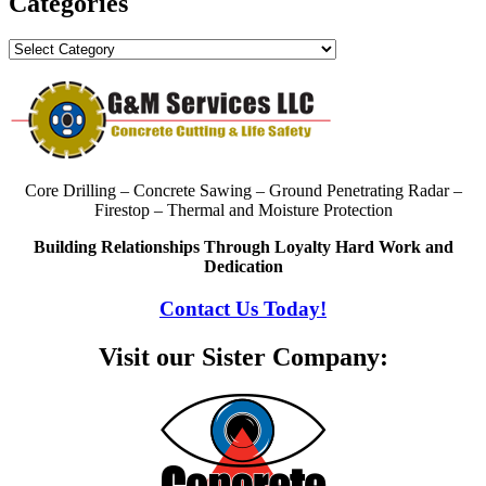
Categories
Categories
Core Drilling – Concrete Sawing – Ground Penetrating Radar –
Firestop – Thermal and Moisture Protection
Building Relationships Through Loyalty Hard Work and
Dedication
Contact Us Today!
Visit our Sister Company: