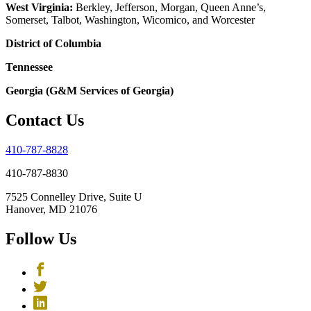
West Virginia:
Berkley, Jefferson, Morgan, Queen Anne’s,
Somerset, Talbot, Washington, Wicomico, and Worcester
District of Columbia
Tennessee
Georgia (G&M Services of Georgia)
Contact Us
410-787-8828
410-787-8830
7525 Connelley Drive, Suite U
Hanover, MD 21076
Follow Us