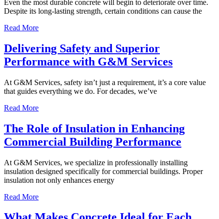
Even the most durable concrete will begin to deteriorate over time.
Despite its long-lasting strength, certain conditions can cause the
Read More
Delivering Safety and Superior
Performance with G&M Services
At G&M Services, safety isn’t just a requirement, it’s a core value
that guides everything we do. For decades, we’ve
Read More
The Role of Insulation in Enhancing
Commercial Building Performance
At G&M Services, we specialize in professionally installing
insulation designed specifically for commercial buildings. Proper
insulation not only enhances energy
Read More
What Makes Concrete Ideal for Each