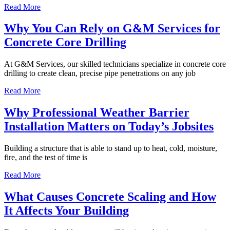
Read More
Why You Can Rely on G&M Services for
Concrete Core Drilling
At G&M Services, our skilled technicians specialize in concrete core
drilling to create clean, precise pipe penetrations on any job
Read More
Why Professional Weather Barrier
Installation Matters on Today’s Jobsites
Building a structure that is able to stand up to heat, cold, moisture,
fire, and the test of time is
Read More
What Causes Concrete Scaling and How
It Affects Your Building