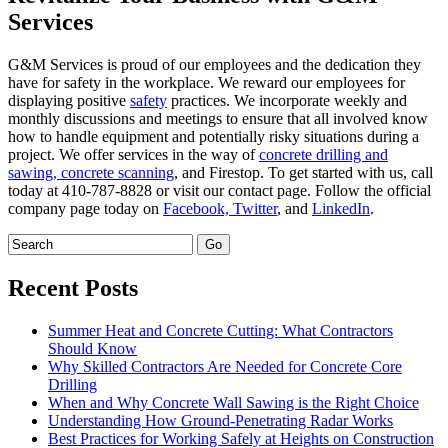
Services
G&M Services is proud of our employees and the dedication they
have for safety in the workplace. We reward our employees for
displaying positive
safety
practices. We incorporate weekly and
monthly discussions and meetings to ensure that all involved know
how to handle equipment and potentially risky situations during a
project. We offer services in the way of
concrete drilling and
sawing,
concrete scanning
, and Firestop. To get started with us, call
today at 410-787-8828 or visit our contact page. Follow the official
company page today on
Facebook,
Twitter
, and
LinkedIn
.
Recent Posts
Summer Heat and Concrete Cutting: What Contractors
Should Know
Why Skilled Contractors Are Needed for Concrete Core
Drilling
When and Why Concrete Wall Sawing is the Right Choice
Understanding How Ground-Penetrating Radar Works
Best Practices for Working Safely at Heights on Construction