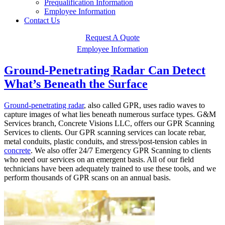
Prequalification Information
Employee Information
Contact Us
Request A Quote
Employee Information
Ground-Penetrating Radar Can Detect
What’s Beneath the Surface
Ground-penetrating radar
, also called GPR, uses radio waves to
capture images of what lies beneath numerous surface types. G&M
Services branch, Concrete Visions LLC, offers our GPR Scanning
Services to clients. Our GPR scanning services can locate rebar,
metal conduits, plastic conduits, and stress/post-tension cables in
concrete
. We also offer 24/7 Emergency GPR Scanning to clients
who need our services on an emergent basis. All of our field
technicians have been adequately trained to use these tools, and we
perform thousands of GPR scans on an annual basis.