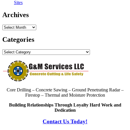
Sites
Archives
Archives
Categories
Categories
Core Drilling – Concrete Sawing – Ground Penetrating Radar –
Firestop – Thermal and Moisture Protection
Building Relationships Through Loyalty Hard Work and
Dedication
Contact Us Today!