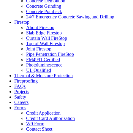
Concrete Demolition
Concrete Grinding
Concrete Pourback
24/7 Emergency Concrete Sawing and Drilling
Firestop
About Firestop
Slab Edge Firestop
Curtain Wall FireStop
Top of Wall Firestop
Joint Firestop
Pipe Penetration FireStop
FM4991 Certified
Photoluminescence
UL Qualified
Thermal & Moisture Protection
Fireproofing
FAQs
Projects
Safety
Careers
Forms
Credit Application
Credit Card Authorization
W9 Form
Contact Sheet