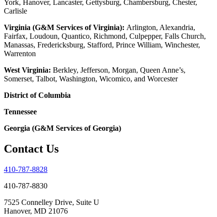
York, Hanover, Lancaster, Gettysburg, Chambersburg, Chester,
Carlisle
Virginia (G&M Services of Virginia):
Arlington, Alexandria,
Fairfax, Loudoun, Quantico, Richmond, Culpepper, Falls Church,
Manassas, Fredericksburg, Stafford, Prince William, Winchester,
Warrenton
West Virginia:
Berkley, Jefferson, Morgan, Queen Anne’s,
Somerset, Talbot, Washington, Wicomico, and Worcester
District of Columbia
Tennessee
Georgia (G&M Services of Georgia)
Contact Us
410-787-8828
410-787-8830
7525 Connelley Drive, Suite U
Hanover, MD 21076