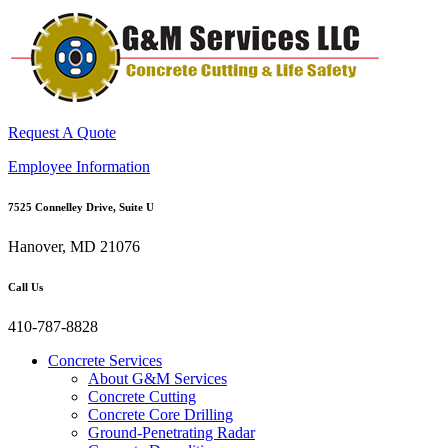
Request A Quote
Employee Information
7525 Connelley Drive, Suite U
Hanover, MD 21076
Call Us
410-787-8828
Concrete Services
About G&M Services
Concrete Cutting
Concrete Core Drilling
Ground-Penetrating Radar