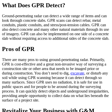
What Does GPR Detect?
Ground-penetrating radar can detect a wide range of items and can
look through concrete slabs. GPR scans can detect rebar, metal
conduits, plastic conduits, and stress/post-tension cables. GPR can
also detect concrete and many other natural materials through its use
of imagery. GPR can also be implemented on one side of a concrete
slab without requiring access to additional sides of the concrete slab.
Pros of GPR
There are many pros to using ground-penetrating radar. Primarily,
GPR is cost-effective and a great non-invasive way of surveying a
construction site or other area that needs to be imaged prior or
during construction. You don’t need to dig,
excavate
, or disturb any
soil while using GPR scanning because it can detect through so
many surfaces. Since GPR uses no radiation, it is safe for use in
public spaces and for people to be around during the surveying
process. It can quickly detect objects and underground irregularities,
providing ample opportunity to collect data on what lies beneath the
surface of a project site.
Revitalize Your Business with G&M