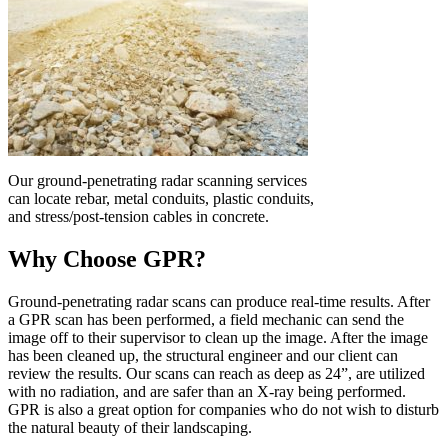
Our ground-penetrating radar scanning services
can locate rebar, metal conduits, plastic conduits,
and stress/post-tension cables in concrete.
Why Choose GPR?
Ground-penetrating radar scans can produce real-time results. After
a GPR scan has been performed, a field mechanic can send the
image off to their supervisor to clean up the image. After the image
has been cleaned up, the structural engineer and our client can
review the results. Our scans can reach as deep as 24”, are utilized
with no radiation, and are safer than an X-ray being performed.
GPR is also a great option for companies who do not wish to disturb
the natural beauty of their landscaping.