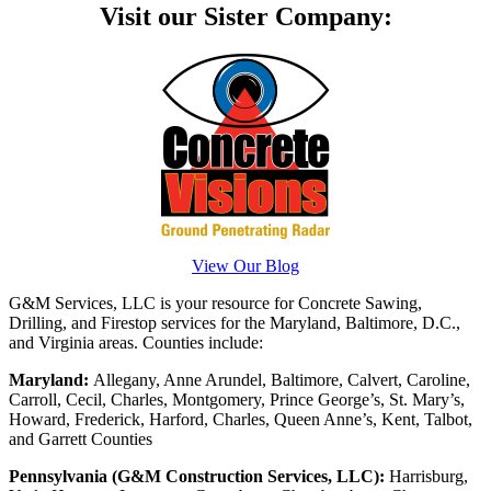
Visit our Sister Company:
View Our Blog
G&M Services, LLC is your resource for Concrete Sawing,
Drilling, and Firestop services for the Maryland, Baltimore, D.C.,
and Virginia areas. Counties include:
Maryland:
Allegany, Anne Arundel, Baltimore, Calvert, Caroline,
Carroll, Cecil, Charles, Montgomery, Prince George’s, St. Mary’s,
Howard, Frederick, Harford, Charles, Queen Anne’s, Kent, Talbot,
and Garrett Counties
Pennsylvania (G&M Construction Services, LLC):
Harrisburg,