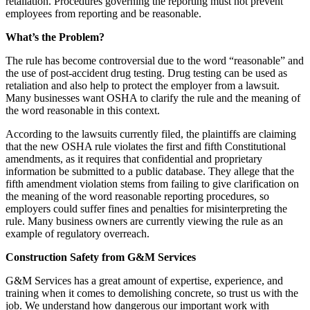
retaliation. Procedures governing the reporting must not prevent
employees from reporting and be reasonable.
What’s the Problem?
The rule has become controversial due to the word “reasonable” and
the use of post-accident drug testing. Drug testing can be used as
retaliation and also help to protect the employer from a lawsuit.
Many businesses want OSHA to clarify the rule and the meaning of
the word reasonable in this context.
According to the lawsuits currently filed, the plaintiffs are claiming
that the new OSHA rule violates the first and fifth Constitutional
amendments, as it requires that confidential and proprietary
information be submitted to a public database. They allege that the
fifth amendment violation stems from failing to give clarification on
the meaning of the word reasonable reporting procedures, so
employers could suffer fines and penalties for misinterpreting the
rule. Many business owners are currently viewing the rule as an
example of regulatory overreach.
Construction Safety from G&M Services
G&M Services has a great amount of expertise, experience, and
training when it comes to demolishing concrete, so trust us with the
job. We understand how dangerous our important work with