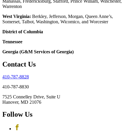
Manassas, Fredericksburg, Stafford, Prince William, Winchester,
Warrenton
West Virginia:
Berkley, Jefferson, Morgan, Queen Anne’s,
Somerset, Talbot, Washington, Wicomico, and Worcester
District of Columbia
Tennessee
Georgia (G&M Services of Georgia)
Contact Us
410-787-8828
410-787-8830
7525 Connelley Drive, Suite U
Hanover, MD 21076
Follow Us