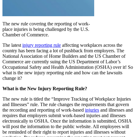
The new rule covering the reporting of work-
place injuries is being challenged by the U.S.
Chamber of Commerce.
The latest
injury reporting rule
affecting workplaces across the
country has been facing a lot of pushback from employers. The
National Association of Home Builders and the US Chamber of
Commerce are currently suing the US Department of Labor’s
Occupational Safety and Health Administration (OSHA) over it! So
what is the new injury reporting rule and how can the lawsuits
change it?
What is the New Injury Reporting Rule?
The new rule is titled the “Improve Tracking of Workplace Injuries
and Illnesses” rule. The rule changes the requirements that govern
the recording and reporting of work-based
injuries
and illnesses and
requires that employers submit work-based injuries and illnesses
electronically to OSHA. Once the information is submitted, OSHA
will post the information to the public website. All employees will
be reminded of their right to report injuries and illnesses without