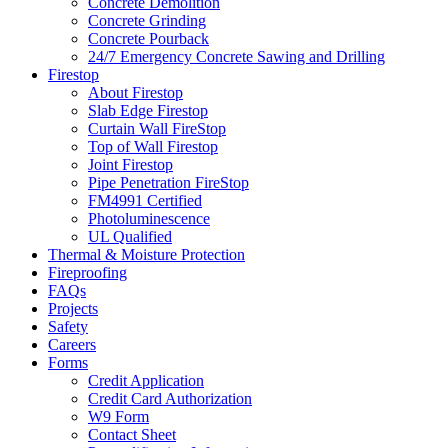
Concrete Demolition
Concrete Grinding
Concrete Pourback
24/7 Emergency Concrete Sawing and Drilling
Firestop
About Firestop
Slab Edge Firestop
Curtain Wall FireStop
Top of Wall Firestop
Joint Firestop
Pipe Penetration FireStop
FM4991 Certified
Photoluminescence
UL Qualified
Thermal & Moisture Protection
Fireproofing
FAQs
Projects
Safety
Careers
Forms
Credit Application
Credit Card Authorization
W9 Form
Contact Sheet