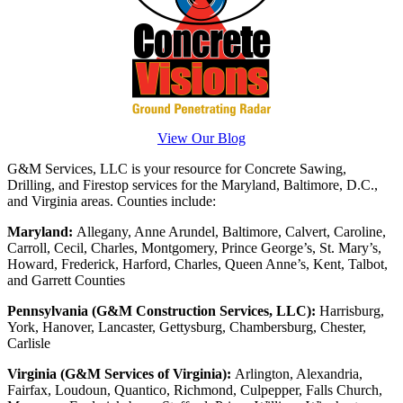
View Our Blog
G&M Services, LLC is your resource for Concrete Sawing,
Drilling, and Firestop services for the Maryland, Baltimore, D.C.,
and Virginia areas. Counties include:
Maryland:
Allegany, Anne Arundel, Baltimore, Calvert, Caroline,
Carroll, Cecil, Charles, Montgomery, Prince George’s, St. Mary’s,
Howard, Frederick, Harford, Charles, Queen Anne’s, Kent, Talbot,
and Garrett Counties
Pennsylvania (G&M Construction Services, LLC):
Harrisburg,
York, Hanover, Lancaster, Gettysburg, Chambersburg, Chester,
Carlisle
Virginia (G&M Services of Virginia):
Arlington, Alexandria,
Fairfax, Loudoun, Quantico, Richmond, Culpepper, Falls Church,