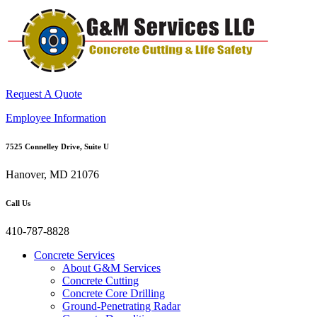
Request A Quote
Employee Information
7525 Connelley Drive, Suite U
Hanover, MD 21076
Call Us
410-787-8828
Concrete Services
About G&M Services
Concrete Cutting
Concrete Core Drilling
Ground-Penetrating Radar