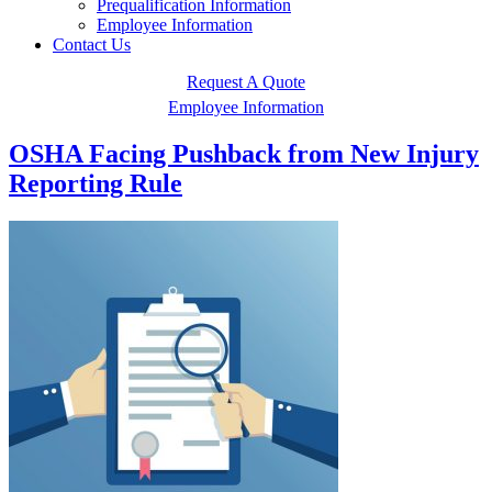
Prequalification Information
Employee Information
Contact Us
Request A Quote
Employee Information
OSHA Facing Pushback from New Injury
Reporting Rule