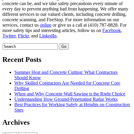
concrete can be, and we take safety precautions every minute of
every day to prevent anything bad from happening. We offer many
different services to our valued clients, including concrete drilling,
concrete scanning, and FireStop. For more information on our
services, contact us
online
or give us a call at (410) 787-8828. For
more safety tips and interesting articles, follow us on
Facebook
,
Twitter
,
Flickr
, and
LinkedIn
.
Recent Posts
Summer Heat and Concrete Cutting: What Contractors
Should Know
Why Skilled Contractors Are Needed for Concrete Core
Drilling
When and Why Concrete Wall Sawing is the Right Choice
Understanding How Ground-Penetrating Radar Works
Best Practices for Working Safely at Heights on Construction
Sites
Archives