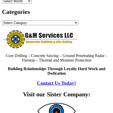
Archives
Categories
Categories
Core Drilling – Concrete Sawing – Ground Penetrating Radar –
Firestop – Thermal and Moisture Protection
Building Relationships Through Loyalty Hard Work and
Dedication
Contact Us Today!
Visit our Sister Company: