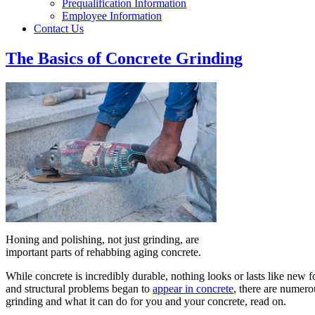
Prequalification Information
Employee Information
Contact Us
The Basics of Concrete Grinding
Honing and polishing, not just grinding, are
important parts of rehabbing aging concrete.
While concrete is incredibly durable, nothing looks or lasts like new fo
and structural problems began to
appear in concrete
, there are numero
grinding and what it can do for you and your concrete, read on.