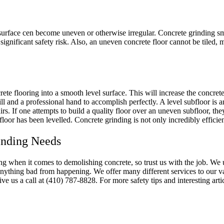
surface cen become uneven or otherwise irregular. Concrete grinding sm
ignificant safety risk. Also, an uneven concrete floor cannot be tiled, me
te flooring into a smooth level surface. This will increase the concrete’
l and a professional hand to accomplish perfectly. A level subfloor is an
rs. If one attempts to build a quality floor over an uneven subfloor, they
ubfloor has been levelled. Concrete grinding is not only incredibly efficie
inding Needs
ng when it comes to demolishing concrete, so trust us with the job. W
nything bad from happening. We offer many different services to our val
ive us a call at (410) 787-8828. For more safety tips and interesting art