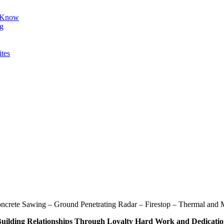
d Know
ng
ites
oncrete Sawing – Ground Penetrating Radar – Firestop – Thermal and M
uilding Relationships Through Loyalty Hard Work and Dedicati