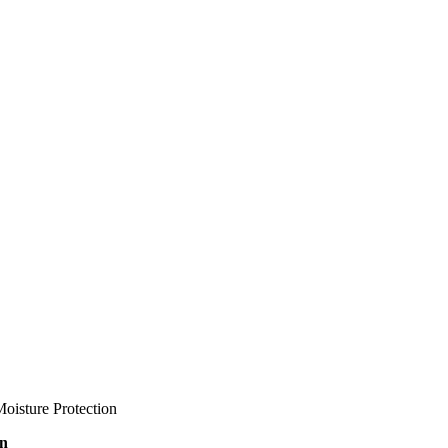
oisture Protection
on