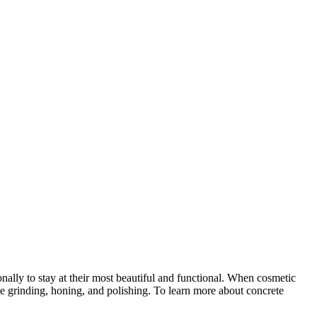
ionally to stay at their most beautiful and functional. When cosmetic
te grinding, honing, and polishing. To learn more about concrete