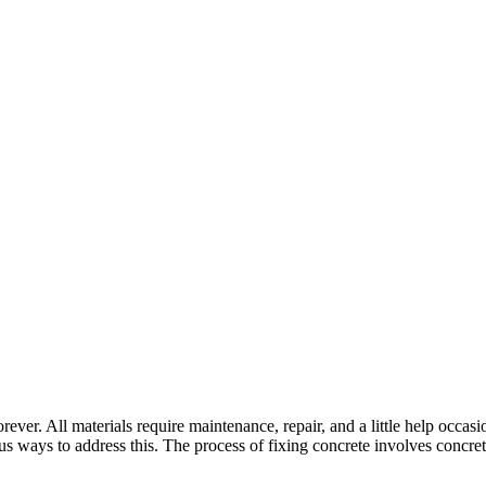
rever. All materials require maintenance, repair, and a little help occas
us ways to address this. The process of fixing concrete involves concre