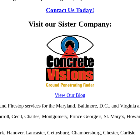
Contact Us Today!
Visit our Sister Company:
View Our Blog
d Firestop services for the Maryland, Baltimore, D.C., and Virginia ar
rroll, Cecil, Charles, Montgomery, Prince George’s, St. Mary’s, Howar
rk, Hanover, Lancaster, Gettysburg, Chambersburg, Chester, Carlisle