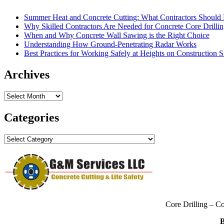
Summer Heat and Concrete Cutting: What Contractors Shoul
Why Skilled Contractors Are Needed for Concrete Core Drilli
When and Why Concrete Wall Sawing is the Right Choice
Understanding How Ground-Penetrating Radar Works
Best Practices for Working Safely at Heights on Construction S
Archives
Archives
Categories
Categories
Core Drilling – C
B