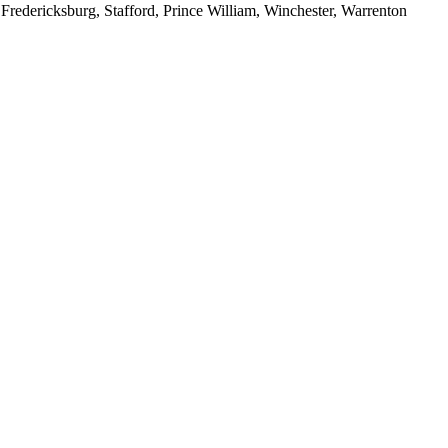
redericksburg, Stafford, Prince William, Winchester, Warrenton