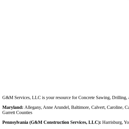
G&M Services, LLC is your resource for Concrete Sawing, Drilling, an
Maryland:
Allegany, Anne Arundel, Baltimore, Calvert, Caroline, Ca
Garrett Counties
Pennsylvania (G&M Construction Services, LLC):
Harrisburg, Yo