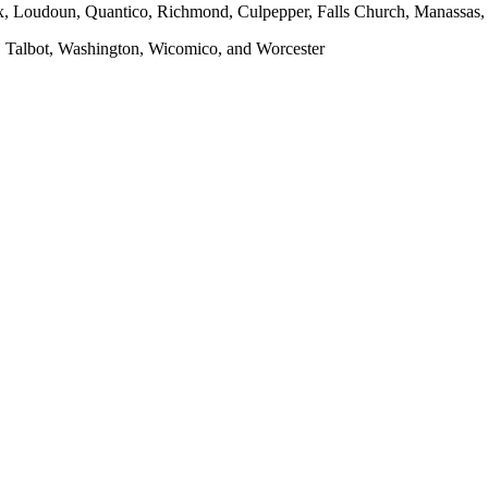
x, Loudoun, Quantico, Richmond, Culpepper, Falls Church, Manassas, F
, Talbot, Washington, Wicomico, and Worcester