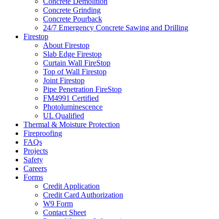
Concrete Demolition
Concrete Grinding
Concrete Pourback
24/7 Emergency Concrete Sawing and Drilling
Firestop
About Firestop
Slab Edge Firestop
Curtain Wall FireStop
Top of Wall Firestop
Joint Firestop
Pipe Penetration FireStop
FM4991 Certified
Photoluminescence
UL Qualified
Thermal & Moisture Protection
Fireproofing
FAQs
Projects
Safety
Careers
Forms
Credit Application
Credit Card Authorization
W9 Form
Contact Sheet