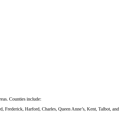
eas. Counties include:
d, Frederick, Harford, Charles, Queen Anne’s, Kent, Talbot, and