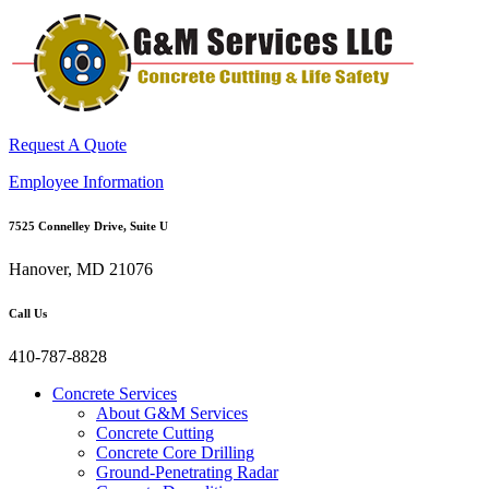
Request A Quote
Employee Information
7525 Connelley Drive, Suite U
Hanover, MD 21076
Call Us
410-787-8828
Concrete Services
About G&M Services
Concrete Cutting
Concrete Core Drilling
Ground-Penetrating Radar