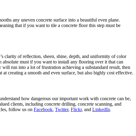
ooths any uneven concrete surface into a beautiful even plane.
aning that if you want to tile a concrete floor this step must be
s clarity of reflection, sheen, shine, depth, and uniformity of color
 absolute must if you want to install any flooring over it that can
 will run into a lot of frustration achieving a substandard result, then
nt at creating a smooth and even surface, but also highly cost effective.
e understand how dangerous our important work with concrete can be,
ued clients, including concrete drilling, concrete scanning, and
icles, follow us on
Facebook
,
Twitter
,
Flickr
, and
LinkedIn
.