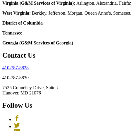
Virginia (G&M Services of Virginia):
Arlington, Alexandria, Fairfa
West Virginia:
Berkley, Jefferson, Morgan, Queen Anne’s, Somerset
District of Columbia
Tennessee
Georgia (G&M Services of Georgia)
Contact Us
410-787-8828
410-787-8830
7525 Connelley Drive, Suite U
Hanover, MD 21076
Follow Us