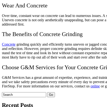
Wear And Concrete
Over time, constant wear on concrete can lead to numerous issues. A 
Uneven concrete is not only aesthetically unappealing, but can pose a s
addressed first.
The Benefits of Concrete Grinding
Concrete
grinding quickly and efficiently turns uneven or jagged concre
and reflection. However, proper concrete grinding requires definite skil
stand the test of time and look its best without constant expensive repai
most likely have to rip out all of their work and start over after the s
Choose G&M Services for Your Concrete Gr
G&M Services has a great amount of expertise, experience, and traini
and we take safety precautions every minute of every day to prevent a
FireStop. For more information on our services, contact us
online
or g
Recent Posts